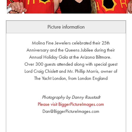
Picture information
Molina Fine Jewelers celebrated their 25th
Anniversary and the Queens Jubilee during their
Annual Holiday Gala at the Arizona Biltmore.
Over 300 guests attended along with special guest
Lord Craig Chislett and Mr. Phillip Morris, owner of
The Yacht London, from London England
Photography by Danny Raustadt
Please visit BiggerPictureImages.com
Dan@BiggerPictureImages.com