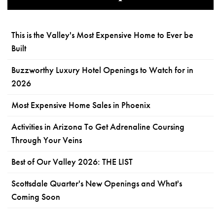
This is the Valley's Most Expensive Home to Ever be
Built
Buzzworthy Luxury Hotel Openings to Watch for in
2026
Most Expensive Home Sales in Phoenix
Activities in Arizona To Get Adrenaline Coursing
Through Your Veins
Best of Our Valley 2026: THE LIST
Scottsdale Quarter's New Openings and What's
Coming Soon