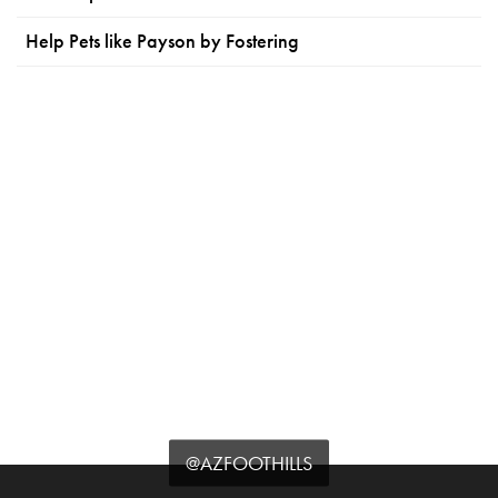
Help Pets like Payson by Fostering
@AZFOOTHILLS