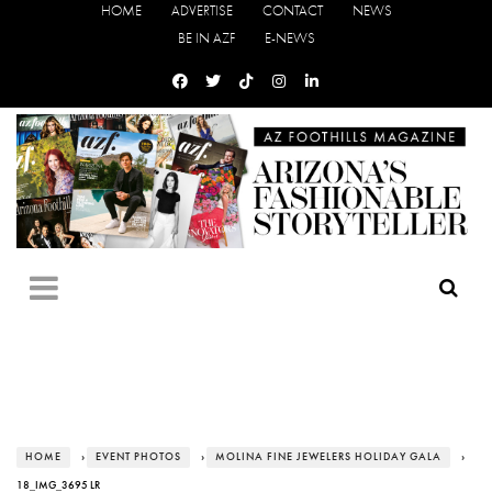
HOME
ADVERTISE
CONTACT
NEWS
BE IN AZF
E-NEWS
HOME
›
EVENT PHOTOS
›
MOLINA FINE JEWELERS HOLIDAY GALA
›
18_IMG_3695 LR