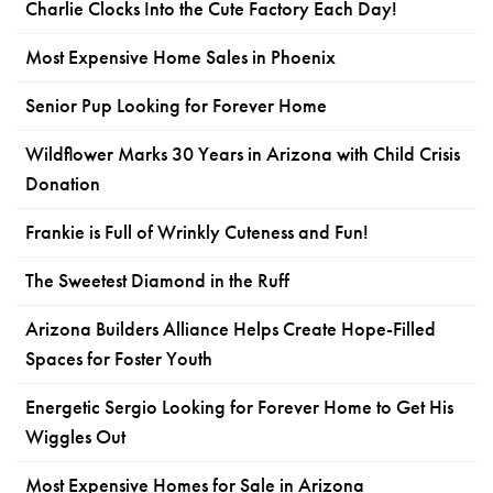
Charlie Clocks Into the Cute Factory Each Day!
Most Expensive Home Sales in Phoenix
Senior Pup Looking for Forever Home
Wildflower Marks 30 Years in Arizona with Child Crisis
Donation
Frankie is Full of Wrinkly Cuteness and Fun!
The Sweetest Diamond in the Ruff
Arizona Builders Alliance Helps Create Hope-Filled
Spaces for Foster Youth
Energetic Sergio Looking for Forever Home to Get His
Wiggles Out
Most Expensive Homes for Sale in Arizona