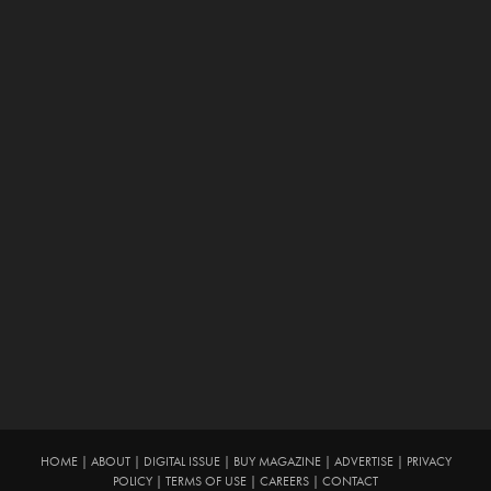
HOME
|
ABOUT
|
DIGITAL ISSUE
|
BUY MAGAZINE
|
ADVERTISE
|
PRIVACY
POLICY
|
TERMS OF USE
|
CAREERS
|
CONTACT