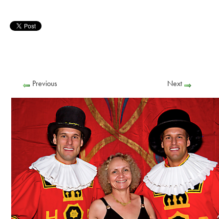
Previous
Next