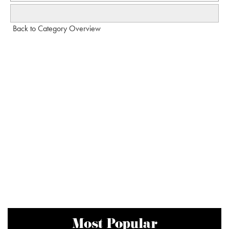
Back to Category Overview
Most Popular