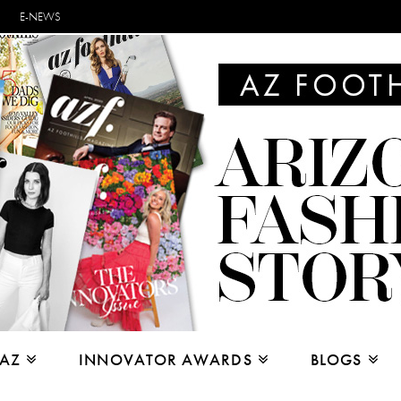
E-NEWS
 AZ
INNOVATOR AWARDS
BLOGS