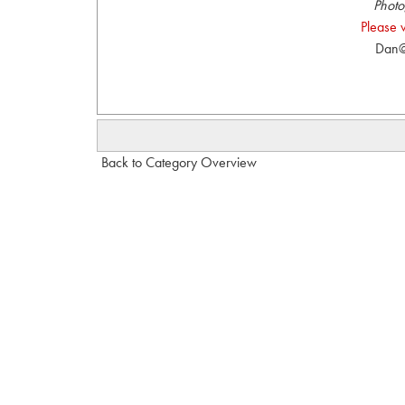
Photo
Please 
Dan@
Back to Category Overview