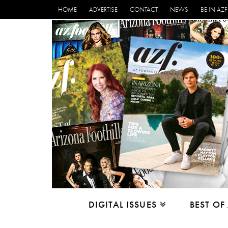
HOME
ADVERTISE
CONTACT
NEWS
BE IN AZF
DIGITAL ISSUES
BEST OF