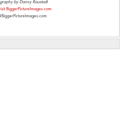
graphy by Danny Raustadt
visit BiggerPictureImages.com
BiggerPictureImages.com