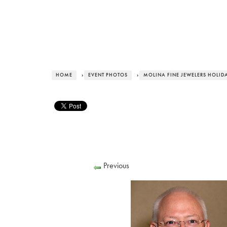
HOME
›
EVENT PHOTOS
›
MOLINA FINE JEWELERS HOLID
Previous