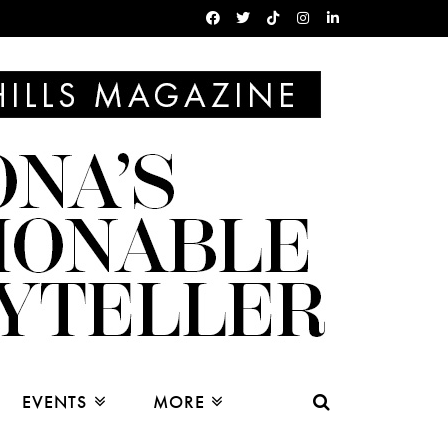
EVENTS
MORE