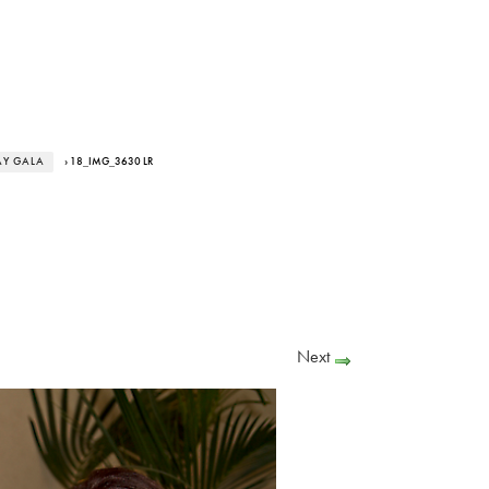
AY GALA
› 18_IMG_3630 LR
Next