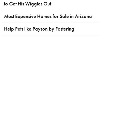
to Get His Wiggles Out
Most Expensive Homes for Sale in Arizona
Help Pets like Payson by Fostering