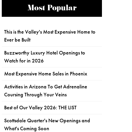
Most Popular
This is the Valley's Most Expensive Home to
Ever be Built
Buzzworthy Luxury Hotel Openings to
Watch for in 2026
Most Expensive Home Sales in Phoenix
Activities in Arizona To Get Adrenaline
Coursing Through Your Veins
Best of Our Valley 2026: THE LIST
Scottsdale Quarter's New Openings and
What's Coming Soon