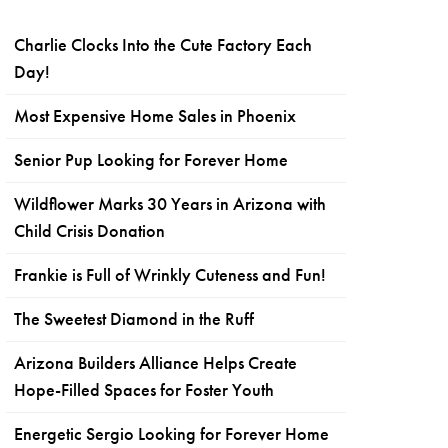
Charlie Clocks Into the Cute Factory Each
Day!
Most Expensive Home Sales in Phoenix
Senior Pup Looking for Forever Home
Wildflower Marks 30 Years in Arizona with
Child Crisis Donation
Frankie is Full of Wrinkly Cuteness and Fun!
The Sweetest Diamond in the Ruff
Arizona Builders Alliance Helps Create
Hope-Filled Spaces for Foster Youth
Energetic Sergio Looking for Forever Home