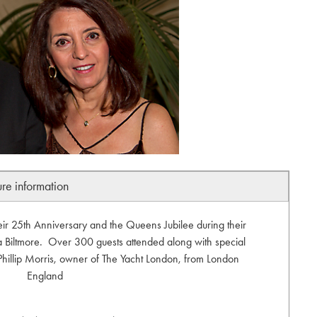
ure information
eir 25th Anniversary and the Queens Jubilee during their
 Biltmore. Over 300 guests attended along with special
 Phillip Morris, owner of The Yacht London, from London
England