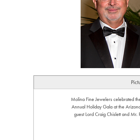
Pict
Molina Fine Jewelers celebrated th
Annual Holiday Gala at the Arizona
guest Lord Craig Chislett and Mr.