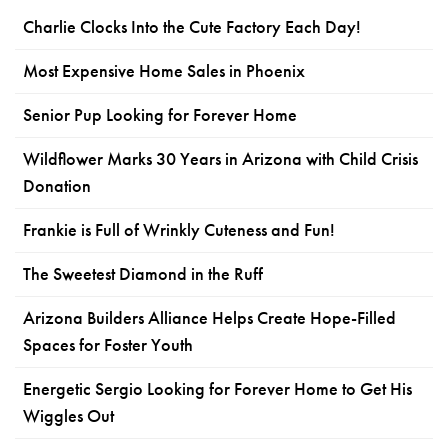
Charlie Clocks Into the Cute Factory Each Day!
Most Expensive Home Sales in Phoenix
Senior Pup Looking for Forever Home
Wildflower Marks 30 Years in Arizona with Child Crisis
Donation
Frankie is Full of Wrinkly Cuteness and Fun!
The Sweetest Diamond in the Ruff
Arizona Builders Alliance Helps Create Hope-Filled
Spaces for Foster Youth
Energetic Sergio Looking for Forever Home to Get His
Wiggles Out