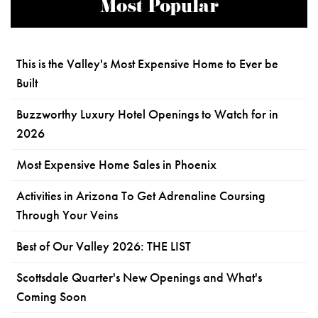
Most Popular
This is the Valley's Most Expensive Home to Ever be
Built
Buzzworthy Luxury Hotel Openings to Watch for in
2026
Most Expensive Home Sales in Phoenix
Activities in Arizona To Get Adrenaline Coursing
Through Your Veins
Best of Our Valley 2026: THE LIST
Scottsdale Quarter's New Openings and What's
Coming Soon