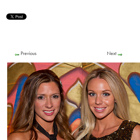
Previous
Next