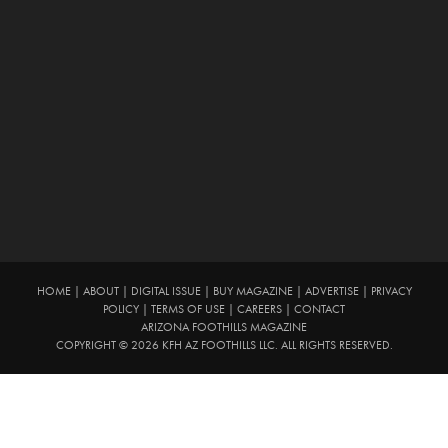
HOME
|
ABOUT
|
DIGITAL ISSUE
|
BUY MAGAZINE
|
ADVERTISE
|
PRIVACY
POLICY
|
TERMS OF USE
|
CAREERS
|
CONTACT
ARIZONA FOOTHILLS MAGAZINE
COPYRIGHT © 2026 KFH AZ FOOTHILLS LLC. ALL RIGHTS RESERVED.