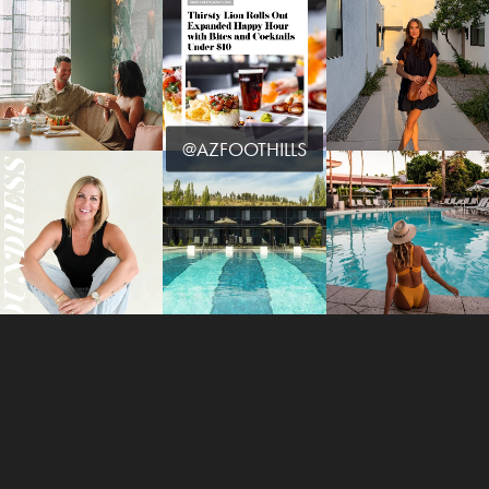
@AZFOOTHILLS