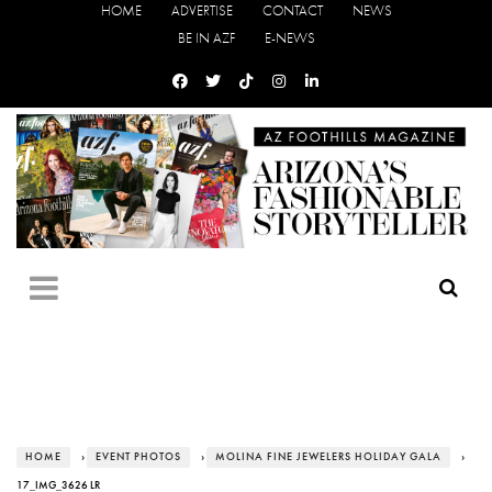
HOME
ADVERTISE
CONTACT
NEWS
BE IN AZF
E-NEWS
HOME
›
EVENT PHOTOS
›
MOLINA FINE JEWELERS HOLIDAY GALA
›
17_IMG_3626 LR