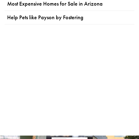
Most Expensive Homes for Sale in Arizona
Help Pets like Payson by Fostering