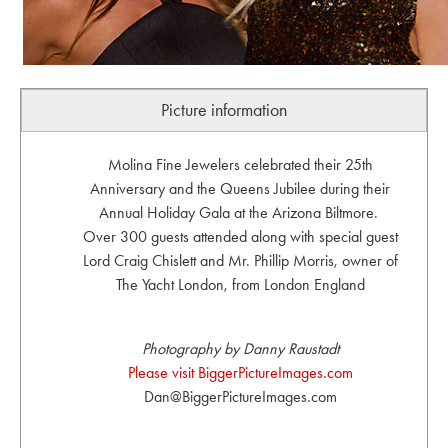
Picture information
Molina Fine Jewelers celebrated their 25th
Anniversary and the Queens Jubilee during their
Annual Holiday Gala at the Arizona Biltmore.
Over 300 guests attended along with special guest
Lord Craig Chislett and Mr. Phillip Morris, owner of
The Yacht London, from London England
Photography by Danny Raustadt
Please visit BiggerPictureImages.com
Dan@BiggerPictureImages.com