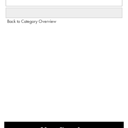
Back to Category Overview