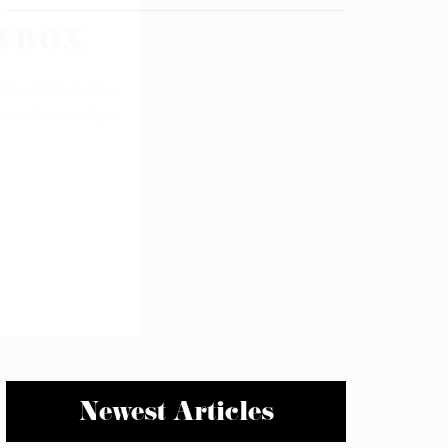
Newest Articles