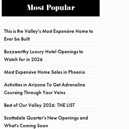
Most Popular
This is the Valley's Most Expensive Home to
Ever be Built
Buzzworthy Luxury Hotel Openings to
Watch for in 2026
Most Expensive Home Sales in Phoenix
Activities in Arizona To Get Adrenaline
Coursing Through Your Veins
Best of Our Valley 2026: THE LIST
Scottsdale Quarter's New Openings and
What's Coming Soon