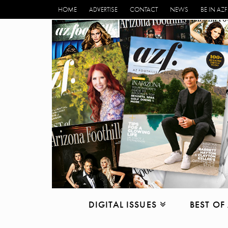
HOME
ADVERTISE
CONTACT
NEWS
BE IN AZF
DIGITAL ISSUES
BEST OF