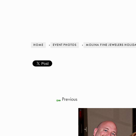
HOME
›
EVENT PHOTOS
›
MOLINA FINE JEWELERS HOLID
Previous