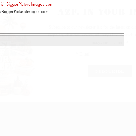
visit BiggerPictureImages.com
BiggerPictureImages.com