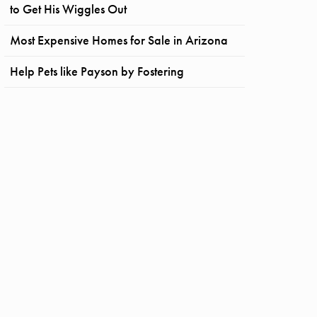
to Get His Wiggles Out
Most Expensive Homes for Sale in Arizona
Help Pets like Payson by Fostering