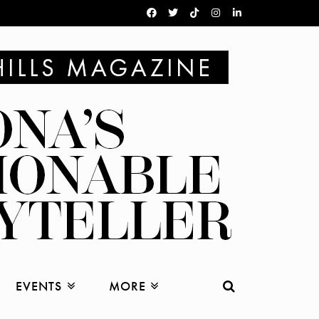
EVENTS
MORE