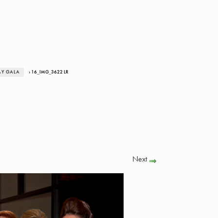
AY GALA
› 16_IMG_3622 LR
Next