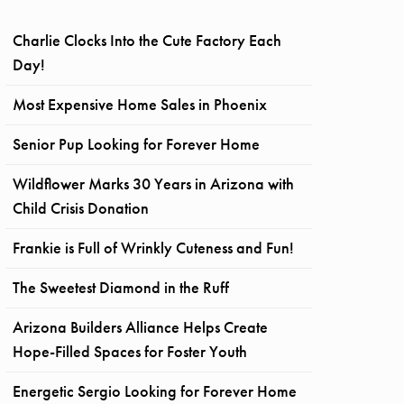
Charlie Clocks Into the Cute Factory Each
Day!
Most Expensive Home Sales in Phoenix
Senior Pup Looking for Forever Home
Wildflower Marks 30 Years in Arizona with
Child Crisis Donation
Frankie is Full of Wrinkly Cuteness and Fun!
The Sweetest Diamond in the Ruff
Arizona Builders Alliance Helps Create
Hope-Filled Spaces for Foster Youth
Energetic Sergio Looking for Forever Home