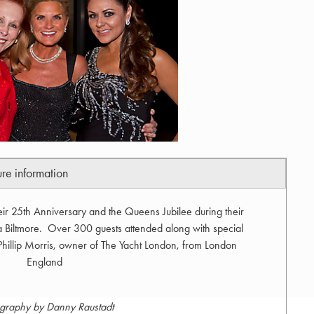
ure information
eir 25th Anniversary and the Queens Jubilee during their
 Biltmore. Over 300 guests attended along with special
 Phillip Morris, owner of The Yacht London, from London
England
graphy by Danny Raustadt