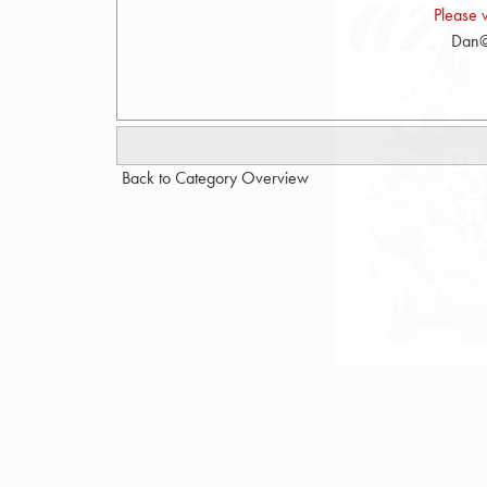
Please 
Dan@
Back to Category Overview