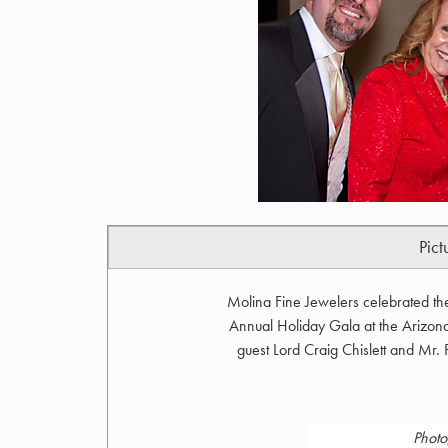
Pict
Molina Fine Jewelers celebrated th
Annual Holiday Gala at the Arizona
guest Lord Craig Chislett and Mr.
Photo