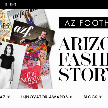
E-NEWS
 AZ
INNOVATOR AWARDS
BLOGS