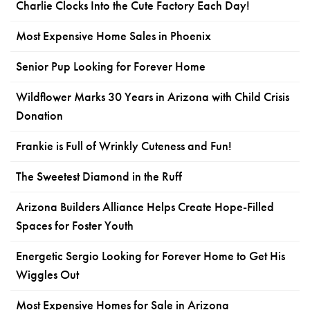
Charlie Clocks Into the Cute Factory Each Day!
Most Expensive Home Sales in Phoenix
Senior Pup Looking for Forever Home
Wildflower Marks 30 Years in Arizona with Child Crisis
Donation
Frankie is Full of Wrinkly Cuteness and Fun!
The Sweetest Diamond in the Ruff
Arizona Builders Alliance Helps Create Hope-Filled
Spaces for Foster Youth
Energetic Sergio Looking for Forever Home to Get His
Wiggles Out
Most Expensive Homes for Sale in Arizona