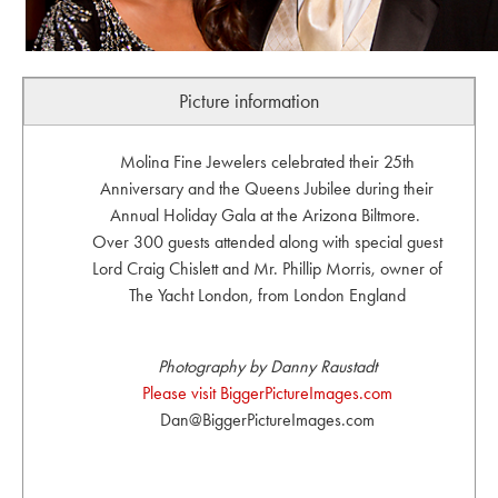
Picture information
Molina Fine Jewelers celebrated their 25th
Anniversary and the Queens Jubilee during their
Annual Holiday Gala at the Arizona Biltmore.
Over 300 guests attended along with special guest
Lord Craig Chislett and Mr. Phillip Morris, owner of
The Yacht London, from London England
Photography by Danny Raustadt
Please visit BiggerPictureImages.com
Dan@BiggerPictureImages.com