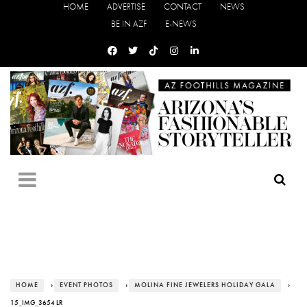
HOME
ADVERTISE
CONTACT
NEWS
BE IN AZF
E-NEWS
HOME
›
EVENT PHOTOS
›
MOLINA FINE JEWELERS HOLIDAY GALA
›
15_IMG_3654 LR