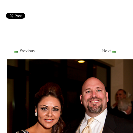
Previous
Next