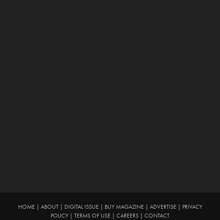
HOME
|
ABOUT
|
DIGITAL ISSUE
|
BUY MAGAZINE
|
ADVERTISE
|
PRIVACY
POLICY
|
TERMS OF USE
|
CAREERS
|
CONTACT