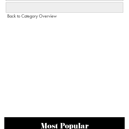
Back to Category Overview
Most Popular