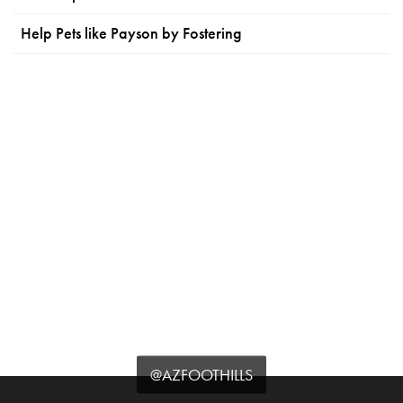
Help Pets like Payson by Fostering
@AZFOOTHILLS