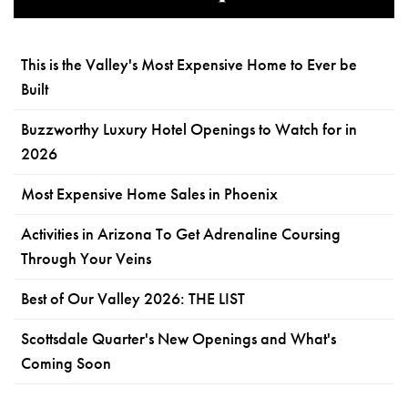
This is the Valley's Most Expensive Home to Ever be
Built
Buzzworthy Luxury Hotel Openings to Watch for in
2026
Most Expensive Home Sales in Phoenix
Activities in Arizona To Get Adrenaline Coursing
Through Your Veins
Best of Our Valley 2026: THE LIST
Scottsdale Quarter's New Openings and What's
Coming Soon