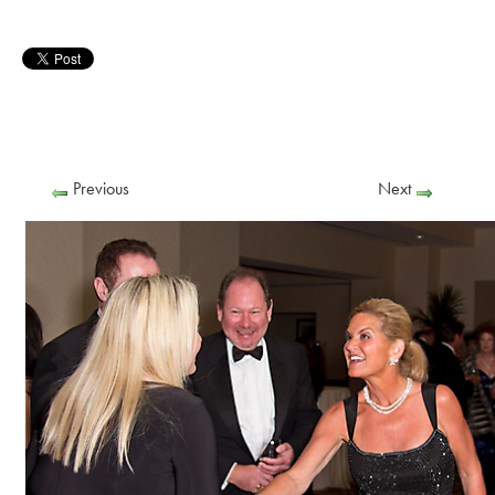
Previous
Next