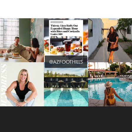
@AZFOOTHILLS