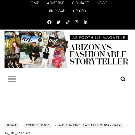
HOME
ADVERTISE
CONTACT
NEWS
BE IN AZF
E-NEWS
HOME
›
EVENT PHOTOS
›
MOLINA FINE JEWELERS HOLIDAY GALA
›
15_IMG_3637 LR-2