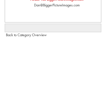
Dan@BiggerPictureImages.com
Back to Category Overview