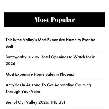
Most Popular
This is the Valley's Most Expensive Home to Ever be
Built
Buzzworthy Luxury Hotel Openings to Watch for in
2026
Most Expensive Home Sales in Phoenix
Activities in Arizona To Get Adrenaline Coursing
Through Your Veins
Best of Our Valley 2026: THE LIST