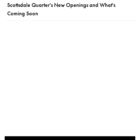
Scottsdale Quarter's New Openings and What's
Coming Soon