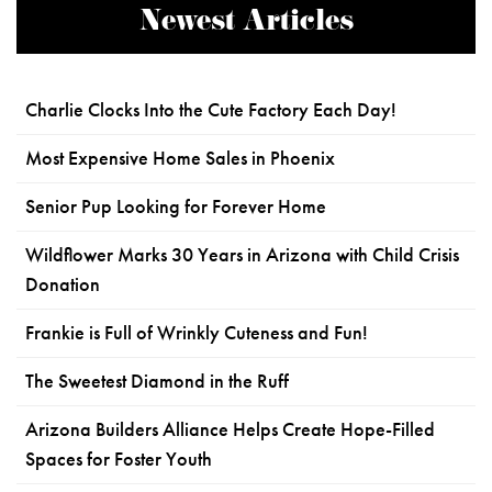
Newest Articles
Charlie Clocks Into the Cute Factory Each Day!
Most Expensive Home Sales in Phoenix
Senior Pup Looking for Forever Home
Wildflower Marks 30 Years in Arizona with Child Crisis
Donation
Frankie is Full of Wrinkly Cuteness and Fun!
The Sweetest Diamond in the Ruff
Arizona Builders Alliance Helps Create Hope-Filled
Spaces for Foster Youth