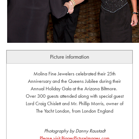
Picture information
Molina Fine Jewelers celebrated their 25th
Anniversary and the Queens Jubilee during their
Annual Holiday Gala at the Arizona Biltmore.
Over 300 guests attended along with special guest
Lord Craig Chislett and Mr. Phillip Morris, owner of
The Yacht London, from London England
Photography by Danny Raustadt
Please visit BiggerPictureImages.com