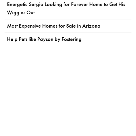
Energetic Sergio Looking for Forever Home to Get His
Wiggles Out
Most Expensive Homes for Sale in Arizona
Help Pets like Payson by Fostering