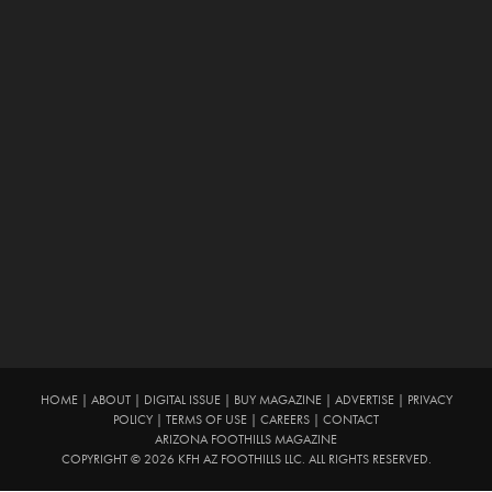
HOME
|
ABOUT
|
DIGITAL ISSUE
|
BUY MAGAZINE
|
ADVERTISE
|
PRIVACY
POLICY
|
TERMS OF USE
|
CAREERS
|
CONTACT
ARIZONA FOOTHILLS MAGAZINE
COPYRIGHT © 2026 KFH AZ FOOTHILLS LLC. ALL RIGHTS RESERVED.