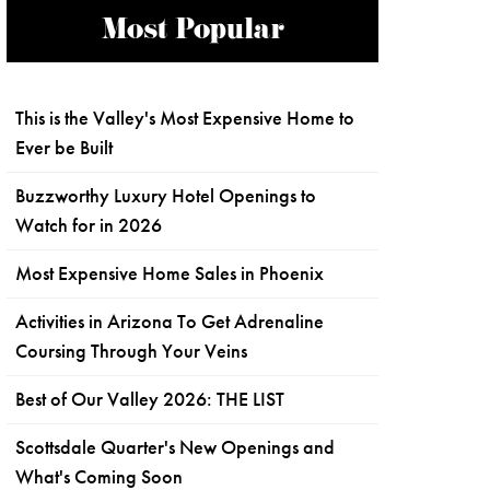
Most Popular
This is the Valley's Most Expensive Home to
Ever be Built
Buzzworthy Luxury Hotel Openings to
Watch for in 2026
Most Expensive Home Sales in Phoenix
Activities in Arizona To Get Adrenaline
Coursing Through Your Veins
Best of Our Valley 2026: THE LIST
Scottsdale Quarter's New Openings and
What's Coming Soon