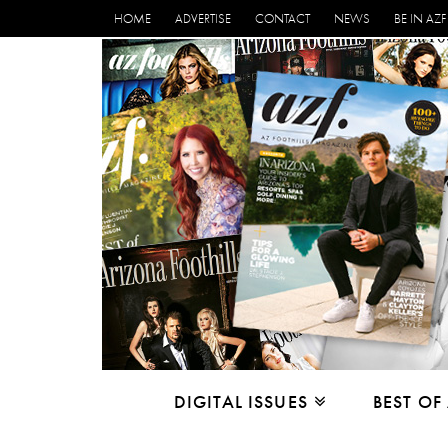
HOME
ADVERTISE
CONTACT
NEWS
BE IN AZF
DIGITAL ISSUES
BEST OF