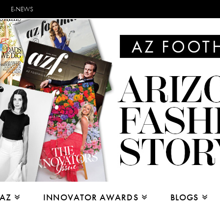
E-NEWS
 AZ
INNOVATOR AWARDS
BLOGS