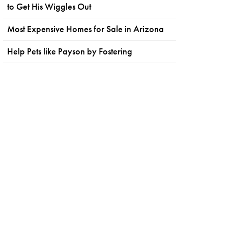
to Get His Wiggles Out
Most Expensive Homes for Sale in Arizona
Help Pets like Payson by Fostering