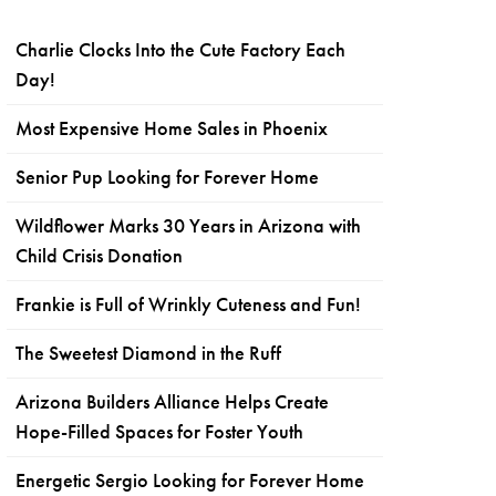
Charlie Clocks Into the Cute Factory Each
Day!
Most Expensive Home Sales in Phoenix
Senior Pup Looking for Forever Home
Wildflower Marks 30 Years in Arizona with
Child Crisis Donation
Frankie is Full of Wrinkly Cuteness and Fun!
The Sweetest Diamond in the Ruff
Arizona Builders Alliance Helps Create
Hope-Filled Spaces for Foster Youth
Energetic Sergio Looking for Forever Home