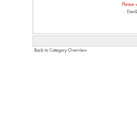
Please 
Dan@
Back to Category Overview