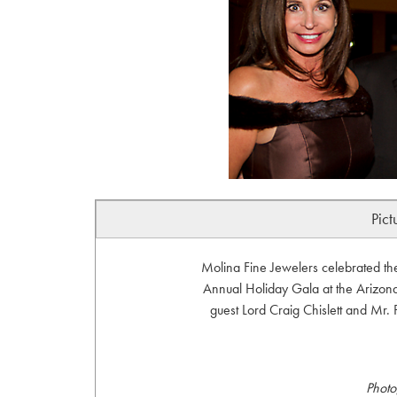
Pict
Molina Fine Jewelers celebrated th
Annual Holiday Gala at the Arizona
guest Lord Craig Chislett and Mr.
Photo