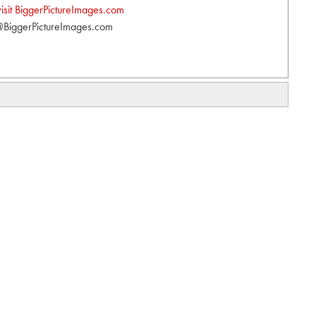
visit BiggerPictureImages.com
BiggerPictureImages.com