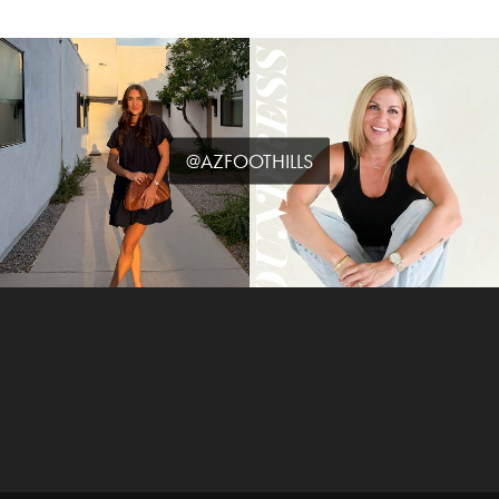
@AZFOOTHILLS