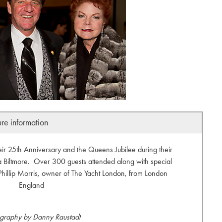
ure information
eir 25th Anniversary and the Queens Jubilee during their
 Biltmore. Over 300 guests attended along with special
 Phillip Morris, owner of The Yacht London, from London
England
graphy by Danny Raustadt