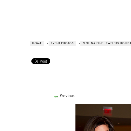
HOME
›
EVENT PHOTOS
›
MOLINA FINE JEWELERS HOLID
Previous