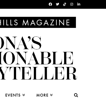
EVENTS
MORE