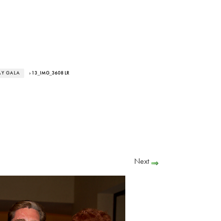
AY GALA
› 13_IMG_3608 LR
Next