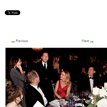
Previous
Next