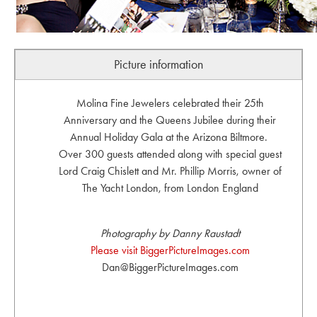
Picture information
Molina Fine Jewelers celebrated their 25th
Anniversary and the Queens Jubilee during their
Annual Holiday Gala at the Arizona Biltmore.
Over 300 guests attended along with special guest
Lord Craig Chislett and Mr. Phillip Morris, owner of
The Yacht London, from London England
Photography by Danny Raustadt
Please visit BiggerPictureImages.com
Dan@BiggerPictureImages.com