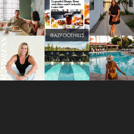
@AZFOOTHILLS