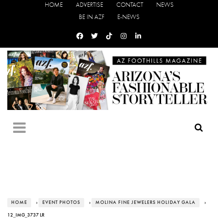
HOME
ADVERTISE
CONTACT
NEWS
BE IN AZF
E-NEWS
HOME
›
EVENT PHOTOS
›
MOLINA FINE JEWELERS HOLIDAY GALA
›
12_IMG_3737 LR