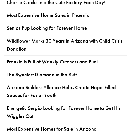
Charlie Clocks Into the Cute Factory Each Day!
Most Expensive Home Sales in Phoenix
Senior Pup Looking for Forever Home
Wildflower Marks 30 Years in Arizona with Child Crisis
Donation
Frankie is Full of Wrinkly Cuteness and Fun!
The Sweetest Diamond in the Ruff
Arizona Builders Alliance Helps Create Hope-Filled
Spaces for Foster Youth
Energetic Sergio Looking for Forever Home to Get His
Wiggles Out
Most Expensive Homes for Sale in Arizona