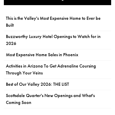
This is the Valley's Most Expensive Home to Ever be
Built
Buzzworthy Luxury Hotel Openings to Watch for in
2026
Most Expensive Home Sales in Phoenix
Activities in Arizona To Get Adrenaline Coursing
Through Your Veins
Best of Our Valley 2026: THE LIST
Scottsdale Quarter's New Openings and What's
Coming Soon