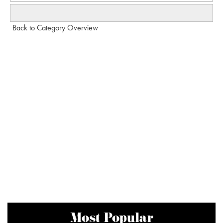
Back to Category Overview
Most Popular