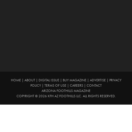
HOME
|
ABOUT
|
DIGITAL ISSUE
|
BUY MAGAZINE
|
ADVERTISE
|
PRIVACY
POLICY
|
TERMS OF USE
|
CAREERS
|
CONTACT
ARIZONA FOOTHILLS MAGAZINE
COPYRIGHT © 2026 KFH AZ FOOTHILLS LLC. ALL RIGHTS RESERVED.