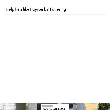
Help Pets like Payson by Fostering