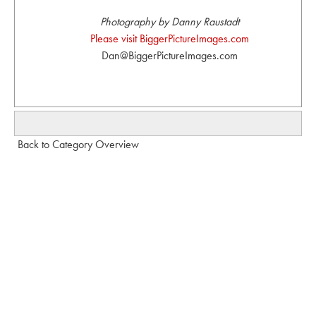
Photography by Danny Raustadt
Please visit BiggerPictureImages.com
Dan@BiggerPictureImages.com
Back to Category Overview