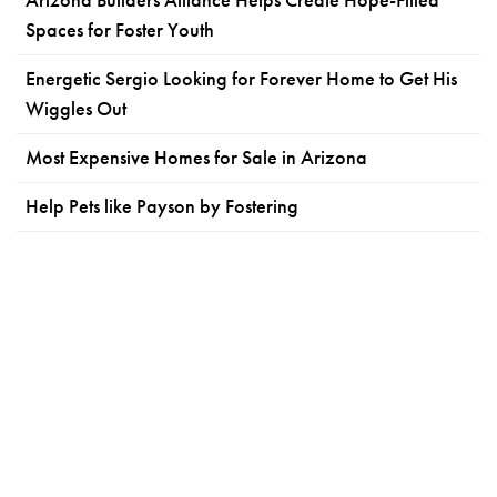
Spaces for Foster Youth
Energetic Sergio Looking for Forever Home to Get His
Wiggles Out
Most Expensive Homes for Sale in Arizona
Help Pets like Payson by Fostering