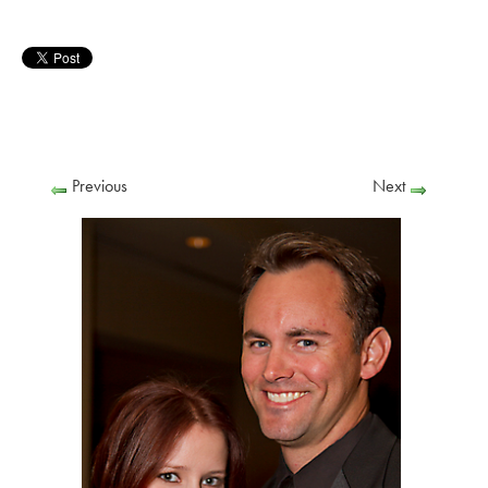
Previous
Next