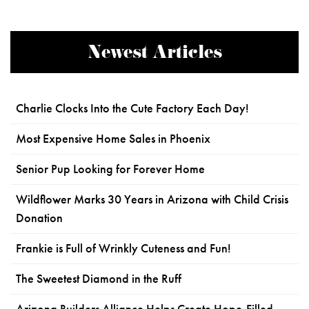
Newest Articles
Charlie Clocks Into the Cute Factory Each Day!
Most Expensive Home Sales in Phoenix
Senior Pup Looking for Forever Home
Wildflower Marks 30 Years in Arizona with Child Crisis
Donation
Frankie is Full of Wrinkly Cuteness and Fun!
The Sweetest Diamond in the Ruff
Arizona Builders Alliance Helps Create Hope-Filled