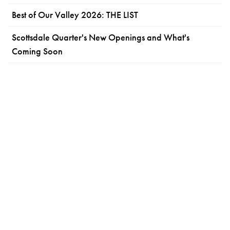
Best of Our Valley 2026: THE LIST
Scottsdale Quarter's New Openings and What's
Coming Soon