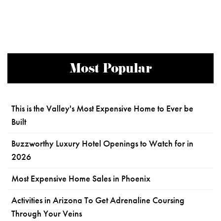
Most Popular
This is the Valley's Most Expensive Home to Ever be
Built
Buzzworthy Luxury Hotel Openings to Watch for in
2026
Most Expensive Home Sales in Phoenix
Activities in Arizona To Get Adrenaline Coursing
Through Your Veins