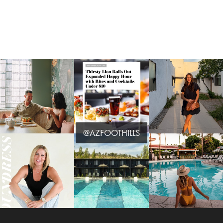
@AZFOOTHILLS