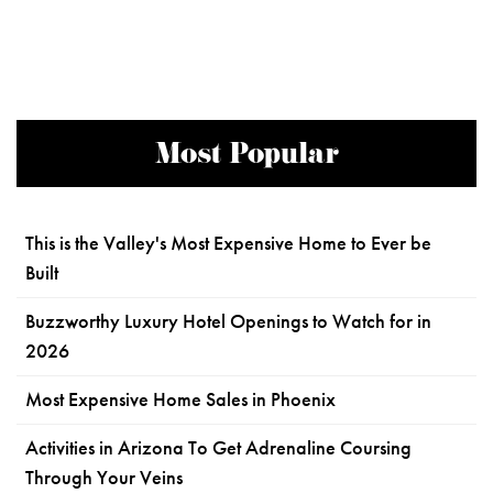
Most Popular
This is the Valley's Most Expensive Home to Ever be
Built
Buzzworthy Luxury Hotel Openings to Watch for in
2026
Most Expensive Home Sales in Phoenix
Activities in Arizona To Get Adrenaline Coursing
Through Your Veins