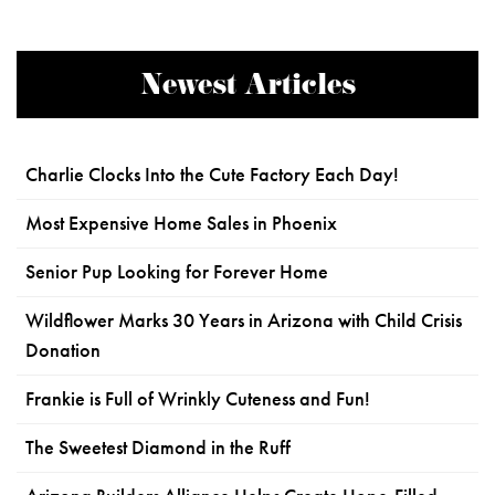
Newest Articles
Charlie Clocks Into the Cute Factory Each Day!
Most Expensive Home Sales in Phoenix
Senior Pup Looking for Forever Home
Wildflower Marks 30 Years in Arizona with Child Crisis
Donation
Frankie is Full of Wrinkly Cuteness and Fun!
The Sweetest Diamond in the Ruff