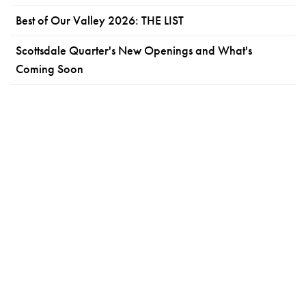
Best of Our Valley 2026: THE LIST
Scottsdale Quarter's New Openings and What's
Coming Soon