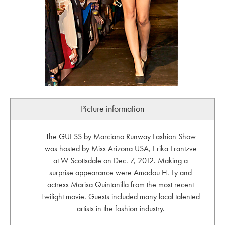
Picture information
The GUESS by Marciano Runway Fashion Show
was hosted by Miss Arizona USA, Erika Frantzve
at W Scottsdale on Dec. 7, 2012. Making a
surprise appearance were Amadou H. Ly and
actress Marisa Quintanilla from the most recent
Twilight movie. Guests included many local talented
artists in the fashion industry.