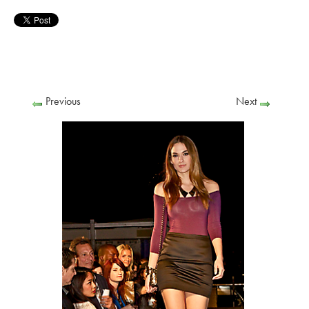
Previous
Next