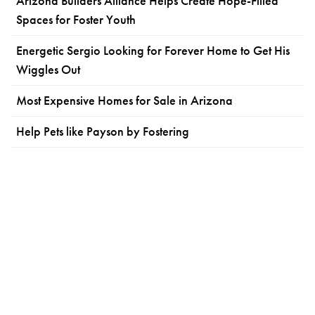
Arizona Builders Alliance Helps Create Hope-Filled
Spaces for Foster Youth
Energetic Sergio Looking for Forever Home to Get His
Wiggles Out
Most Expensive Homes for Sale in Arizona
Help Pets like Payson by Fostering