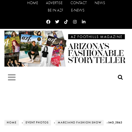
HOME
ADVERTISE
CONTACT
NEWS
BE IN AZF
E-NEWS
HOME
›
EVENT PHOTOS
›
MARCIANO FASHION SHOW
› IMG_5863