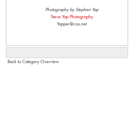
Photography by Stephen Yap
Steve Yap Photography
Yapper@cox.net
Back to Category Overview