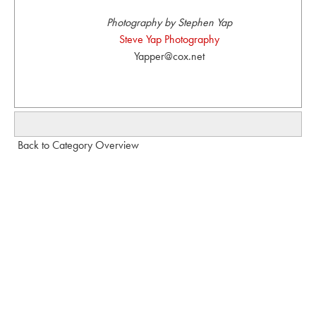
Photography by Stephen Yap
Steve Yap Photography
Yapper@cox.net
Back to Category Overview