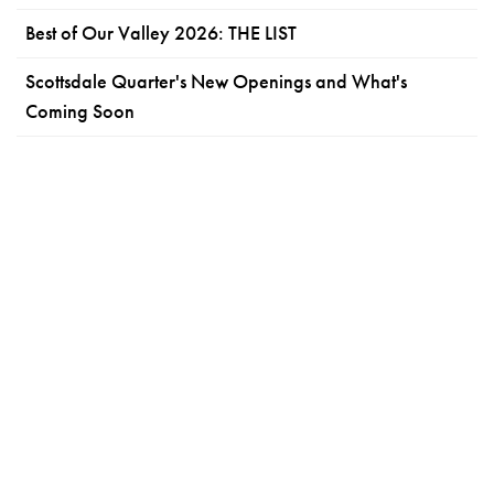
Best of Our Valley 2026: THE LIST
Scottsdale Quarter's New Openings and What's
Coming Soon