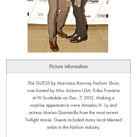
Picture information
The GUESS by Marciano Runway Fashion Show
was hosted by Miss Arizona USA, Erika Frantzve
at W Scottsdale on Dec. 7, 2012. Making a
surprise appearance were Amadou H. Ly and
actress Marisa Quintanilla from the most recent
Twilight movie. Guests included many local talented
artists in the fashion industry.