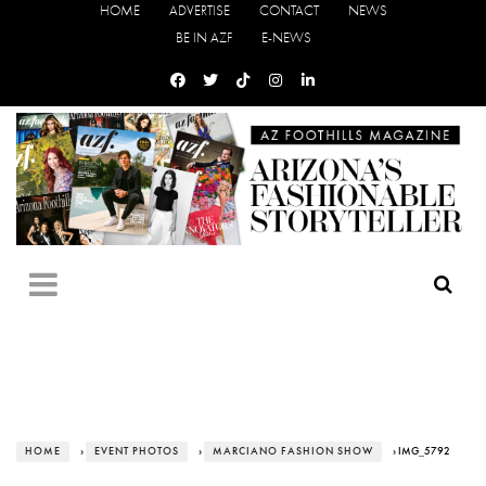
HOME
ADVERTISE
CONTACT
NEWS
BE IN AZF
E-NEWS
HOME
›
EVENT PHOTOS
›
MARCIANO FASHION SHOW
› IMG_5792