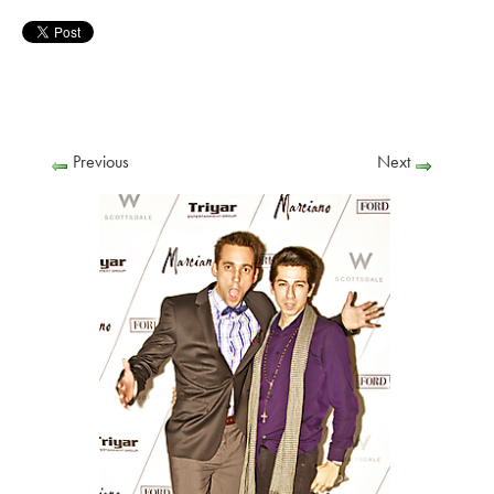
Previous
Next