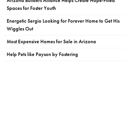
Arizona Builders Alliance Helps Create Hope-Filled
Spaces for Foster Youth
Energetic Sergio Looking for Forever Home to Get His
Wiggles Out
Most Expensive Homes for Sale in Arizona
Help Pets like Payson by Fostering