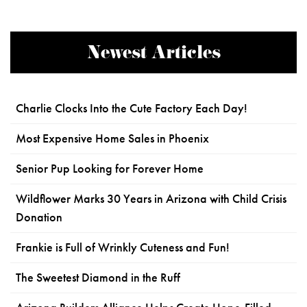
Newest Articles
Charlie Clocks Into the Cute Factory Each Day!
Most Expensive Home Sales in Phoenix
Senior Pup Looking for Forever Home
Wildflower Marks 30 Years in Arizona with Child Crisis
Donation
Frankie is Full of Wrinkly Cuteness and Fun!
The Sweetest Diamond in the Ruff