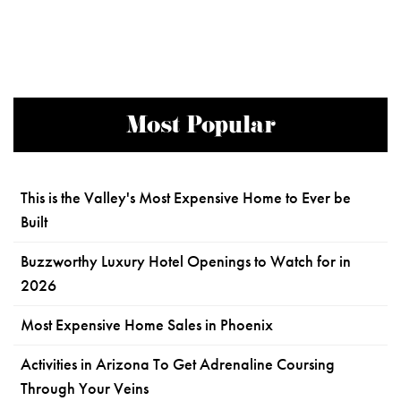
Most Popular
This is the Valley's Most Expensive Home to Ever be
Built
Buzzworthy Luxury Hotel Openings to Watch for in
2026
Most Expensive Home Sales in Phoenix
Activities in Arizona To Get Adrenaline Coursing
Through Your Veins