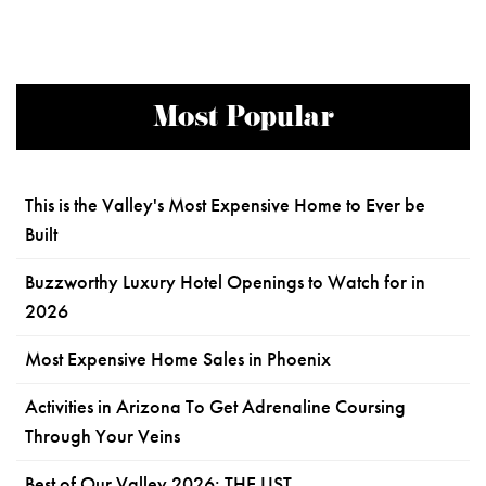
Most Popular
This is the Valley's Most Expensive Home to Ever be
Built
Buzzworthy Luxury Hotel Openings to Watch for in
2026
Most Expensive Home Sales in Phoenix
Activities in Arizona To Get Adrenaline Coursing
Through Your Veins
Best of Our Valley 2026: THE LIST