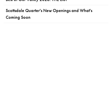
Scottsdale Quarter's New Openings and What's
Coming Soon