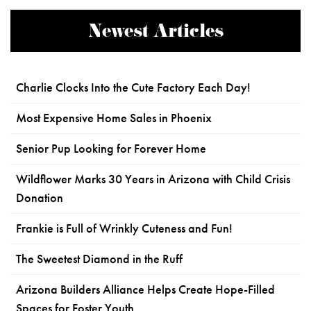
Newest Articles
Charlie Clocks Into the Cute Factory Each Day!
Most Expensive Home Sales in Phoenix
Senior Pup Looking for Forever Home
Wildflower Marks 30 Years in Arizona with Child Crisis
Donation
Frankie is Full of Wrinkly Cuteness and Fun!
The Sweetest Diamond in the Ruff
Arizona Builders Alliance Helps Create Hope-Filled
Spaces for Foster Youth