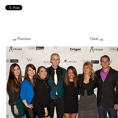
Previous
Next