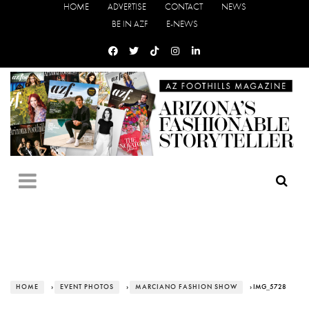
HOME
ADVERTISE
CONTACT
NEWS
BE IN AZF
E-NEWS
HOME
›
EVENT PHOTOS
›
MARCIANO FASHION SHOW
› IMG_5728