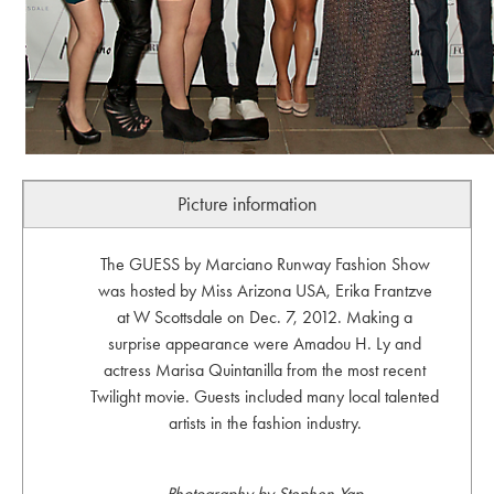
Picture information
The GUESS by Marciano Runway Fashion Show
was hosted by Miss Arizona USA, Erika Frantzve
at W Scottsdale on Dec. 7, 2012. Making a
surprise appearance were Amadou H. Ly and
actress Marisa Quintanilla from the most recent
Twilight movie. Guests included many local talented
artists in the fashion industry.
Photography by Stephen Yap