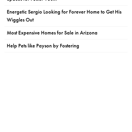
Energetic Sergio Looking for Forever Home to Get His
Wiggles Out
Most Expensive Homes for Sale in Arizona
Help Pets like Payson by Fostering