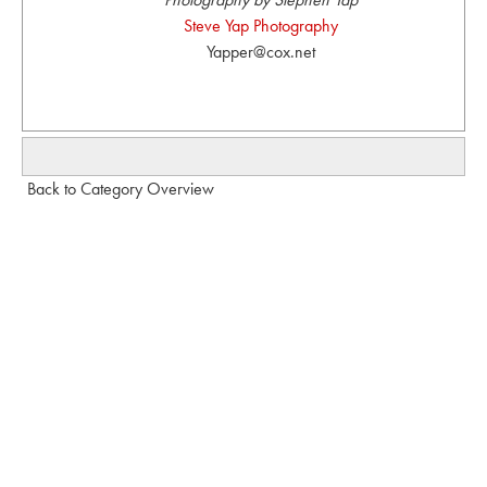
Steve Yap Photography
Yapper@cox.net
Back to Category Overview