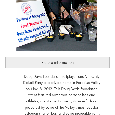
Picture information
Doug Davis Foundation Ballplayer and VIP Only
Kickoff Party at a private home in Paradise Valley
on Nov. 8, 2012. This Doug Davis Foundation
event featured numerous personalities and
athletes, great entertainment, wonderful food
prepared by some of the Valley's most popular
restaurants, a full bar, and some incredible items