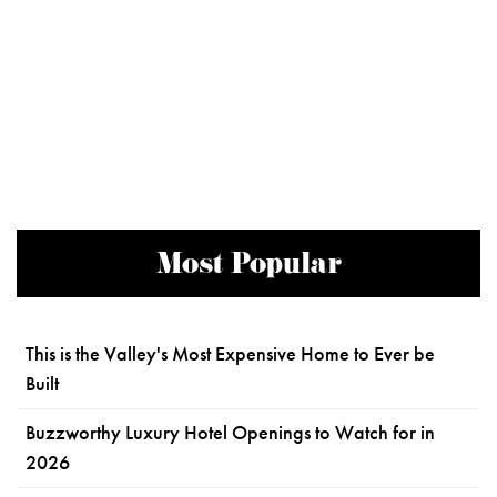
Most Popular
This is the Valley's Most Expensive Home to Ever be
Built
Buzzworthy Luxury Hotel Openings to Watch for in
2026