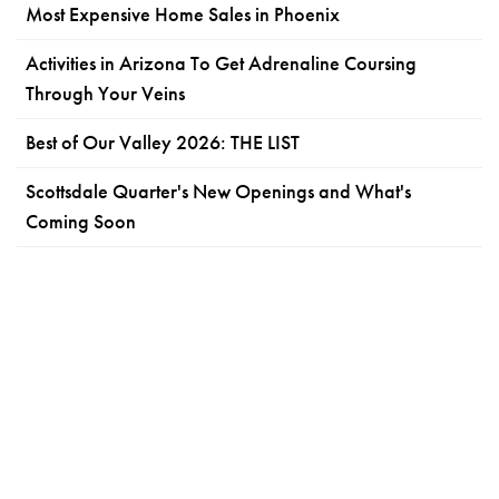
Most Expensive Home Sales in Phoenix
Activities in Arizona To Get Adrenaline Coursing
Through Your Veins
Best of Our Valley 2026: THE LIST
Scottsdale Quarter's New Openings and What's
Coming Soon