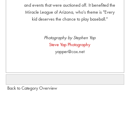
and events that were auctioned off. It benefited the
Miracle League of Arizona, who's theme is "Every
kid deserves the chance to play baseball."
Photography by Stephen Yap
Steve Yap Photography
yapper@cox.net
Back to Category Overview