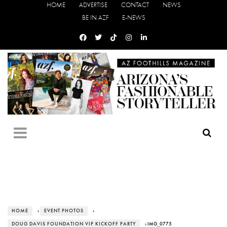
HOME
ADVERTISE
CONTACT
NEWS
BE IN AZF
E-NEWS
HOME
›
EVENT PHOTOS
›
DOUG DAVIS FOUNDATION VIP KICKOFF PARTY
› IMG_0775