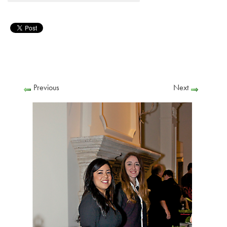
Previous
Next