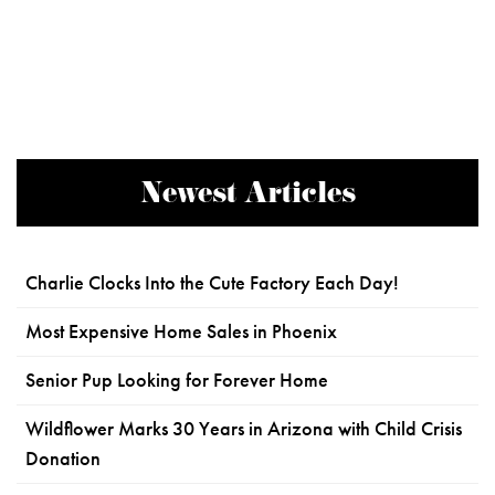
Newest Articles
Charlie Clocks Into the Cute Factory Each Day!
Most Expensive Home Sales in Phoenix
Senior Pup Looking for Forever Home
Wildflower Marks 30 Years in Arizona with Child Crisis
Donation