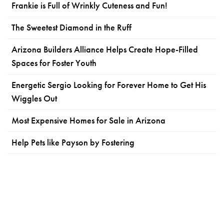
Frankie is Full of Wrinkly Cuteness and Fun!
The Sweetest Diamond in the Ruff
Arizona Builders Alliance Helps Create Hope-Filled
Spaces for Foster Youth
Energetic Sergio Looking for Forever Home to Get His
Wiggles Out
Most Expensive Homes for Sale in Arizona
Help Pets like Payson by Fostering