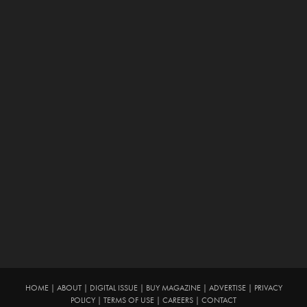
HOME
|
ABOUT
|
DIGITAL ISSUE
|
BUY MAGAZINE
|
ADVERTISE
|
PRIVACY
POLICY
|
TERMS OF USE
|
CAREERS
|
CONTACT