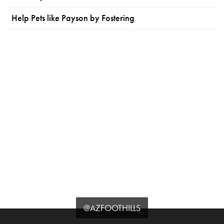
Help Pets like Payson by Fostering
@AZFOOTHILLS