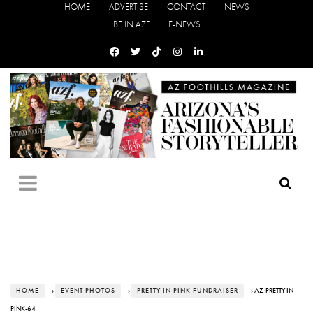
HOME
ADVERTISE
CONTACT
NEWS
BE IN AZF
E-NEWS
HOME
›
EVENT PHOTOS
›
PRETTY IN PINK FUNDRAISER
› AZ-PRETTY IN
PINK-64