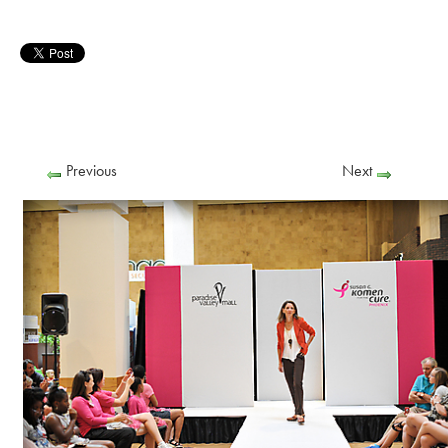
Previous
Next