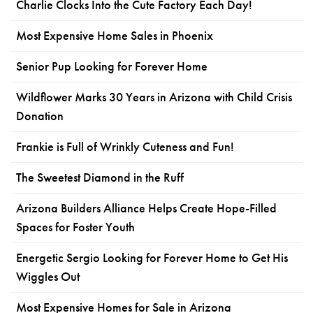
Charlie Clocks Into the Cute Factory Each Day!
Most Expensive Home Sales in Phoenix
Senior Pup Looking for Forever Home
Wildflower Marks 30 Years in Arizona with Child Crisis
Donation
Frankie is Full of Wrinkly Cuteness and Fun!
The Sweetest Diamond in the Ruff
Arizona Builders Alliance Helps Create Hope-Filled
Spaces for Foster Youth
Energetic Sergio Looking for Forever Home to Get His
Wiggles Out
Most Expensive Homes for Sale in Arizona