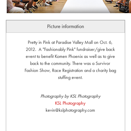
Picture information
Pretty in Pink at Paradise Valley Mall on Oct. 6,
2012. A "Fashionably Pink" fundraiser/give back
event to benefit Komen Phoenix as well as to give
back to the community. There was a Survivor
Fashion Show, Race Registration and a charity bag
stuffing event.
Photography by KSL Photography
KSL Photography
kevin@kslphotography.com