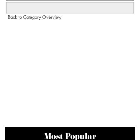
Back to Category Overview
Most Popular