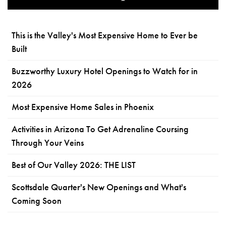
This is the Valley's Most Expensive Home to Ever be
Built
Buzzworthy Luxury Hotel Openings to Watch for in
2026
Most Expensive Home Sales in Phoenix
Activities in Arizona To Get Adrenaline Coursing
Through Your Veins
Best of Our Valley 2026: THE LIST
Scottsdale Quarter's New Openings and What's
Coming Soon