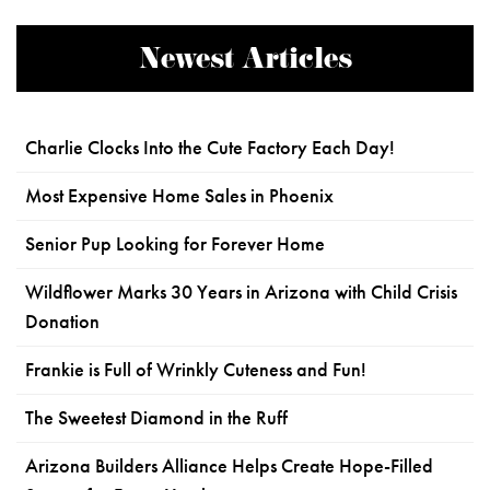
Newest Articles
Charlie Clocks Into the Cute Factory Each Day!
Most Expensive Home Sales in Phoenix
Senior Pup Looking for Forever Home
Wildflower Marks 30 Years in Arizona with Child Crisis
Donation
Frankie is Full of Wrinkly Cuteness and Fun!
The Sweetest Diamond in the Ruff
Arizona Builders Alliance Helps Create Hope-Filled