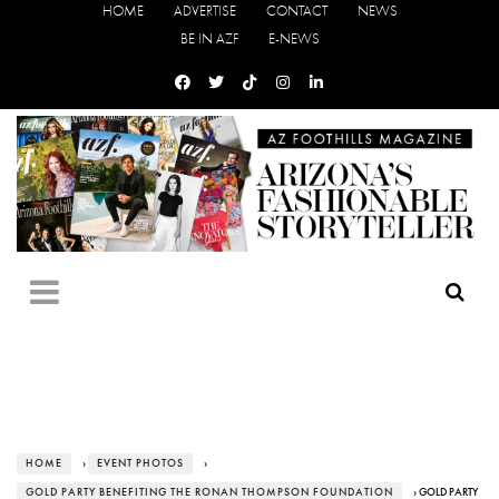
HOME
ADVERTISE
CONTACT
NEWS
BE IN AZF
E-NEWS
HOME
›
EVENT PHOTOS
›
GOLD PARTY BENEFITING THE RONAN THOMPSON FOUNDATION
› GOLD PARTY