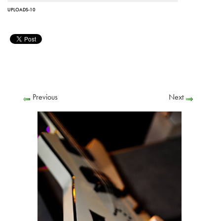
UPLOADS-10
Previous
Next