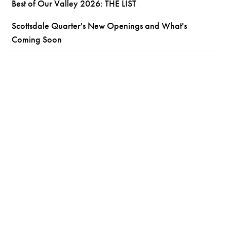
Best of Our Valley 2026: THE LIST
Scottsdale Quarter's New Openings and What's
Coming Soon