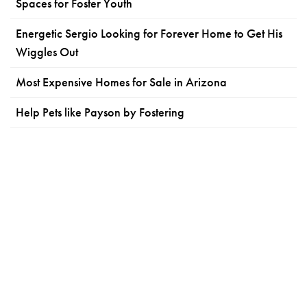
Spaces for Foster Youth
Energetic Sergio Looking for Forever Home to Get His
Wiggles Out
Most Expensive Homes for Sale in Arizona
Help Pets like Payson by Fostering