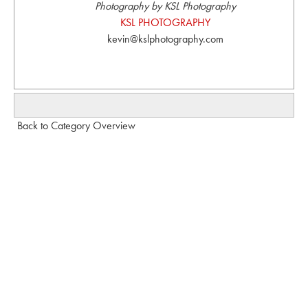
Photography by KSL Photography
KSL PHOTOGRAPHY
kevin@kslphotography.com
Back to Category Overview