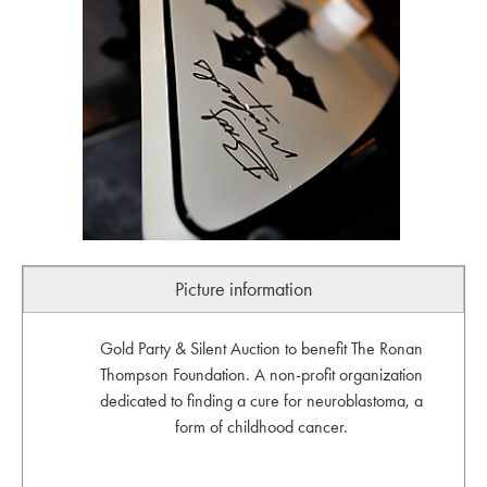
Picture information
Gold Party & Silent Auction to benefit The Ronan
Thompson Foundation. A non-profit organization
dedicated to finding a cure for neuroblastoma, a
form of childhood cancer.