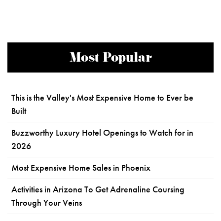
Most Popular
This is the Valley's Most Expensive Home to Ever be
Built
Buzzworthy Luxury Hotel Openings to Watch for in
2026
Most Expensive Home Sales in Phoenix
Activities in Arizona To Get Adrenaline Coursing
Through Your Veins