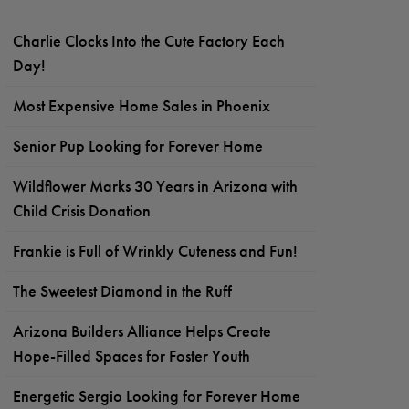
Charlie Clocks Into the Cute Factory Each
Day!
Most Expensive Home Sales in Phoenix
Senior Pup Looking for Forever Home
Wildflower Marks 30 Years in Arizona with
Child Crisis Donation
Frankie is Full of Wrinkly Cuteness and Fun!
The Sweetest Diamond in the Ruff
Arizona Builders Alliance Helps Create
Hope-Filled Spaces for Foster Youth
Energetic Sergio Looking for Forever Home