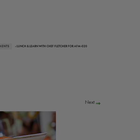
MENTS
› LUNCH & LEARN WITH CHEF FLETCHER FOR AFM-020
Next