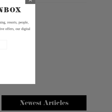
Newest Articles