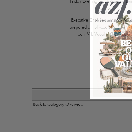
Friday Evening Lunch & Learn Dinn
Executive Chef Beau MacMillan an
prepared a multi-course dinner wit
room VII. Vocalist Khani Col
Photography 
ww
deb
Back to Category Overview