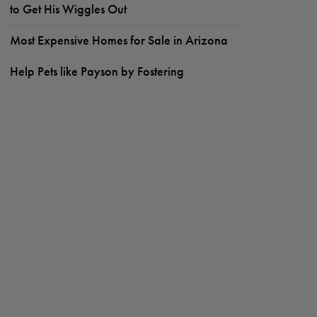
to Get His Wiggles Out
Most Expensive Homes for Sale in Arizona
Help Pets like Payson by Fostering