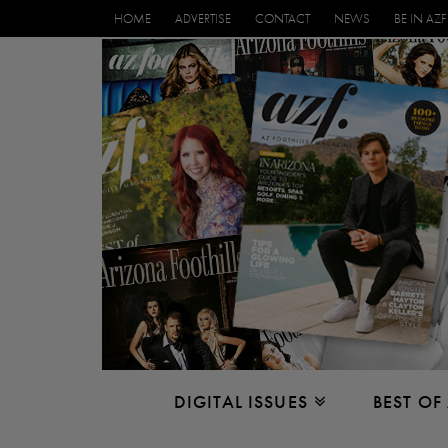
HOME
ADVERTISE
CONTACT
NEWS
BE IN AZF
DIGITAL ISSUES
BEST OF