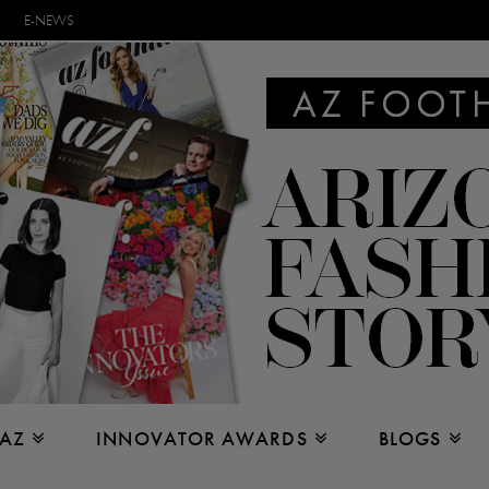
E-NEWS
 AZ
INNOVATOR AWARDS
BLOGS