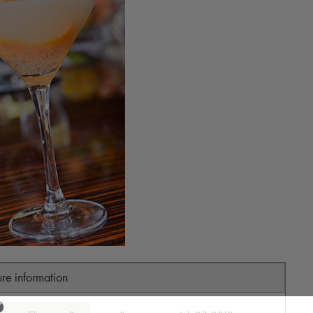
ure information