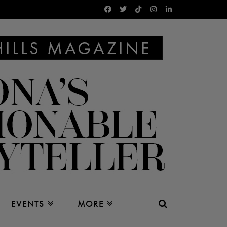
EVENTS
MORE