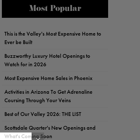
Most Popular
This is the Valley's Most Expensive Home to
Ever be Built
Buzzworthy Luxury Hotel Openings to
Watch for in 2026
Most Expensive Home Sales in Phoenix
Activities in Arizona To Get Adrenaline
Coursing Through Your Veins
Best of Our Valley 2026: THE LIST
Scottsdale Quarter's New Openings and
What's Coming Soon