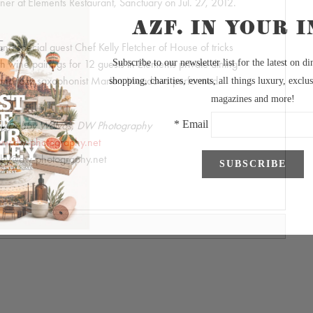
er at Elements Restaurant, Sanctuary on Jul. 27, 2012.
d special guest Chef Kelly Fletcher of House of tricks
h wine pairings for 12 guests in Elements private dining
e and jazz saxophonist Marion Meadows performed.
by Debby Wolvos, DW Photography
w.dw-photography.net
by@dw-photography.net