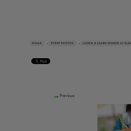
HOME
›
EVENT PHOTOS
›
LUNCH & LEARN DINNER AT ELE
Previous