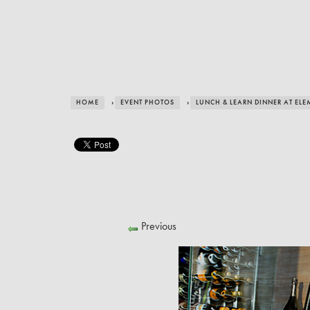
HOME
›
EVENT PHOTOS
›
LUNCH & LEARN DINNER AT ELE
Previous