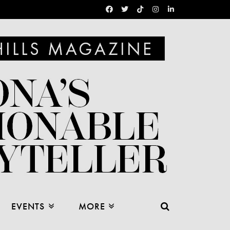
EVENTS
MORE