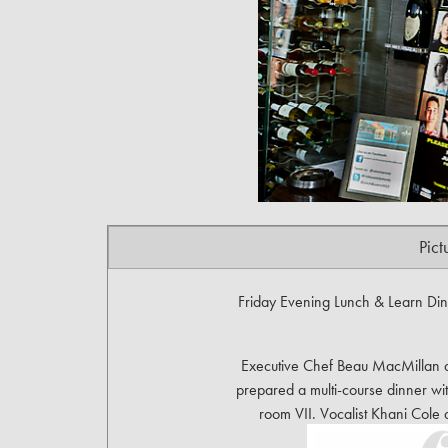
Pict
Friday Evening Lunch & Learn Dinn
Executive Chef Beau MacMillan an
prepared a multi-course dinner wit
room VII. Vocalist Khani Col