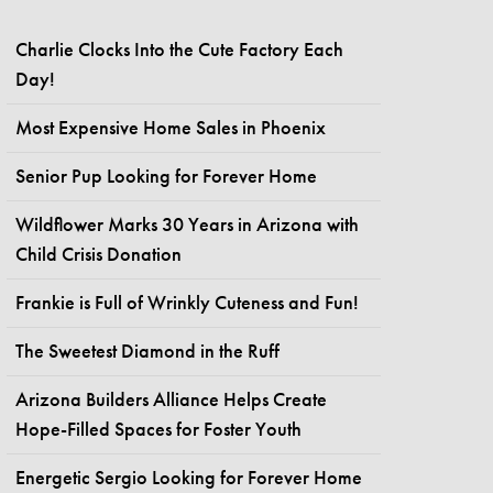
Charlie Clocks Into the Cute Factory Each
Day!
Most Expensive Home Sales in Phoenix
Senior Pup Looking for Forever Home
Wildflower Marks 30 Years in Arizona with
Child Crisis Donation
Frankie is Full of Wrinkly Cuteness and Fun!
The Sweetest Diamond in the Ruff
Arizona Builders Alliance Helps Create
Hope-Filled Spaces for Foster Youth
Energetic Sergio Looking for Forever Home