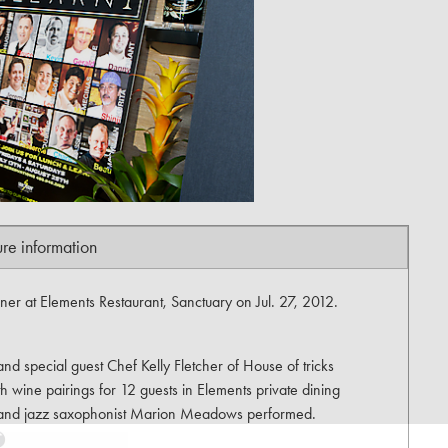
ure information
er at Elements Restaurant, Sanctuary on Jul. 27, 2012.
d special guest Chef Kelly Fletcher of House of tricks
h wine pairings for 12 guests in Elements private dining
e and jazz saxophonist Marion Meadows performed.