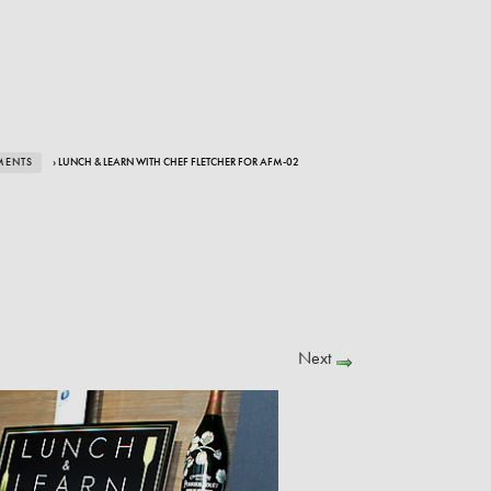
MENTS
› LUNCH & LEARN WITH CHEF FLETCHER FOR AFM-02
Next