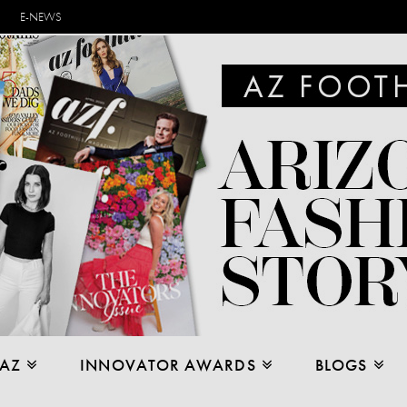
E-NEWS
 AZ
INNOVATOR AWARDS
BLOGS