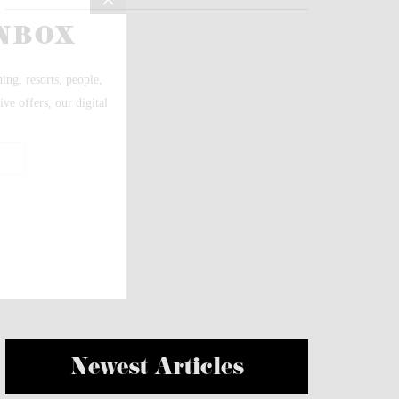
Newest Articles