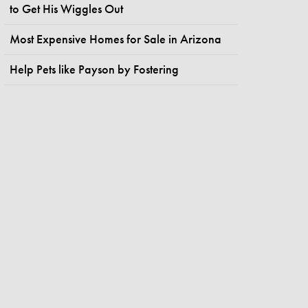
to Get His Wiggles Out
Most Expensive Homes for Sale in Arizona
Help Pets like Payson by Fostering