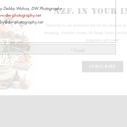
by Debby Wolvos, DW Photography
w.dw-photography.net
by@dw-photography.net