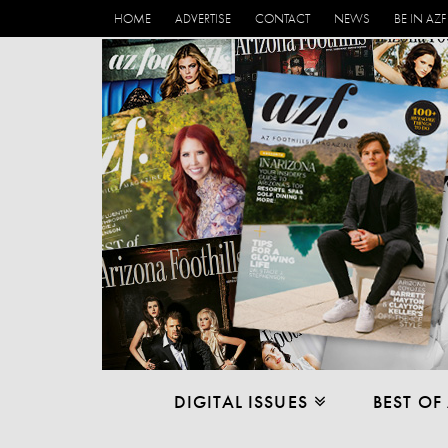
HOME
ADVERTISE
CONTACT
NEWS
BE IN AZF
DIGITAL ISSUES
BEST OF