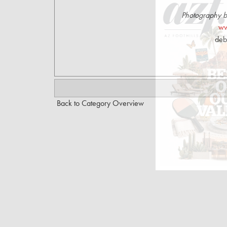
Photography 
ww
deb
Back to Category Overview