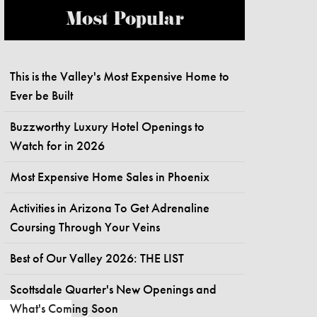
Most Popular
This is the Valley's Most Expensive Home to
Ever be Built
Buzzworthy Luxury Hotel Openings to
Watch for in 2026
Most Expensive Home Sales in Phoenix
Activities in Arizona To Get Adrenaline
Coursing Through Your Veins
Best of Our Valley 2026: THE LIST
Scottsdale Quarter's New Openings and
What's Coming Soon