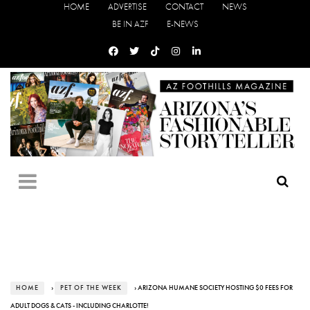
HOME
ADVERTISE
CONTACT
NEWS
BE IN AZF
E-NEWS
HOME
›
PET OF THE WEEK
› ARIZONA HUMANE SOCIETY HOSTING $0 FEES FOR
ADULT DOGS & CATS - INCLUDING CHARLOTTE!