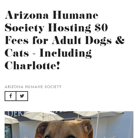
Arizona Humane
Society Hosting $0
Fees for Adult Dogs &
Cats - Including
Charlotte!
ARIZONA HUMANE SOCIETY