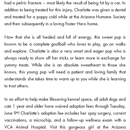
had a pelvic fracture – most likely the result of being hit by a car. In
addition to being treated for this injury, Charlotte was given a dental
and treated for a puppy cold while at the Arizona Humane Society
and then subsequently in a loving Foster Hero home.
Now that she is all healed and full of energy, this sweet pup is
known to be a complete goofball who loves to play, go on walks
and explore. Charlotte is also a very smart and eager pup who is
always ready to show off her tricks or learn more in exchange for
yummy treats. While she is an absolute sweetheart to those she
knows, this young pup will need a patient and loving family that
understands she takes time to warm up to you while she is learning
to trust others.
In an effort to help make lifesaving kennel space, all adult dogs and
cats 1 year and older have waived adoption fees through Tuesday,
June 9
! Charlotte’s adoption fee includes her spay surgery, current
th
vaccinations, a microchip, and a follow-up wellness exam with a
VCA Animal Hospital. Visit this gorgeous girl at the Arizona