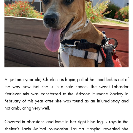
At just one year old, Charlotte is hoping all of her bad luck is out of
the way now that she is in a safe space. The sweet Labrador
Retriever mix was transferred to the Arizona Humane Society in
February of this year after she was found as an injured stray and
not ambulating very well.
Covered in abrasions and lame in her right hind leg, x-rays in the
shelter’s Lazin Animal Foundation Trauma Hospital revealed she