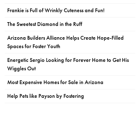
Frankie is Full of Wrinkly Cuteness and Fun!
The Sweetest Diamond in the Ruff
Arizona Builders Alliance Helps Create Hope-Filled
Spaces for Foster Youth
Energetic Sergio Looking for Forever Home to Get His
Wiggles Out
Most Expensive Homes for Sale in Arizona
Help Pets like Payson by Fostering