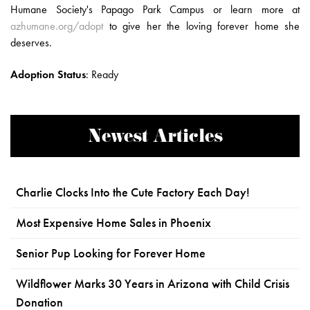
Humane Society's Papago Park Campus or learn more at
azhumane.org/adopt
to give her the loving forever home she
deserves.
Adoption Status
:
Ready
Newest Articles
Charlie Clocks Into the Cute Factory Each Day!
Most Expensive Home Sales in Phoenix
Senior Pup Looking for Forever Home
Wildflower Marks 30 Years in Arizona with Child Crisis
Donation