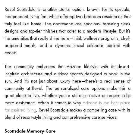
Revel Scottsdale is another stellar option, known for its upscale,
independent living feel while offering two-bedroom residences that
truly feel like home. The apartments are spacious, featuring sleek
designs and top-tier finishes that cater to a modern lifestyle. But it’s
the amenities that really shine here—think wellness programs, chef-
prepared meals, and a dynamic social calendar packed with
events.
The community embraces the Arizona lifestyle with its desert-
inspired architecture and outdoor spaces designed to soak in the
sun. And it’s not just about luxury here—there’s a real sense of
community at Revel. The personalized care options make this a
great place to live, whether you’re still quite active or require a bit
more assistance. When it comes to why
Arizona is the best place
for assisted living
, Revel Scottsdale makes a compelling case with its
blend of resort-style living and comprehensive care services.
Scottsdale Memory Care