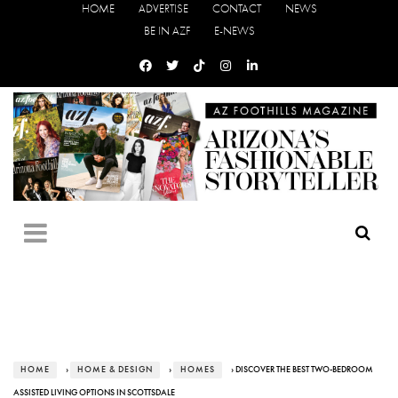
HOME
ADVERTISE
CONTACT
NEWS
BE IN AZF
E-NEWS
HOME
›
HOME & DESIGN
›
HOMES
› DISCOVER THE BEST TWO-BEDROOM
ASSISTED LIVING OPTIONS IN SCOTTSDALE