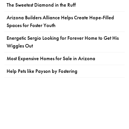
The Sweetest Diamond in the Ruff
Arizona Builders Alliance Helps Create Hope-Filled
Spaces for Foster Youth
Energetic Sergio Looking for Forever Home to Get His
Wiggles Out
Most Expensive Homes for Sale in Arizona
Help Pets like Payson by Fostering