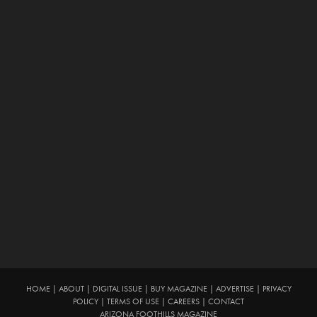
HOME
|
ABOUT
|
DIGITAL ISSUE
|
BUY MAGAZINE
|
ADVERTISE
|
PRIVACY
POLICY
|
TERMS OF USE
|
CAREERS
|
CONTACT
ARIZONA FOOTHILLS MAGAZINE