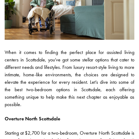
When it comes to finding the perfect place for assisted living
centers in Scottsdale, you’ve got some stellar options that cater to
different needs and lifestyles. From luxury resort-style living to more
intimate, home-like environments, the choices are designed to
elevate the experience for every resident. Let’s dive into some of
the best two-bedroom options in Scottsdale, each offering
something unique to help make this next chapter as enjoyable as
possible.
Overture North Scottsdale
Starting at $2,700 for a two-bedroom, Overture North Scottsdale is