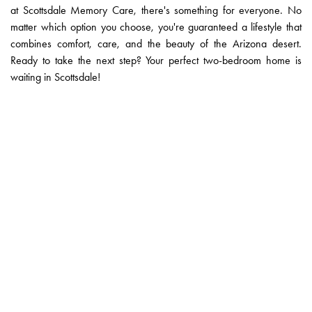
at Scottsdale Memory Care, there's something for everyone. No
matter which option you choose, you're guaranteed a lifestyle that
combines comfort, care, and the beauty of the Arizona desert.
Ready to take the next step? Your perfect two-bedroom home is
waiting in Scottsdale!