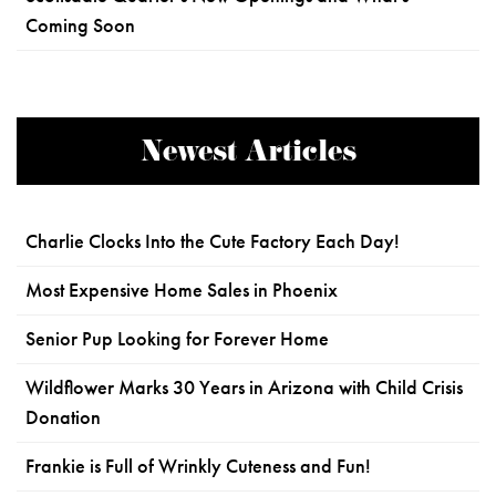
Coming Soon
Newest Articles
Charlie Clocks Into the Cute Factory Each Day!
Most Expensive Home Sales in Phoenix
Senior Pup Looking for Forever Home
Wildflower Marks 30 Years in Arizona with Child Crisis
Donation
Frankie is Full of Wrinkly Cuteness and Fun!