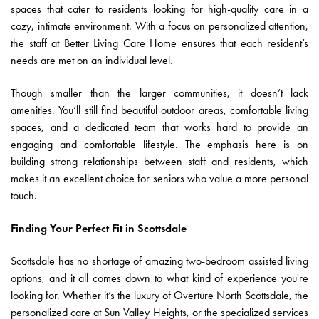
spaces that cater to residents looking for high-quality care in a
cozy, intimate environment. With a focus on personalized attention,
the staff at Better Living Care Home ensures that each resident’s
needs are met on an individual level.
Though smaller than the larger communities, it doesn’t lack
amenities. You’ll still find beautiful outdoor areas, comfortable living
spaces, and a dedicated team that works hard to provide an
engaging and comfortable lifestyle. The emphasis here is on
building strong relationships between staff and residents, which
makes it an excellent choice for seniors who value a more personal
touch.
Finding Your Perfect Fit in Scottsdale
Scottsdale has no shortage of amazing two-bedroom assisted living
options, and it all comes down to what kind of experience you're
looking for. Whether it’s the luxury of Overture North Scottsdale, the
personalized care at Sun Valley Heights, or the specialized services