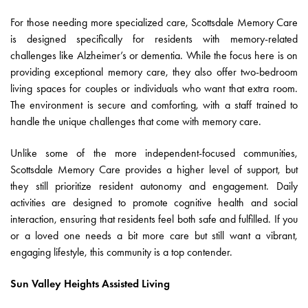
For those needing more specialized care, Scottsdale Memory Care
is designed specifically for residents with memory-related
challenges like Alzheimer’s or dementia. While the focus here is on
providing exceptional memory care, they also offer two-bedroom
living spaces for couples or individuals who want that extra room.
The environment is secure and comforting, with a staff trained to
handle the unique challenges that come with memory care.
Unlike some of the more independent-focused communities,
Scottsdale Memory Care provides a higher level of support, but
they still prioritize resident autonomy and engagement. Daily
activities are designed to promote cognitive health and social
interaction, ensuring that residents feel both safe and fulfilled. If you
or a loved one needs a bit more care but still want a vibrant,
engaging lifestyle, this community is a top contender.
Sun Valley Heights Assisted Living