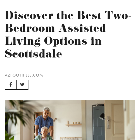
Discover the Best Two-
Bedroom Assisted
Living Options in
Scottsdale
AZFOOTHILLS.COM