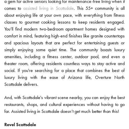
a gem for active seniors looking for maintenance-free living when it
comes to
assisted living in Scottsdale
. This 55+ community is all
about enjoying life at your own pace, with everything from fitness
classes to gourmet cooking lessons to keep residents engaged.
You’ll find modern two-bedroom apartment homes designed with
comfort in mind, featuring high-end finishes like granite countertops
and spacious layouts that are perfect for entertaining guests or
simply enjoying some quiet time. The community boasts luxury
amenities, including a fitness center, outdoor pool, and even a
theater room, offering residents countless ways to stay active and
social. If you're searching for a place that combines the best of
luxury living with the ease of Arizona life, Overture North
Scottsdale delivers.
And, with Scottsdale's vibrant scene nearby, you can enjoy the best
restaurants, shops, and cultural experiences without having to go
far. Assisted living in Scottsdale doesn’t get much better than this!
Revel Scottsdale