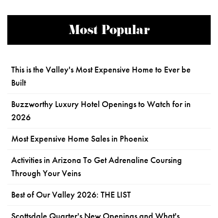
Most Popular
This is the Valley's Most Expensive Home to Ever be
Built
Buzzworthy Luxury Hotel Openings to Watch for in
2026
Most Expensive Home Sales in Phoenix
Activities in Arizona To Get Adrenaline Coursing
Through Your Veins
Best of Our Valley 2026: THE LIST
Scottsdale Quarter's New Openings and What's