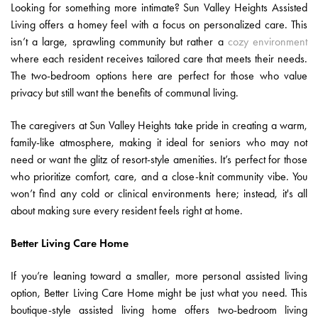
Looking for something more intimate? Sun Valley Heights Assisted
Living offers a homey feel with a focus on personalized care. This
isn’t a large, sprawling community but rather a
cozy environment
where each resident receives tailored care that meets their needs.
The two-bedroom options here are perfect for those who value
privacy but still want the benefits of communal living.
The caregivers at Sun Valley Heights take pride in creating a warm,
family-like atmosphere, making it ideal for seniors who may not
need or want the glitz of resort-style amenities. It’s perfect for those
who prioritize comfort, care, and a close-knit community vibe. You
won’t find any cold or clinical environments here; instead, it's all
about making sure every resident feels right at home.
Better Living Care Home
If you’re leaning toward a smaller, more personal assisted living
option, Better Living Care Home might be just what you need. This
boutique-style assisted living home offers two-bedroom living