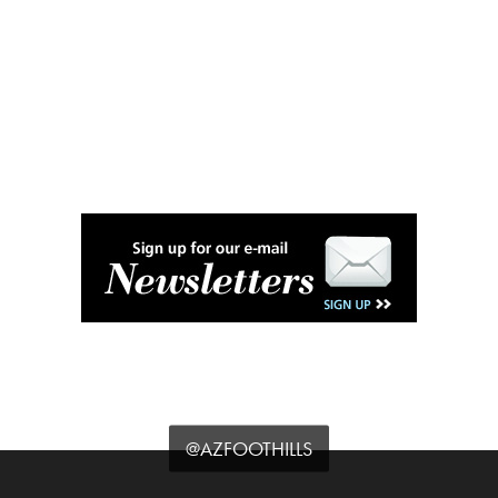
@AZFOOTHILLS