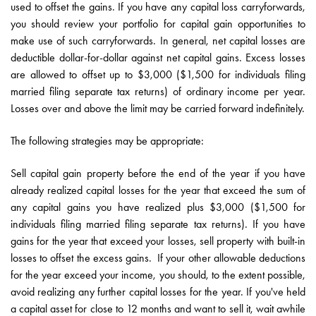
used to offset the gains. If you have any capital loss carryforwards,
you should review your portfolio for capital gain opportunities to
make use of such carryforwards. In general, net capital losses are
deductible dollar-for-dollar against net capital gains. Excess losses
are allowed to offset up to $3,000 ($1,500 for individuals filing
married filing separate tax returns) of ordinary income per year.
Losses over and above the limit may be carried forward indefinitely.
The following strategies may be appropriate:
Sell capital gain property before the end of the year if you have
already realized capital losses for the year that exceed the sum of
any capital gains you have realized plus $3,000 ($1,500 for
individuals filing married filing separate tax returns). If you have
gains for the year that exceed your losses, sell property with built-in
losses to offset the excess gains. If your other allowable deductions
for the year exceed your income, you should, to the extent possible,
avoid realizing any further capital losses for the year. If you've held
a capital asset for close to 12 months and want to sell it, wait awhile