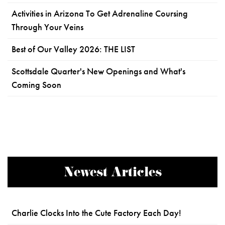
Activities in Arizona To Get Adrenaline Coursing
Through Your Veins
Best of Our Valley 2026: THE LIST
Scottsdale Quarter's New Openings and What's
Coming Soon
Newest Articles
Charlie Clocks Into the Cute Factory Each Day!