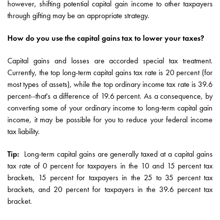
however, shifting potential capital gain income to other taxpayers
through gifting may be an appropriate strategy.
How do you use the capital gains tax to lower your taxes?
Capital gains and losses are accorded special tax treatment.
Currently, the top long-term capital gains tax rate is 20 percent (for
most types of assets), while the top ordinary income tax rate is 39.6
percent--that's a difference of 19.6 percent. As a consequence, by
converting some of your ordinary income to long-term capital gain
income, it may be possible for you to reduce your federal income
tax liability.
Tip:
Long-term capital gains are generally taxed at a capital gains
tax rate of 0 percent for taxpayers in the 10 and 15 percent tax
brackets, 15 percent for taxpayers in the 25 to 35 percent tax
brackets, and 20 percent for taxpayers in the 39.6 percent tax
bracket.