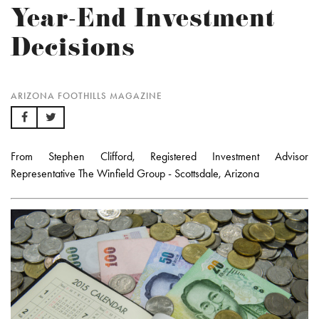
Year-End Investment
Decisions
ARIZONA FOOTHILLS MAGAZINE
From Stephen Clifford, Registered Investment Advisor
Representative The Winfield Group - Scottsdale, Arizona