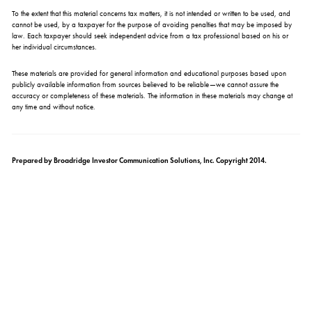
To the extent that this material concerns tax matters, it is not intended or written to be used, and
cannot be used, by a taxpayer for the purpose of avoiding penalties that may be imposed by
law. Each taxpayer should seek independent advice from a tax professional based on his or
her individual circumstances.
These materials are provided for general information and educational purposes based upon
publicly available information from sources believed to be reliable—we cannot assure the
accuracy or completeness of these materials. The information in these materials may change at
any time and without notice.
Prepared by Broadridge Investor Communication Solutions, Inc. Copyright 2014.