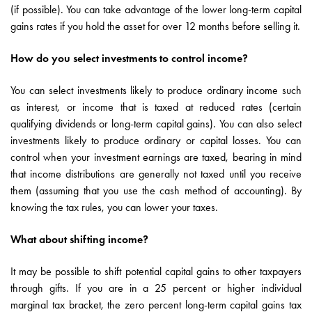
(if possible). You can take advantage of the lower long-term capital
gains rates if you hold the asset for over 12 months before selling it.
How do you select investments to control income?
You can select investments likely to produce ordinary income such
as interest, or income that is taxed at reduced rates (certain
qualifying dividends or long-term capital gains). You can also select
investments likely to produce ordinary or capital losses. You can
control when your investment earnings are taxed, bearing in mind
that income distributions are generally not taxed until you receive
them (assuming that you use the cash method of accounting). By
knowing the tax rules, you can lower your taxes.
What about shifting income?
It may be possible to shift potential capital gains to other taxpayers
through gifts. If you are in a 25 percent or higher individual
marginal tax bracket, the zero percent long-term capital gains tax