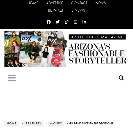
HOME
ADVERTISE
CONTACT
NEWS
BE IN AZF
E-NEWS
HOME
›
FEATURES
›
MONEY
› YEAR-END INVESTMENT DECISIONS