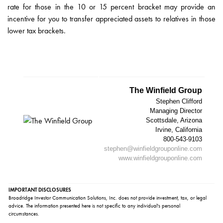
rate for those in the 10 or 15 percent bracket may provide an
incentive for you to transfer appreciated assets to relatives in those
lower tax brackets.
The Winfield Group
Stephen Clifford
Managing Director
Scottsdale, Arizona
Irvine, California
800-543-9103
stephen@winfieldgrouponline.com
www.winfieldgrouponline.com
IMPORTANT DISCLOSURES
Broadridge Investor Communication Solutions, Inc. does not provide investment, tax, or legal
advice. The information presented here is not specific to any individual's personal
circumstances.