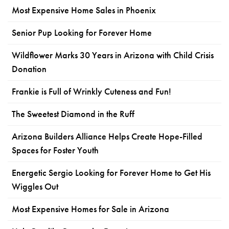
Most Expensive Home Sales in Phoenix
Senior Pup Looking for Forever Home
Wildflower Marks 30 Years in Arizona with Child Crisis
Donation
Frankie is Full of Wrinkly Cuteness and Fun!
The Sweetest Diamond in the Ruff
Arizona Builders Alliance Helps Create Hope-Filled
Spaces for Foster Youth
Energetic Sergio Looking for Forever Home to Get His
Wiggles Out
Most Expensive Homes for Sale in Arizona