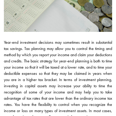
Year-end investment decisions may sometimes result in substantial
tax savings. Tax planning may allow you to control the timing and
method by which you report your income and claim your deductions
and credits. The basic strategy for year-end planning is both to time
your income so that it will be taxed at a lower rate, and to time your
deductible expenses so that they may be claimed in years when
you are in a higher tax bracket. In terms of investment planning,
investing in capital assets may increase your ability to time the
recognition of some of your income and may help you to take
advantage of tax rates that are lower than the ordinary income tax
rates. You have the flexibility to control when you recognize the
income or loss on many types of investment assets. In most cases,