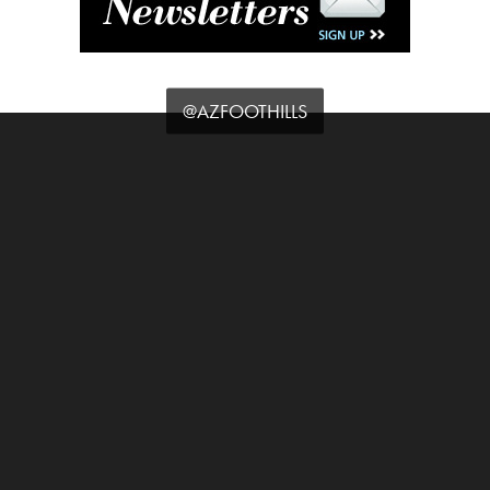
@AZFOOTHILLS