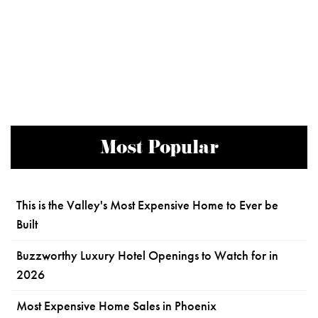
Most Popular
This is the Valley's Most Expensive Home to Ever be
Built
Buzzworthy Luxury Hotel Openings to Watch for in
2026
Most Expensive Home Sales in Phoenix