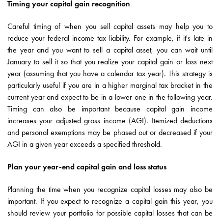
Timing your capital gain recognition
Careful timing of when you sell capital assets may help you to
reduce your federal income tax liability. For example, if it's late in
the year and you want to sell a capital asset, you can wait until
January to sell it so that you realize your capital gain or loss next
year (assuming that you have a calendar tax year). This strategy is
particularly useful if you are in a higher marginal tax bracket in the
current year and expect to be in a lower one in the following year.
Timing can also be important because capital gain income
increases your adjusted gross income (AGI). Itemized deductions
and personal exemptions may be phased out or decreased if your
AGI in a given year exceeds a specified threshold.
Plan your year-end capital gain and loss status
Planning the time when you recognize capital losses may also be
important. If you expect to recognize a capital gain this year, you
should review your portfolio for possible capital losses that can be