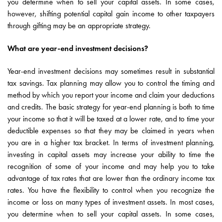
you determine when to sell your capital assets. In some cases,
however, shifting potential capital gain income to other taxpayers
through gifting may be an appropriate strategy.
What are year-end investment decisions?
Year-end investment decisions may sometimes result in substantial
tax savings. Tax planning may allow you to control the timing and
method by which you report your income and claim your deductions
and credits. The basic strategy for year-end planning is both to time
your income so that it will be taxed at a lower rate, and to time your
deductible expenses so that they may be claimed in years when
you are in a higher tax bracket. In terms of investment planning,
investing in capital assets may increase your ability to time the
recognition of some of your income and may help you to take
advantage of tax rates that are lower than the ordinary income tax
rates. You have the flexibility to control when you recognize the
income or loss on many types of investment assets. In most cases,
you determine when to sell your capital assets. In some cases,