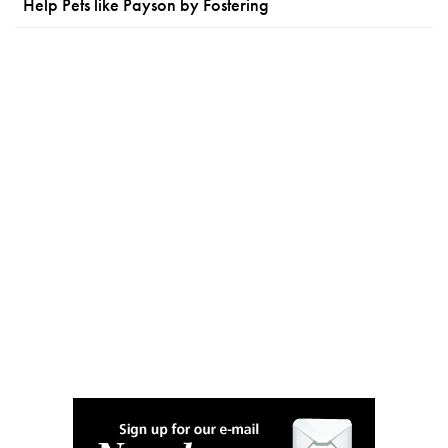
Help Pets like Payson by Fostering