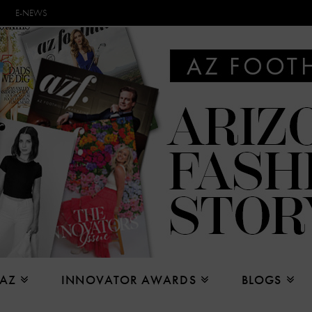
E-NEWS
 AZ
INNOVATOR AWARDS
BLOGS