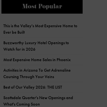
Most Popular
This is the Valley's Most Expensive Home to
Ever be Built
Buzzworthy Luxury Hotel Openings to
Watch for in 2026
Most Expensive Home Sales in Phoenix
Activities in Arizona To Get Adrenaline
Coursing Through Your Veins
Best of Our Valley 2026: THE LIST
Scottsdale Quarter's New Openings and
What's Coming Soon