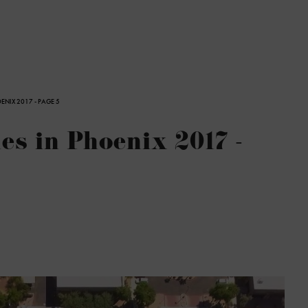
ENIX 2017 - PAGE 5
s in Phoenix 2017 -