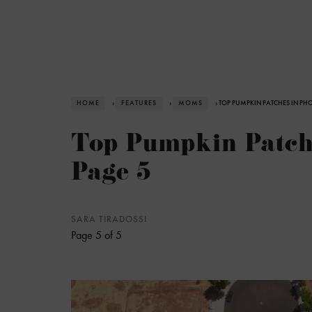
HOME
›
FEATURES
›
MOMS
› TOP PUMPKIN PATCHES IN PHO
Top Pumpkin Patche
Page 5
SARA TIRADOSSI
Page 5 of 5