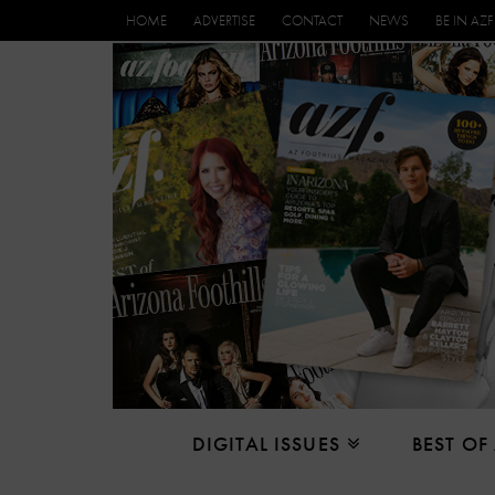
HOME
ADVERTISE
CONTACT
NEWS
BE IN AZF
DIGITAL ISSUES
BEST OF