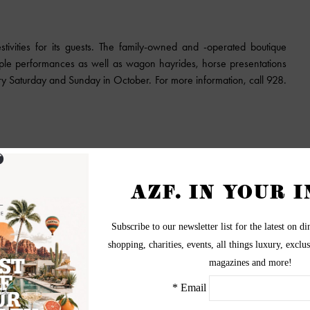
stivities for its guests. The family-owned and -operated boutique
iple performances as well as wagon hayrides, horse presentations
ry Saturday and Sunday in October. For more information, call 928.
all ages with its pumpkin patch, hay rides, gold panning, live music,
in with entry. The fest is open from 9 a.m. to 4 p.m., Oct. 14-15;
chase your ticket, click here.
https://pioneerharvestfest.com
 maze and fall festival! From Oct. 2 to Nov. 5, visitors will enjoy a
 zip line, duck races, pumpkin bowling and more. Tickets are $9
. Don’t miss out on the opportunity to take a perfect picture with
 visit
http://vertucciofarms.com/fall-festival/
.