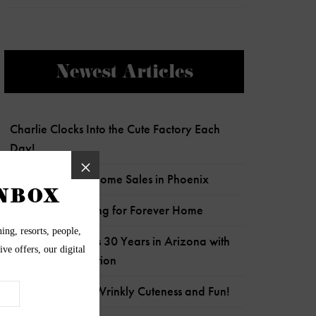
Newest Articles
Charlie Clocks Into the Cute Factory Each
Day!
Most Expensive Home Sales in Phoenix
Senior Pup Looking for Forever Home
Wildflower Marks 30 Years in Arizona with
Child Crisis Donation
Frankie is Full of Wrinkly Cuteness and Fun!