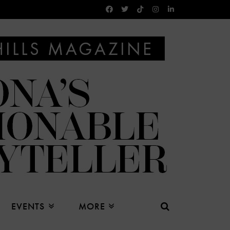
EVENTS
MORE