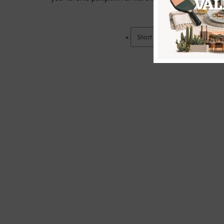
«
Start
Prev
1