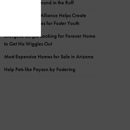
The Sweetest Diamond in the Ruff
Arizona Builders Alliance Helps Create
Hope-Filled Spaces for Foster Youth
Energetic Sergio Looking for Forever Home
to Get His Wiggles Out
Most Expensive Homes for Sale in Arizona
Help Pets like Payson by Fostering