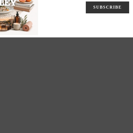
2
3
4
5
Next
End
»