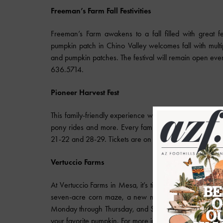
Freeman’s Farm Fall Festivities
Freeman’s Farm awakens to a fall filled with great fe
pumpkin patch in Chino Valley welcomes fall with mult
and pumpkin patches. The festival will remain open eve
636.5714.
Pioneer Harvest Fest
This family-friendly experience will entertain people of 
pony rides and more. Every family will get a free pumpk
21-22 and 28-29. Tickets are on sale until Oct. 8. To pur
Vertuccio Farms
At Vertuccio Farms in Mesa, it’s time for the annual corn
seven-acre corn maze, a new mini golf course, a mini
Monday through Thursday, and $10 Friday through Sunday
your favorite pumpkin. For more information on the farm,