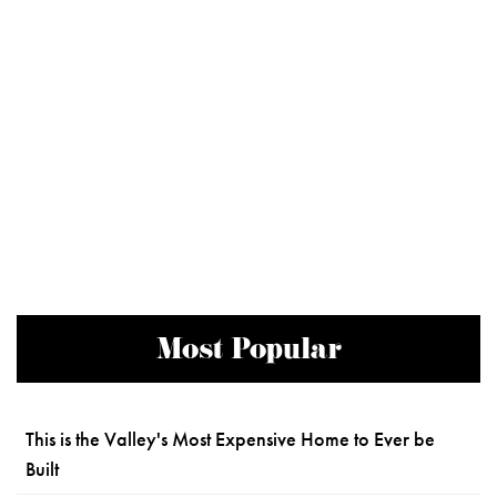
Most Popular
This is the Valley's Most Expensive Home to Ever be
Built