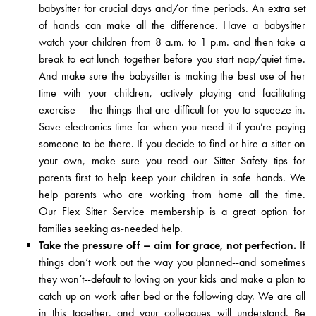
babysitter for crucial days and/or time periods. An extra set
of hands can make all the difference. Have
a babysitter
watch your children from 8 a.m. to 1 p.m. and then take a
break to eat lunch together before you start nap/quiet time.
And make sure the babysitter is making the best use of her
time with your children, actively playing and facilitating
exercise – the things that are difficult for you to squeeze in.
Save electronics time for when you need it if you’re paying
someone to be there. If you decide to find or hire a sitter on
your own, make sure you read our
Sitter Safety tips
for
parents first to help keep your children in safe hands. We
help parents who are working from home all the time.
Our
Flex Sitter Service
membership is a great option for
families seeking as-needed help.
Take the pressure off – aim for grace, not perfection.
If
things don’t work out the way you planned--and sometimes
they won’t--default to loving on your kids and make a plan to
catch up on work after bed or the following day. We are all
in this together, and your colleagues will understand. Be