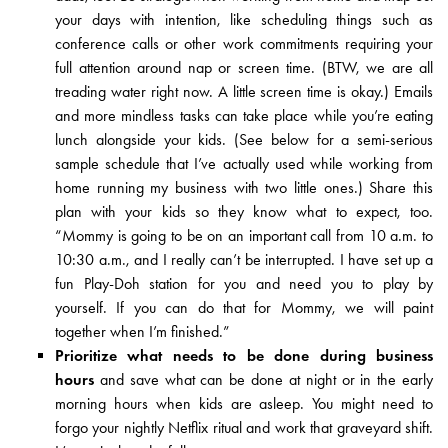
your days with intention, like scheduling things such as
conference calls or other work commitments requiring your
full attention around nap or screen time. (BTW, we are all
treading water right now. A little screen time is okay.) Emails
and more mindless tasks can take place while you’re eating
lunch alongside your kids. (See below for a semi-serious
sample schedule that I’ve actually used while working from
home running my business with two little ones.) Share this
plan with your kids so they know what to expect, too.
“Mommy is going to be on an important call from 10 a.m. to
10:30 a.m., and I really can’t be interrupted. I have set up a
fun Play-Doh station for you and need you to play by
yourself. If you can do that for Mommy, we will paint
together when I’m finished.”
Prioritize what needs to be done during business
hours
and save what can be done at night or in the early
morning hours when kids are asleep. You might need to
forgo your nightly Netflix ritual and work that graveyard shift.