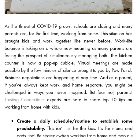
As the threat of COVID-19 grows, schools are closing and many
parents are, for the first time, working from home. This situation has
brought kids and work together like never before. Work-life
balance is taking on a whole new meaning as many parents are
facing the prospect of simultaneously managing both. The kitchen
counter is now a pop-up cubicle. Virtual meetings are made
possible by the few minutes of silence brought to you by Paw Patrol.
Business negotiations are happening at nap time. And as a parent,
if you’ve always kept work and home separate, you might be
challenged in ways you never imagined. But fear not, parents!
Trusting Connections
experts are here to share top 10 tips on
working from home with kids.
Create a daily schedule/routine to establish some
predictability.
This isn’t just for the kids. It’s for moms and
dads, too! Be strategicwhen working from home and map out