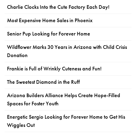
Charlie Clocks Into the Cute Factory Each Day!
Most Expensive Home Sales in Phoenix
Senior Pup Looking for Forever Home
Wildflower Marks 30 Years in Arizona with Child Crisis
Donation
Frankie is Full of Wrinkly Cuteness and Fun!
The Sweetest Diamond in the Ruff
Arizona Builders Alliance Helps Create Hope-Filled
Spaces for Foster Youth
Energetic Sergio Looking for Forever Home to Get His
Wiggles Out