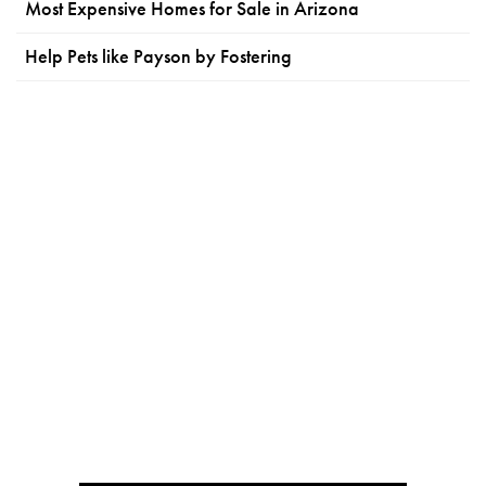
Most Expensive Homes for Sale in Arizona
Help Pets like Payson by Fostering