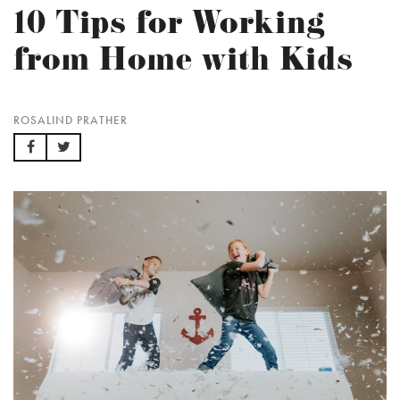
10 Tips for Working
from Home with Kids
ROSALIND PRATHER