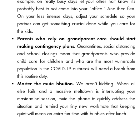
example, on really busy days let your other half know it’s
probably best to not come into your “office.” And then flex.
On your less intense days, adjust your schedule so your
partner can get something crucial done while you care for
the kids.
Parents who rely on grandparent care should start
making contingency plans.
Quarantines, social distancing
and school closings mean that grandparents who provide
child care for children and who are the most vulnerable
population in the COVID-19 outbreak will need a break from
this routine duty.
Master the mute bbutton.
We aren’t kidding. When all
else fails and a massive meltdown is interrupting your
mastermind session, mute the phone to quickly address the
situation and remind your tiny new workmate that keeping
quiet will mean an extra fun time with bubbles after lunch.