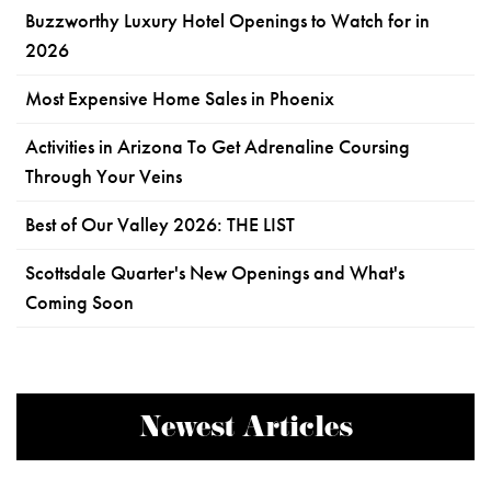
Buzzworthy Luxury Hotel Openings to Watch for in
2026
Most Expensive Home Sales in Phoenix
Activities in Arizona To Get Adrenaline Coursing
Through Your Veins
Best of Our Valley 2026: THE LIST
Scottsdale Quarter's New Openings and What's
Coming Soon
Newest Articles