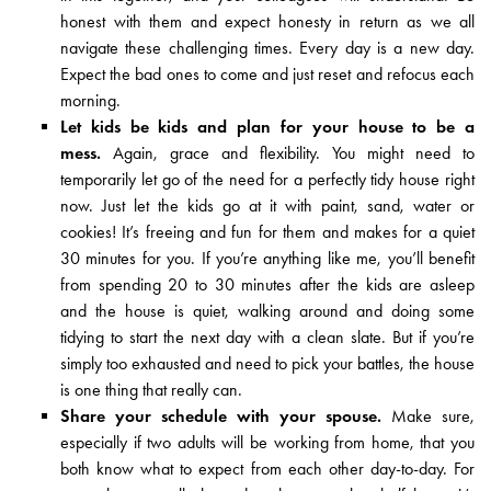
honest with them and expect honesty in return as we all
navigate these challenging times. Every day is a new day.
Expect the bad ones to come and just reset and refocus each
morning.
Let kids be kids and plan for your house to be a
mess.
Again, grace and flexibility. You might need to
temporarily let go of the need for a perfectly tidy house right
now. Just let the kids go at it with paint, sand, water or
cookies! It’s freeing and fun for them and makes for a quiet
30 minutes for you. If you’re anything like me, you’ll benefit
from spending 20 to 30 minutes after the kids are asleep
and the house is quiet, walking around and doing some
tidying to start the next day with a clean slate. But if you’re
simply too exhausted and need to pick your battles, the house
is one thing that really can.
Share your schedule with your spouse.
Make sure,
especially if two adults will be working from home, that you
both know what to expect from each other day-to-day. For