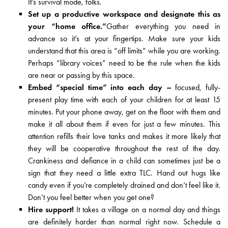
It’s survival mode, folks.
Set up a productive workspace and designate this as
your “home office.”
Gather everything you need in
advance so it’s at your fingertips. Make sure your kids
understand that this area is “off limits” while you are working.
Perhaps “library voices” need to be the rule when the kids
are near or passing by this space.
Embed “special time” into each day –
focused, fully-
present play time with each of your children for at least 15
minutes. Put your phone away, get on the floor with them and
make it all about them if even for just a few minutes. This
attention refills their love tanks and makes it more likely that
they will be cooperative throughout the rest of the day.
Crankiness and defiance in a child can sometimes just be a
sign that they need a little extra TLC. Hand out hugs like
candy even if you’re completely drained and don’t feel like it.
Don’t you feel better when you get one?
Hire support!
It takes a village on a normal day and things
are definitely harder than normal right now. Schedule a