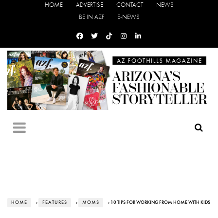
HOME
ADVERTISE
CONTACT
NEWS
BE IN AZF
E-NEWS
HOME
›
FEATURES
›
MOMS
› 10 TIPS FOR WORKING FROM HOME WITH KIDS