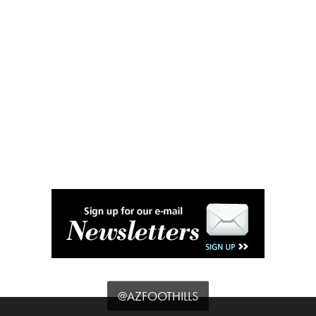
@AZFOOTHILLS