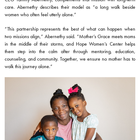
care. Abernethy describes their model as “a long walk beside
women who often feel utterly alone.”
“This partnership represents the best of what can happen when
two missions align,” Abernethy said. “Mother’s Grace meets moms
in the middle of their storms, and Hope Women’s Center helps
them step into the calm after through mentoring, education,
counseling, and community. Together, we ensure no mother has to
walk this journey alone.”