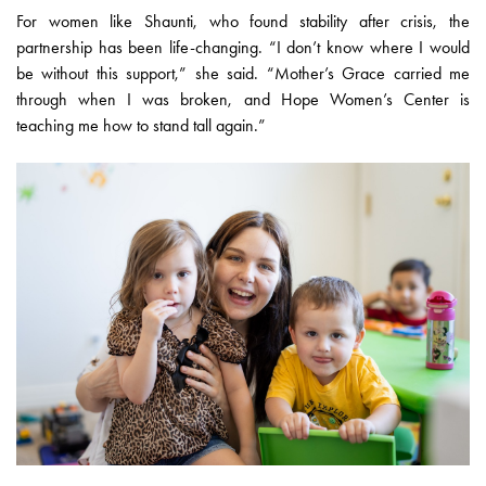
For women like Shaunti, who found stability after crisis, the
partnership has been life-changing. “I don’t know where I would
be without this support,” she said. “Mother’s Grace carried me
through when I was broken, and Hope Women’s Center is
teaching me how to stand tall again.”