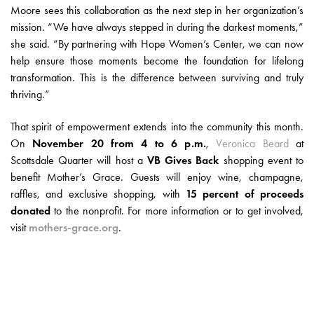
Moore sees this collaboration as the next step in her organization’s
mission. “We have always stepped in during the darkest moments,”
she said. “By partnering with Hope Women’s Center, we can now
help ensure those moments become the foundation for lifelong
transformation. This is the difference between surviving and truly
thriving.”
That spirit of empowerment extends into the community this month.
On
November 20 from 4 to 6 p.m.
,
Veronica Beard
at
Scottsdale Quarter will host a
VB Gives Back
shopping event to
benefit Mother’s Grace. Guests will enjoy wine, champagne,
raffles, and exclusive shopping, with
15 percent of proceeds
donated
to the nonprofit. For more information or to get involved,
visit
mothers-grace.org
.