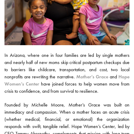
In Arizona, where one in four families are led by single mothers
and nearly half of new moms skip critical postpartum checkups due
to barriers like childcare, transportation, and cost, two local
nonprofits are rewriting the narrative.
Mother’s Grace
and
Hope
Women’s Center
have joined forces to help women move from
crisis to confidence, and from survival to resilience.
Founded by Michelle Moore, Mother’s Grace was built on
immediacy and compassion. When a mother faces an acute crisis
(whether medical, financial, or emotional) the organization
responds with swift, tangible relief. Hope Women’s Center, led by
CEO Tammy Abernethy, complements that mission with long-term