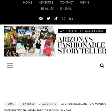
HOME
ADVERTISE
CONTACT
NEWS
BE IN AZF
E-NEWS
HOME
›
FEATURES
›
AZ GIVING
› MOTHER’S GRACE AND HOPE WOMEN’S
CENTER UNITE TO TRANSFORM THE FUTURE FOR VALLEY MOMS