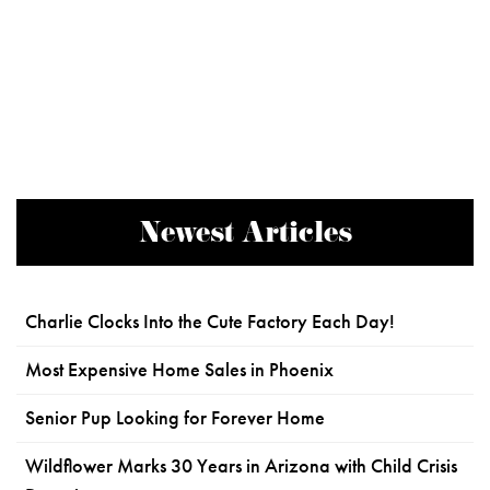
Newest Articles
Charlie Clocks Into the Cute Factory Each Day!
Most Expensive Home Sales in Phoenix
Senior Pup Looking for Forever Home
Wildflower Marks 30 Years in Arizona with Child Crisis