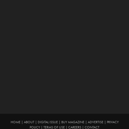
HOME
|
ABOUT
|
DIGITAL ISSUE
|
BUY MAGAZINE
|
ADVERTISE
|
PRIVACY
POLICY
|
TERMS OF USE
|
CAREERS
|
CONTACT