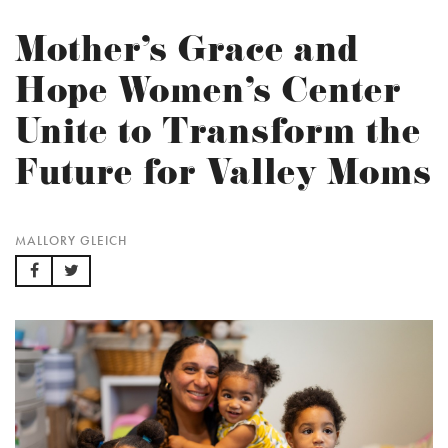
Mother’s Grace and
Hope Women’s Center
Unite to Transform the
Future for Valley Moms
MALLORY GLEICH