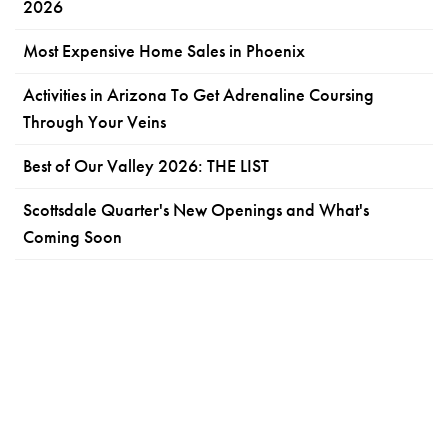
2026
Most Expensive Home Sales in Phoenix
Activities in Arizona To Get Adrenaline Coursing
Through Your Veins
Best of Our Valley 2026: THE LIST
Scottsdale Quarter's New Openings and What's
Coming Soon