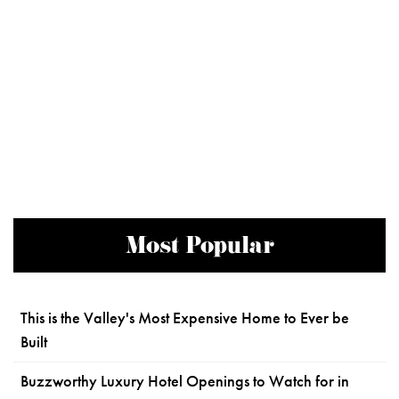
Most Popular
This is the Valley's Most Expensive Home to Ever be
Built
Buzzworthy Luxury Hotel Openings to Watch for in