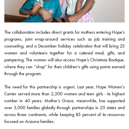
The collaboration includes direct grants for mothers entering Hope’s
programs, joint wrap-around services such as job training and
counseling, and a December holiday celebration that will bring 25
women and volunteers together for a catered meal, gifts, and
pampering. The women will also access Hope’s Christmas Boutique,
where they can “shop” for their children’s gifts using points earned
through the program.
The need for this partnership is urgent. Last year, Hope Women’s
Center served more than 2,200 women and teen girls - its highest
number in 40 years. Mother’s Grace, meanwhile, has supported
over 3,000 families globally through partnerships in 20 states and
across three continents, while keeping 85 percent of its resources
focused on Arizona families.