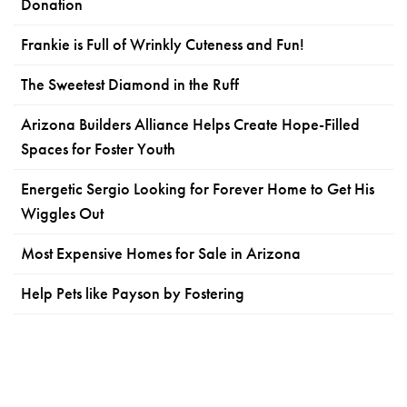
Donation
Frankie is Full of Wrinkly Cuteness and Fun!
The Sweetest Diamond in the Ruff
Arizona Builders Alliance Helps Create Hope-Filled
Spaces for Foster Youth
Energetic Sergio Looking for Forever Home to Get His
Wiggles Out
Most Expensive Homes for Sale in Arizona
Help Pets like Payson by Fostering