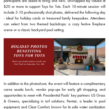
participants are asked to bring one new, unwrapped toy valued at
$20 or more to support Toys for Tots. Each 10-minute session will
include 5-10 professionally shot photos, delivered the following day
- ideal for holiday cards or treasured family keepsakes. Attendees
can select from two themed backdrops: a cozy festive fireplace
scene or a classic backyard pool setting.
In addition to the photoshoot, the event will feature a complimentary
carne asada lunch, vendor pop-ups for early gift shopping, and
opportunities to meet with Presidential Pools’ key partners US Grass
& Greens, specializing in turf solutions; Pentair, a leader in pool
equipment; and Clear Comfort, known for its safe water sanitization