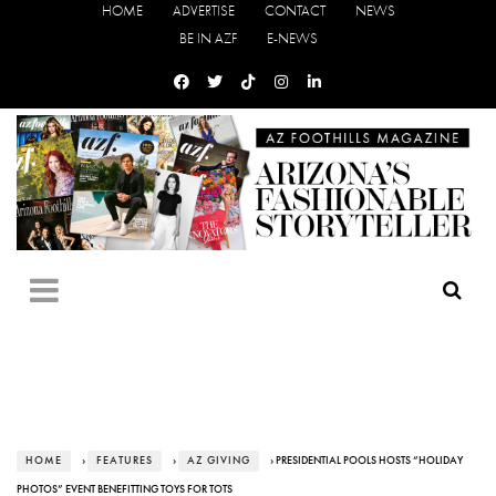
HOME
ADVERTISE
CONTACT
NEWS
BE IN AZF
E-NEWS
HOME
›
FEATURES
›
AZ GIVING
› PRESIDENTIAL POOLS HOSTS “HOLIDAY
PHOTOS” EVENT BENEFITTING TOYS FOR TOTS