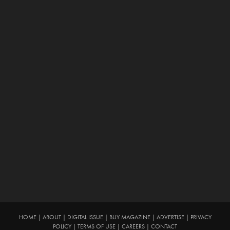
HOME
|
ABOUT
|
DIGITAL ISSUE
|
BUY MAGAZINE
|
ADVERTISE
|
PRIVACY
POLICY
|
TERMS OF USE
|
CAREERS
|
CONTACT