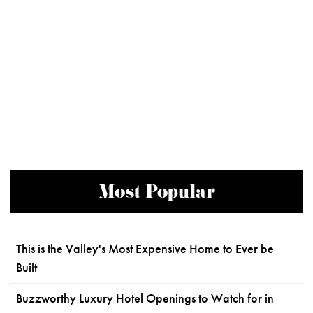
Most Popular
This is the Valley's Most Expensive Home to Ever be
Built
Buzzworthy Luxury Hotel Openings to Watch for in