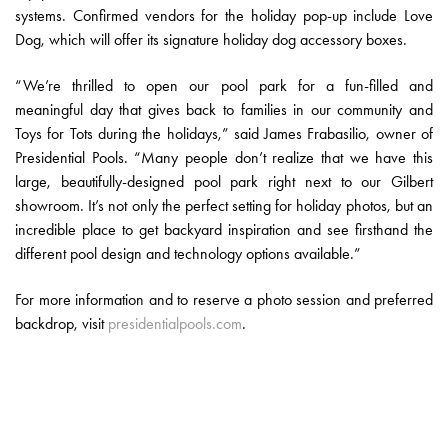
systems. Confirmed vendors for the holiday pop-up include Love
Dog, which will offer its signature holiday dog accessory boxes.
“We’re thrilled to open our pool park for a fun-filled and
meaningful day that gives back to families in our community and
Toys for Tots during the holidays,” said James Frabasilio, owner of
Presidential Pools. “Many people don’t realize that we have this
large, beautifully-designed pool park right next to our Gilbert
showroom. It’s not only the perfect setting for holiday photos, but an
incredible place to get backyard inspiration and see firsthand the
different pool design and technology options available.”
For more information and to reserve a photo session and preferred
backdrop, visit
presidentialpools.com
.