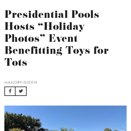
Presidential Pools
Hosts “Holiday
Photos” Event
Benefitting Toys for
Tots
MALLORY GLEICH