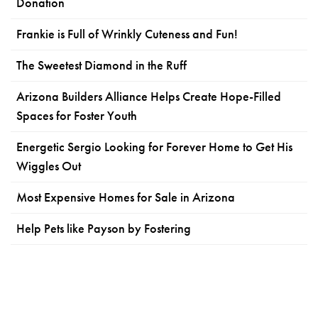
Donation
Frankie is Full of Wrinkly Cuteness and Fun!
The Sweetest Diamond in the Ruff
Arizona Builders Alliance Helps Create Hope-Filled
Spaces for Foster Youth
Energetic Sergio Looking for Forever Home to Get His
Wiggles Out
Most Expensive Homes for Sale in Arizona
Help Pets like Payson by Fostering