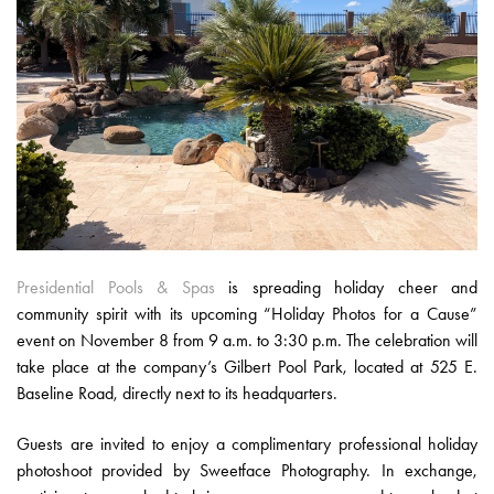
Presidential Pools & Spas
is spreading holiday cheer and
community spirit with its upcoming “Holiday Photos for a Cause”
event on November 8 from 9 a.m. to 3:30 p.m. The celebration will
take place at the company’s Gilbert Pool Park, located at 525 E.
Baseline Road, directly next to its headquarters.
Guests are invited to enjoy a complimentary professional holiday
photoshoot provided by Sweetface Photography. In exchange,