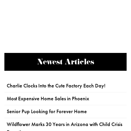
Newest Articles
Charlie Clocks Into the Cute Factory Each Day!
Most Expensive Home Sales in Phoenix
Senior Pup Looking for Forever Home
Wildflower Marks 30 Years in Arizona with Child Crisis