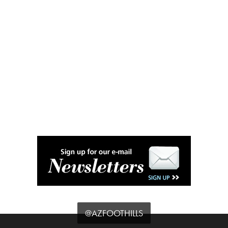
@AZFOOTHILLS