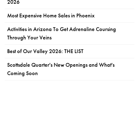
2026
Most Expensive Home Sales in Phoenix
Activities in Arizona To Get Adrenaline Coursing
Through Your Veins
Best of Our Valley 2026: THE LIST
Scottsdale Quarter's New Openings and What's
Coming Soon