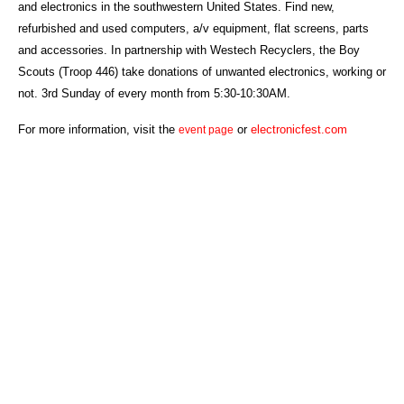
and electronics in the southwestern United States. Find new,
refurbished and used computers, a/v equipment, flat screens, parts
and accessories. In partnership with Westech Recyclers, the Boy
Scouts (Troop 446) take donations of unwanted electronics, working or
not. 3rd Sunday of every month from 5:30-10:30AM.
For more information, visit the
or
electronicfest.com
event page