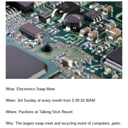
What: Electronics Swap Meet
When: 3rd Sunday of every month from 5:30-10:30AM
Where: Pavilions at Talking Stick Resort
Why: The largest swap meet and recycling event of computers, parts,