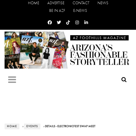
HOME
ADVERTISE
CONTACT
NEWS
BE IN AZF
E-NEWS
HOME
›
EVENTS
› DETAILS - ELECTRONICFEST SWAP MEET