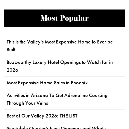
Most Popular
This is the Valley's Most Expensive Home to Ever be
Built
Buzzworthy Luxury Hotel Openings to Watch for in
2026
Most Expensive Home Sales in Phoenix
Activities in Arizona To Get Adrenaline Coursing
Through Your Veins
Best of Our Valley 2026: THE LIST
Scottsdale Quarter's New Openings and What's