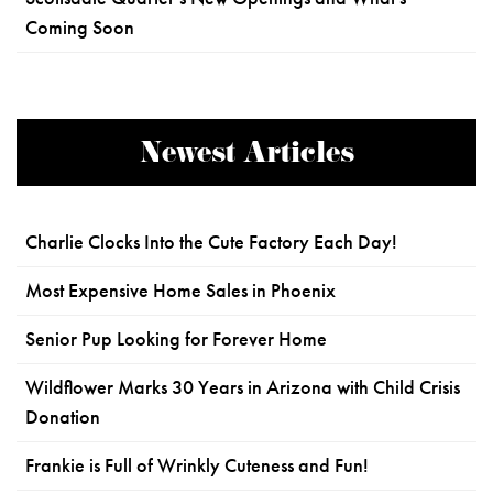
Coming Soon
Newest Articles
Charlie Clocks Into the Cute Factory Each Day!
Most Expensive Home Sales in Phoenix
Senior Pup Looking for Forever Home
Wildflower Marks 30 Years in Arizona with Child Crisis
Donation
Frankie is Full of Wrinkly Cuteness and Fun!