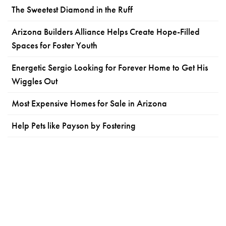
The Sweetest Diamond in the Ruff
Arizona Builders Alliance Helps Create Hope-Filled
Spaces for Foster Youth
Energetic Sergio Looking for Forever Home to Get His
Wiggles Out
Most Expensive Homes for Sale in Arizona
Help Pets like Payson by Fostering