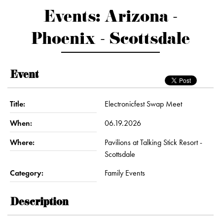
Events: Arizona -
Phoenix - Scottsdale
Event
Title:
Electronicfest Swap Meet
When:
06.19.2026
Where:
Pavilions at Talking Stick Resort -
Scottsdale
Category:
Family Events
Description