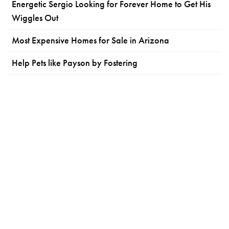
Energetic Sergio Looking for Forever Home to Get His
Wiggles Out
Most Expensive Homes for Sale in Arizona
Help Pets like Payson by Fostering