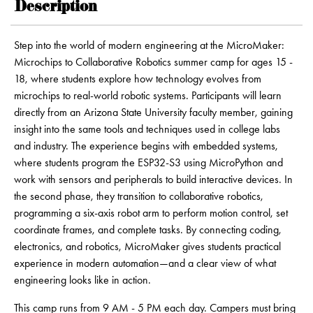
Description
Step into the world of modern engineering at the MicroMaker:
Microchips to Collaborative Robotics summer camp for ages 15 -
18, where students explore how technology evolves from
microchips to real-world robotic systems. Participants will learn
directly from an Arizona State University faculty member, gaining
insight into the same tools and techniques used in college labs
and industry. The experience begins with embedded systems,
where students program the ESP32-S3 using MicroPython and
work with sensors and peripherals to build interactive devices. In
the second phase, they transition to collaborative robotics,
programming a six-axis robot arm to perform motion control, set
coordinate frames, and complete tasks. By connecting coding,
electronics, and robotics, MicroMaker gives students practical
experience in modern automation—and a clear view of what
engineering looks like in action.
This camp runs from 9 AM - 5 PM each day. Campers must bring