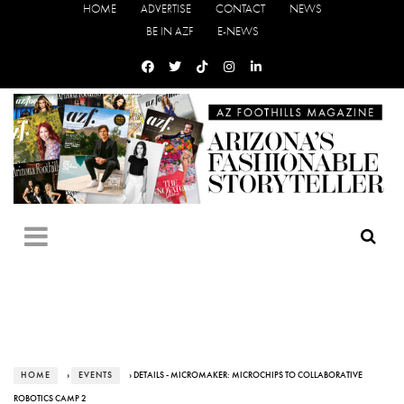
HOME
ADVERTISE
CONTACT
NEWS
BE IN AZF
E-NEWS
HOME
›
EVENTS
› DETAILS - MICROMAKER: MICROCHIPS TO COLLABORATIVE
ROBOTICS CAMP 2