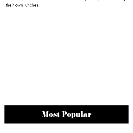
their own lunches.
Most Popular