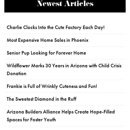
Newest Articles
Charlie Clocks Into the Cute Factory Each Day!
Most Expensive Home Sales in Phoenix
Senior Pup Looking for Forever Home
Wildflower Marks 30 Years in Arizona with Child Crisis
Donation
Frankie is Full of Wrinkly Cuteness and Fun!
The Sweetest Diamond in the Ruff
Arizona Builders Alliance Helps Create Hope-Filled
Spaces for Foster Youth