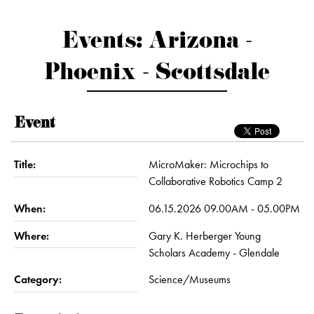
Events: Arizona -
Phoenix - Scottsdale
Event
Title:
MicroMaker: Microchips to
Collaborative Robotics Camp 2
When:
06.15.2026 09.00AM - 05.00PM
Where:
Gary K. Herberger Young
Scholars Academy - Glendale
Category:
Science/Museums