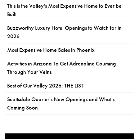
This is the Valley's Most Expensive Home to Ever be
Built
Buzzworthy Luxury Hotel Openings to Watch for in
2026
Most Expensive Home Sales in Phoenix
Activities in Arizona To Get Adrenaline Coursing
Through Your Veins
Best of Our Valley 2026: THE LIST
Scottsdale Quarter's New Openings and What's
Coming Soon