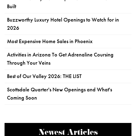
Built
Buzzworthy Luxury Hotel Openings to Watch for in
2026
Most Expensive Home Sales in Phoenix
Activities in Arizona To Get Adrenaline Coursing
Through Your Veins
Best of Our Valley 2026: THE LIST
Scottsdale Quarter's New Openings and What's
Coming Soon
Newest Articles