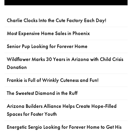
Charlie Clocks Into the Cute Factory Each Day!
Most Expensive Home Sales in Phoenix
Senior Pup Looking for Forever Home
Wildflower Marks 30 Years in Arizona with Child Crisis
Donation
Frankie is Full of Wrinkly Cuteness and Fun!
The Sweetest Diamond in the Ruff
Arizona Builders Alliance Helps Create Hope-Filled
Spaces for Foster Youth
Energetic Sergio Looking for Forever Home to Get His