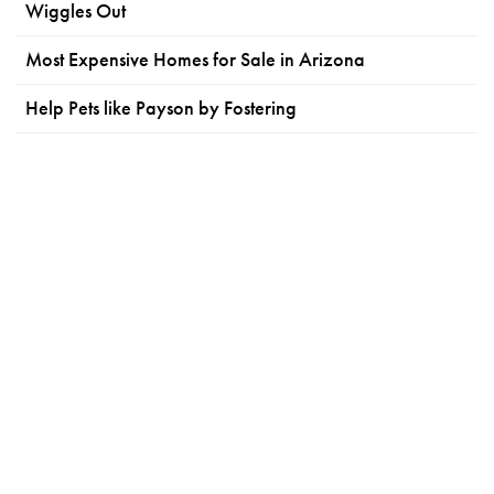
Wiggles Out
Most Expensive Homes for Sale in Arizona
Help Pets like Payson by Fostering