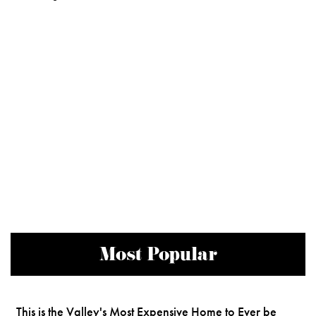
Most Popular
This is the Valley's Most Expensive Home to Ever be