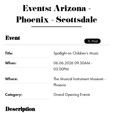
Events: Arizona -
Phoenix - Scottsdale
Event
Title:
Spotlight on Children’s Music
When:
06.06.2026 09.30AM -
03.00PM
Where:
The Musical Instrument Museum -
Phoenix
Category:
Grand Opening Events
Description