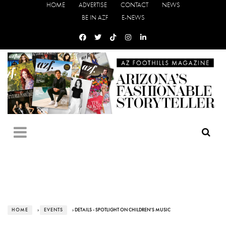
HOME
ADVERTISE
CONTACT
NEWS
BE IN AZF
E-NEWS
HOME
›
EVENTS
› DETAILS - SPOTLIGHT ON CHILDREN’S MUSIC