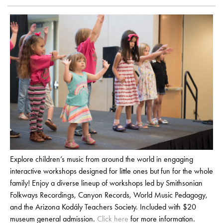
Explore children’s music from around the world in engaging
interactive workshops designed for little ones but fun for the whole
family! Enjoy a diverse lineup of workshops led by Smithsonian
Folkways Recordings, Canyon Records, World Music Pedagogy,
and the Arizona Kodály Teachers Society. Included with $20
museum general admission.
Click here
for more information.