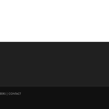
EERS
|
CONTACT