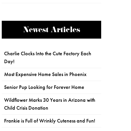
Newest Articles
Charlie Clocks Into the Cute Factory Each
Day!
Most Expensive Home Sales in Phoenix
Senior Pup Looking for Forever Home
Wildflower Marks 30 Years in Arizona with
Child Crisis Donation
Frankie is Full of Wrinkly Cuteness and Fun!