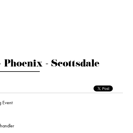
- Phoenix - Scottsdale
g Event
Chandler