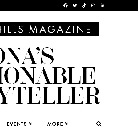
EVENTS
MORE