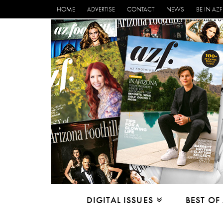
HOME
ADVERTISE
CONTACT
NEWS
BE IN AZF
DIGITAL ISSUES
BEST OF