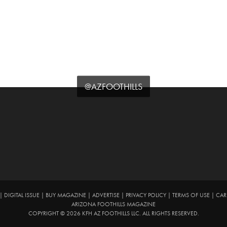
@AZFOOTHILLS
|
DIGITAL ISSUE
|
BUY MAGAZINE
|
ADVERTISE
|
PRIVACY POLICY
|
TERMS OF USE
|
CAR
ARIZONA FOOTHILLS MAGAZINE
COPYRIGHT © 2026 KFH AZ FOOTHILLS LLC. ALL RIGHTS RESERVED.