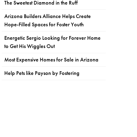
The Sweetest Diamond in the Ruff
Arizona Builders Alliance Helps Create
Hope-Filled Spaces for Foster Youth
Energetic Sergio Looking for Forever Home
to Get His Wiggles Out
Most Expensive Homes for Sale in Arizona
Help Pets like Payson by Fostering