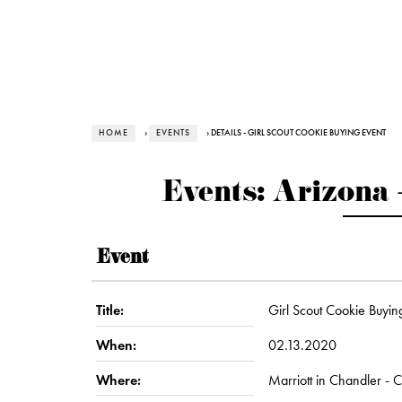
HOME
›
EVENTS
› DETAILS - GIRL SCOUT COOKIE BUYING EVENT
Events: Arizona 
Event
Title:
Girl Scout Cookie Buyin
When:
02.13.2020
Where:
Marriott in Chandler - 