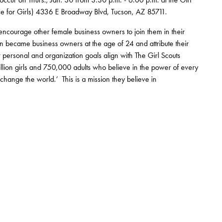
ce for Girls) 4336 E Broadway Blvd, Tucson, AZ 85711.
ourage other female business owners to join them in their
en became business owners at the age of 24 and attribute their
 personal and organization goals align with The Girl Scouts
illion girls and 750,000 adults who believe in the power of every
change the world.’ This is a mission they believe in