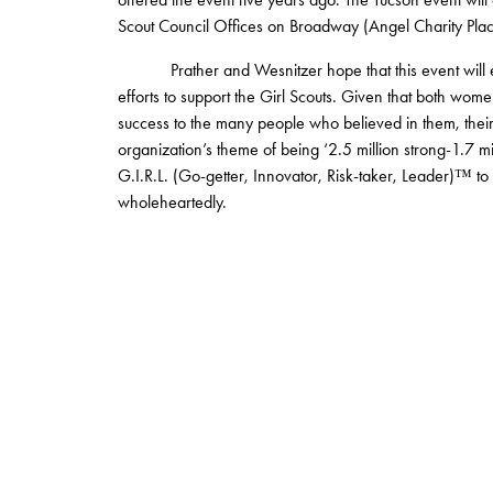
Scout Council Offices on Broadway (Angel Charity Pla
Prather and Wesnitzer hope that this event will enc
efforts to support the Girl Scouts. Given that both wom
success to the many people who believed in them, their
organization’s theme of being ‘2.5 million strong-1.7 m
G.I.R.L. (Go-getter, Innovator, Risk-taker, Leader)™ to 
wholeheartedly.