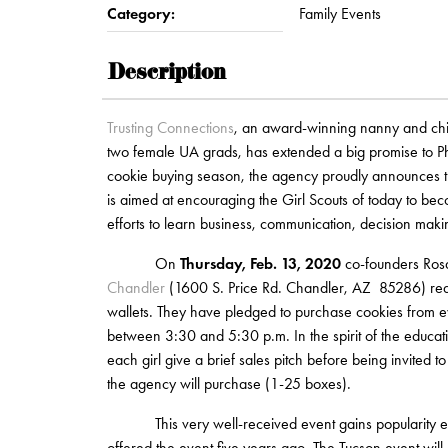
Category:
Family Events
Description
Trusting Connections
, an award-winning nanny and chil
two female UA grads, has extended a big promise to P
cookie buying season, the agency proudly announces th
is aimed at encouraging the Girl Scouts of today to b
efforts to learn business, communication, decision maki
On
Thursday, Feb. 13, 2020
co-founders Rosa
Chandler
(1600 S. Price Rd. Chandler, AZ 85286) ready
wallets. They have pledged to purchase cookies from ev
between 3:30 and 5:30 p.m. In the spirit of the educat
each girl give a brief sales pitch before being invited 
the agency will purchase (1-25 boxes).
This very well-received event gains popularity every
offered the event five years ago. The Tucson event will