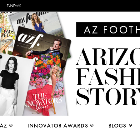
E-NEWS
 AZ
INNOVATOR AWARDS
BLOGS