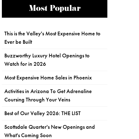
Most Popular
This is the Valley's Most Expensive Home to
Ever be Built
Buzzworthy Luxury Hotel Openings to
Watch for in 2026
Most Expensive Home Sales in Phoenix
Activities in Arizona To Get Adrenaline
Coursing Through Your Veins
Best of Our Valley 2026: THE LIST
Scottsdale Quarter's New Openings and
What's Coming Soon