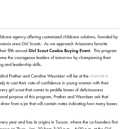
dcare agency offering customized childcare solutions, founded by
hoenix area Girl Scouts. As we approach Arizonans favorite
eir fifth annual
Girl Scout Cookie Buying Event
. This program
ecome the courageous leaders of tomorrow by championing their
ng and leadership skills.
lind Prather and Caroline Wesnitzer will be at the
Marriott in
 to cast their vote of confidence in young women with their
ery girl scout that comes to peddle boxes of deliciousness
ional purpose of this program, Prather and Wesnitzer ask that
to draw from a jar that will contain notes indicating how many boxes
 year and has its origins in Tucson, where the co-founders first
 occur on Thurs., Jan. 30 from 3:30 p.m. - 6:00 p.m. at the Girl