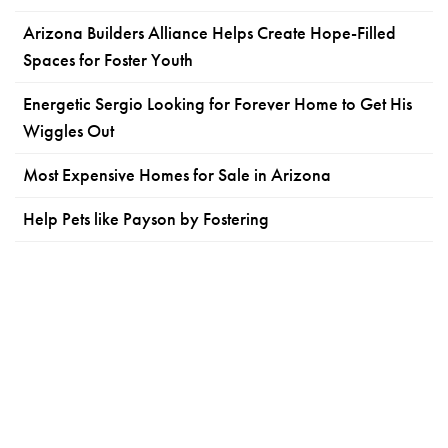
Arizona Builders Alliance Helps Create Hope-Filled
Spaces for Foster Youth
Energetic Sergio Looking for Forever Home to Get His
Wiggles Out
Most Expensive Homes for Sale in Arizona
Help Pets like Payson by Fostering