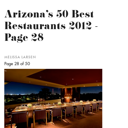
Arizona’s 50 Best
Restaurants 2012 -
Page 28
MELISSA LARSEN
Page 28 of 50