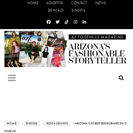
HOME
ADVERTISE
CONTACT
NEWS
BE IN AZF
E-NEWS
HOME
›
DINING
›
RESTAURANTS
› ARIZONA’S 50 BEST RESTAURANTS 2012 -
PAGE 28