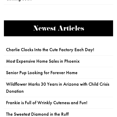
Newest Articles
Charlie Clocks Into the Cute Factory Each Day!
Most Expensive Home Sales in Phoenix
Senior Pup Looking for Forever Home
Wildflower Marks 30 Years in Arizona with Child Crisis
Donation
Frankie is Full of Wrinkly Cuteness and Fun!
The Sweetest Diamond in the Ruff