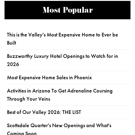
Most Popular
This is the Valley's Most Expensive Home to Ever be
Built
Buzzworthy Luxury Hotel Openings to Watch for in
2026
Most Expensive Home Sales in Phoenix
Activities in Arizona To Get Adrenaline Coursing
Through Your Veins
Best of Our Valley 2026: THE LIST
Scottsdale Quarter's New Openings and What's
Coming Soon