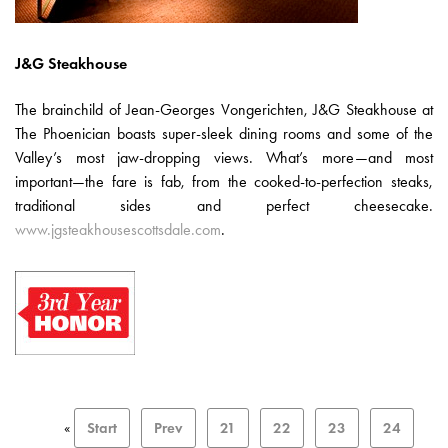
J&G Steakhouse
The brainchild of Jean-Georges Vongerichten, J&G Steakhouse at
The Phoenician boasts super-sleek dining rooms and some of the
Valley’s most jaw-dropping views. What’s more—and most
important—the fare is fab, from the cooked-to-perfection steaks,
traditional sides and perfect cheesecake.
www.jgsteakhousescottsdale.com
.
«
Start
Prev
21
22
23
24