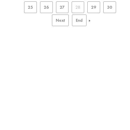
25
26
27
28
29
30
Next
End
»