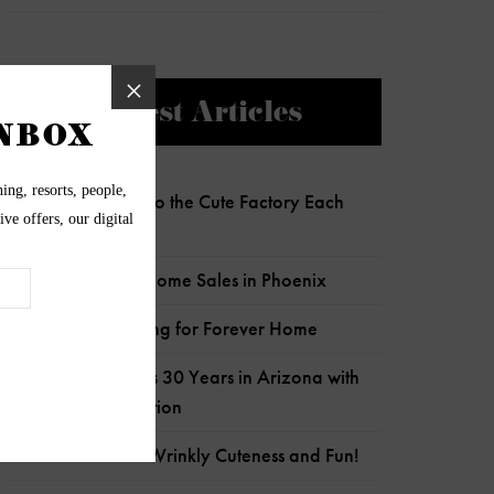
Newest Articles
Charlie Clocks Into the Cute Factory Each
Day!
Most Expensive Home Sales in Phoenix
Senior Pup Looking for Forever Home
Wildflower Marks 30 Years in Arizona with
Child Crisis Donation
Frankie is Full of Wrinkly Cuteness and Fun!