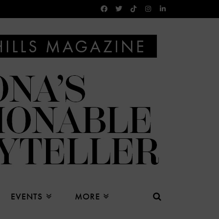
EVENTS
MORE