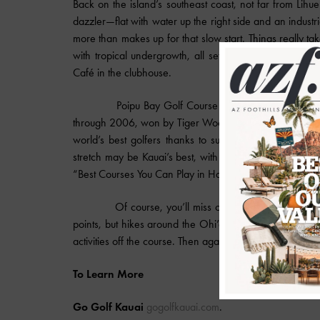
Back on the island’s southeast coast, not far from Lihu
dazzler—flat with water up the right side and an indust
more than makes up for that slow start. Things really take
with tropical undergrowth, all set against soaring moun
Café in the clubhouse.
Poipu Bay Golf Course may ring a bell for diehar
through 2006, won by Tiger Woods a mere seven times. 
world’s best golfers thanks to subtle elevation chang
stretch may be Kauai’s best, with the 16th and 17th of
“Best Courses You Can Play in Hawaii.”
Of course, you’ll miss out on too much if all you d
points, but hikes around the Ohi’a Forest and Waimea 
activities off the course. Then again, there is that infin
To Learn More
Go Golf Kauai
gogolfkauai.com
.