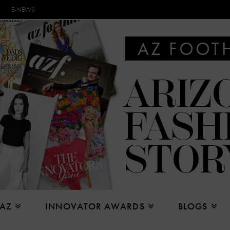
E-NEWS
 AZ
INNOVATOR AWARDS
BLOGS