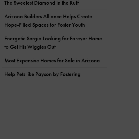
The Sweetest Diamond in the Ruff
Arizona Builders Alliance Helps Create
Hope-Filled Spaces for Foster Youth
Energetic Sergio Looking for Forever Home
to Get His Wiggles Out
Most Expensive Homes for Sale in Arizona
Help Pets like Payson by Fostering