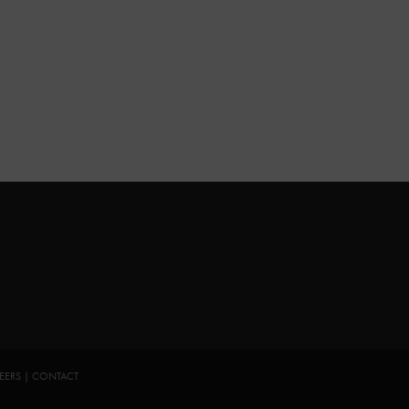
EERS
|
CONTACT