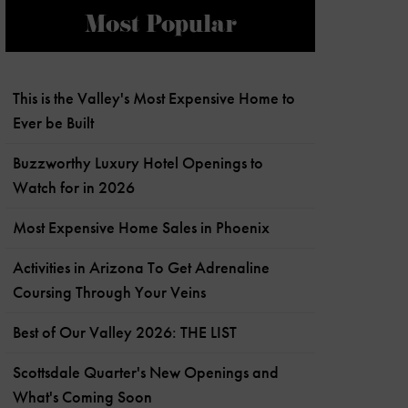
Most Popular
This is the Valley's Most Expensive Home to
Ever be Built
Buzzworthy Luxury Hotel Openings to
Watch for in 2026
Most Expensive Home Sales in Phoenix
Activities in Arizona To Get Adrenaline
Coursing Through Your Veins
Best of Our Valley 2026: THE LIST
Scottsdale Quarter's New Openings and
What's Coming Soon