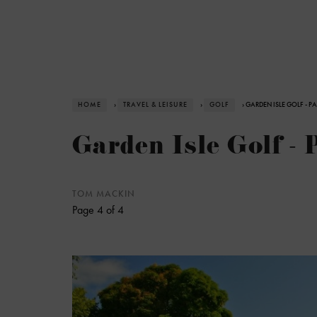
HOME
›
TRAVEL & LEISURE
›
GOLF
› GARDEN ISLE GOLF - P
Garden Isle Golf - 
TOM MACKIN
Page 4 of 4