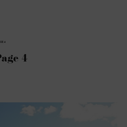
AGE 4
Page 4