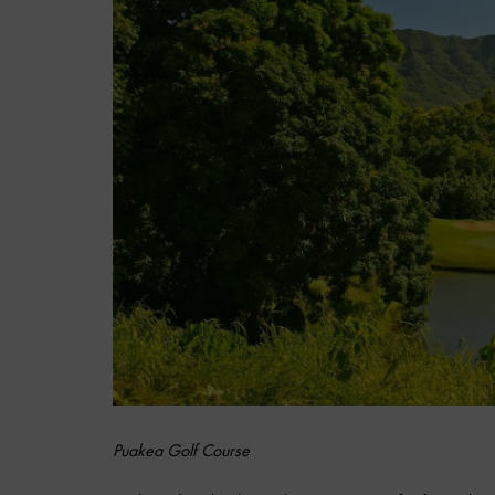
Puakea Golf Course