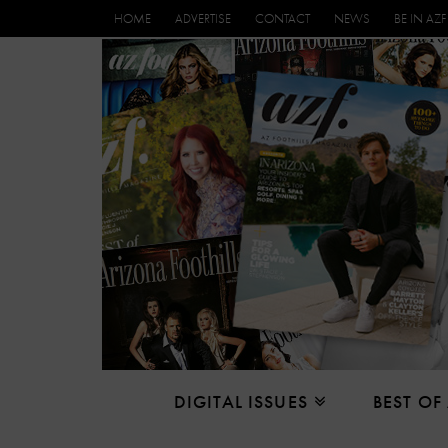
HOME
ADVERTISE
CONTACT
NEWS
BE IN AZF
DIGITAL ISSUES
BEST OF