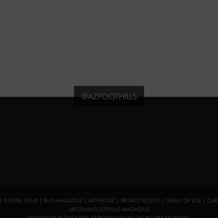
@AZFOOTHILLS
|
DIGITAL ISSUE
|
BUY MAGAZINE
|
ADVERTISE
|
PRIVACY POLICY
|
TERMS OF USE
|
CAR
ARIZONA FOOTHILLS MAGAZINE