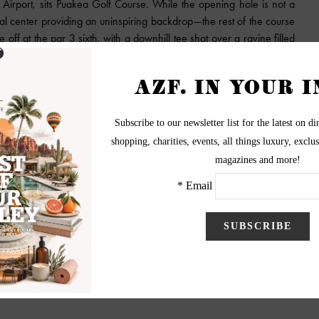
e Airport, sits Puakea Golf Course. While the opening hole is not a
rial center providing an uninspiring backdrop—the rest of the course
 off at the par 3 sixth, with a downhill tee shot over a ravine filled
tains in the distance. Tasty options await at the low-key Ho’okipa
d golf fans. It hosted the PGA Grand Slam of Golf from 1994
One spin around the layout and you can see how it could test the
es and trade winds often coming into play. The three-hole closing
fering ocean views. The course is ranked sixth on Golfweek’s 2019
o on Kauai is golf. A helicopter ride provides the best vantage
Canyon, or a day spent exploring the town of Hanalei, are worthy
ity-edge pool beckoning as well.