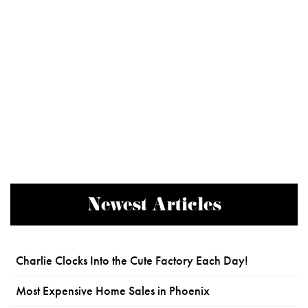
Newest Articles
Charlie Clocks Into the Cute Factory Each Day!
Most Expensive Home Sales in Phoenix