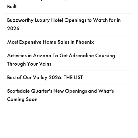
Built
Buzzworthy Luxury Hotel Openings to Watch for in
2026
Most Expensive Home Sales in Phoenix
Activities in Arizona To Get Adrenaline Coursing
Through Your Veins
Best of Our Valley 2026: THE LIST
Scottsdale Quarter's New Openings and What's
Coming Soon