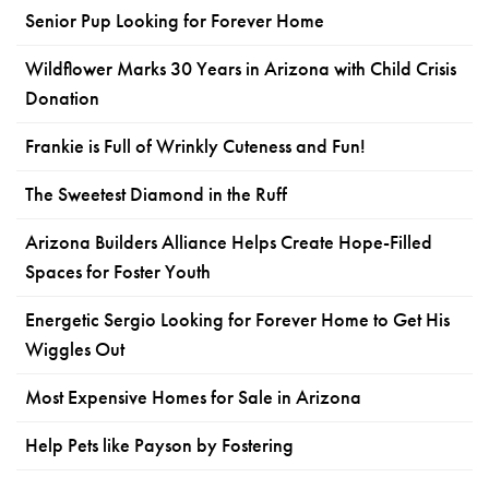
Senior Pup Looking for Forever Home
Wildflower Marks 30 Years in Arizona with Child Crisis
Donation
Frankie is Full of Wrinkly Cuteness and Fun!
The Sweetest Diamond in the Ruff
Arizona Builders Alliance Helps Create Hope-Filled
Spaces for Foster Youth
Energetic Sergio Looking for Forever Home to Get His
Wiggles Out
Most Expensive Homes for Sale in Arizona
Help Pets like Payson by Fostering