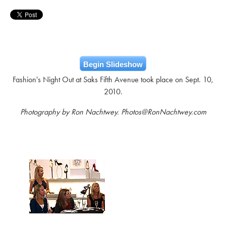
Begin Slideshow
Fashion's Night Out at Saks Fifth Avenue took place on Sept. 10,
2010.
Photography by Ron Nachtwey. Photos@RonNachtwey.com