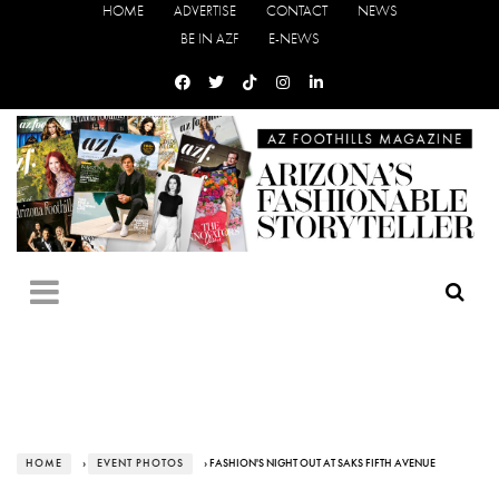
HOME
ADVERTISE
CONTACT
NEWS
BE IN AZF
E-NEWS
HOME
›
EVENT PHOTOS
› FASHION'S NIGHT OUT AT SAKS FIFTH AVENUE