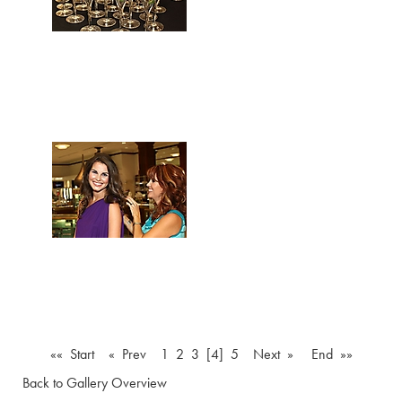
«« Start
« Prev
1
2
3
[4]
5
Next »
End »»
Back to Gallery Overview