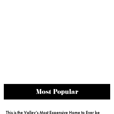
Most Popular
This is the Valley's Most Expensive Home to Ever be