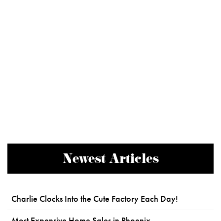
Newest Articles
Charlie Clocks Into the Cute Factory Each Day!
Most Expensive Home Sales in Phoenix