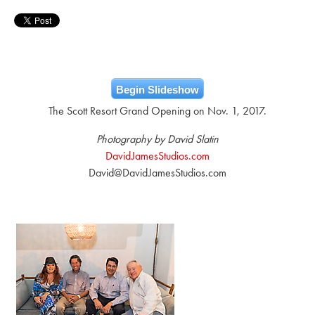
Begin Slideshow
The Scott Resort Grand Opening on Nov. 1, 2017.
Photography by David Slatin
DavidJamesStudios.com
David@DavidJamesStudios.com