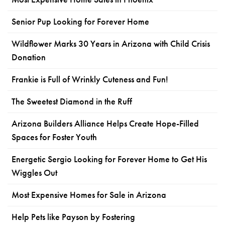
Senior Pup Looking for Forever Home
Wildflower Marks 30 Years in Arizona with Child Crisis
Donation
Frankie is Full of Wrinkly Cuteness and Fun!
The Sweetest Diamond in the Ruff
Arizona Builders Alliance Helps Create Hope-Filled
Spaces for Foster Youth
Energetic Sergio Looking for Forever Home to Get His
Wiggles Out
Most Expensive Homes for Sale in Arizona
Help Pets like Payson by Fostering