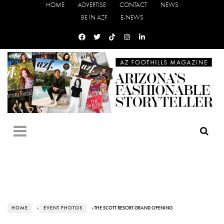
HOME
ADVERTISE
CONTACT
NEWS
BE IN AZF
E-NEWS
HOME
›
EVENT PHOTOS
› THE SCOTT RESORT GRAND OPENING