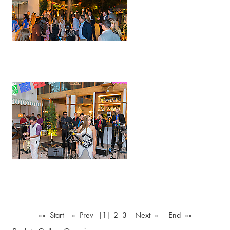
«« Start
« Prev
[1]
2
3
Next »
End »»