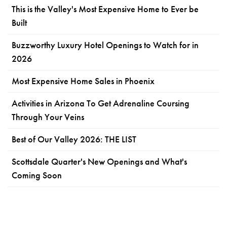
This is the Valley's Most Expensive Home to Ever be
Built
Buzzworthy Luxury Hotel Openings to Watch for in
2026
Most Expensive Home Sales in Phoenix
Activities in Arizona To Get Adrenaline Coursing
Through Your Veins
Best of Our Valley 2026: THE LIST
Scottsdale Quarter's New Openings and What's
Coming Soon