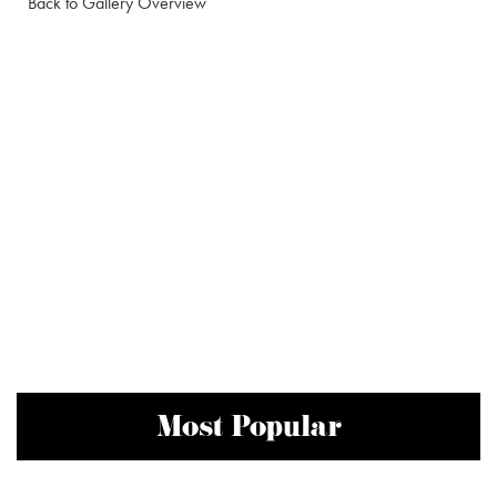
Back to Gallery Overview
Most Popular