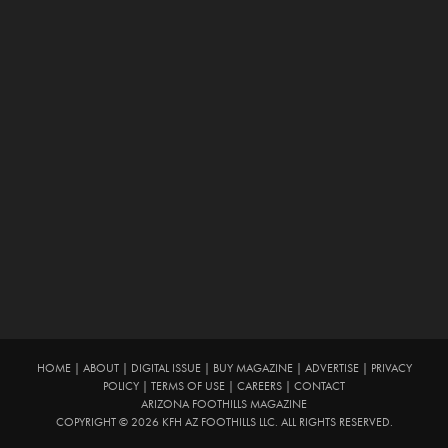
HOME
|
ABOUT
|
DIGITAL ISSUE
|
BUY MAGAZINE
|
ADVERTISE
|
PRIVACY
POLICY
|
TERMS OF USE
|
CAREERS
|
CONTACT
ARIZONA FOOTHILLS MAGAZINE
COPYRIGHT © 2026 KFH AZ FOOTHILLS LLC. ALL RIGHTS RESERVED.