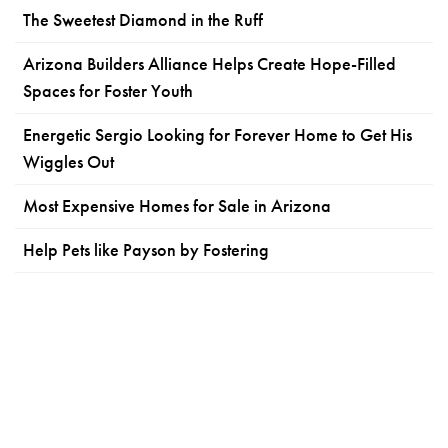
The Sweetest Diamond in the Ruff
Arizona Builders Alliance Helps Create Hope-Filled
Spaces for Foster Youth
Energetic Sergio Looking for Forever Home to Get His
Wiggles Out
Most Expensive Homes for Sale in Arizona
Help Pets like Payson by Fostering