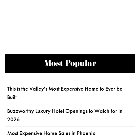
Most Popular
This is the Valley's Most Expensive Home to Ever be
Built
Buzzworthy Luxury Hotel Openings to Watch for in
2026
Most Expensive Home Sales in Phoenix