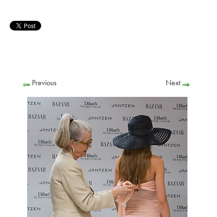
Previous
Next