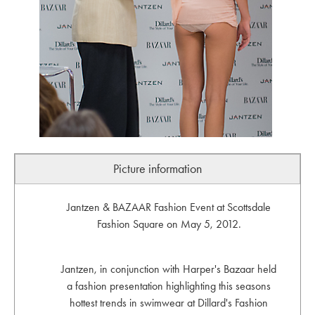
Picture information
Jantzen & BAZAAR Fashion Event at Scottsdale
Fashion Square on May 5, 2012.
Jantzen, in conjunction with Harper's Bazaar held
a fashion presentation highlighting this seasons
hottest trends in swimwear at Dillard's Fashion