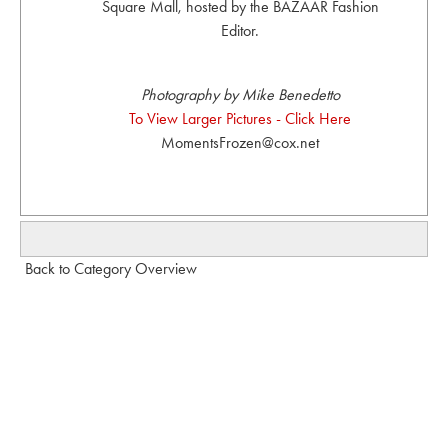
Square Mall, hosted by the BAZAAR Fashion
Editor.
Photography by Mike Benedetto
To View Larger Pictures - Click Here
MomentsFrozen@cox.net
Back to Category Overview