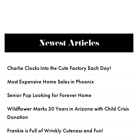
Newest Articles
Charlie Clocks Into the Cute Factory Each Day!
Most Expensive Home Sales in Phoenix
Senior Pup Looking for Forever Home
Wildflower Marks 30 Years in Arizona with Child Crisis
Donation
Frankie is Full of Wrinkly Cuteness and Fun!