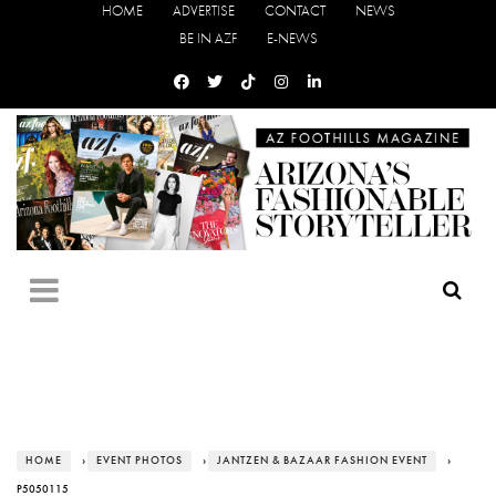
HOME
ADVERTISE
CONTACT
NEWS
BE IN AZF
E-NEWS
HOME
›
EVENT PHOTOS
›
JANTZEN & BAZAAR FASHION EVENT
›
P5050115