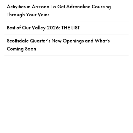
Activities in Arizona To Get Adrenaline Coursing
Through Your Veins
Best of Our Valley 2026: THE LIST
Scottsdale Quarter's New Openings and What's
Coming Soon