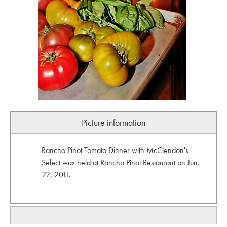
Picture information
Rancho Pinot Tomato Dinner with McClendon's
Select was held at Rancho Pinot Restaurant on Jun.
22, 2011.