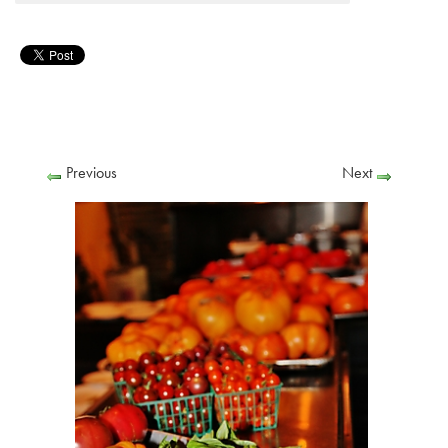
Previous
Next