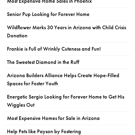
Most Expensive Home Sales in Phoenix
Senior Pup Looking for Forever Home
Wildflower Marks 30 Years in Arizona with Child Crisis
Donation
Frankie is Full of Wrinkly Cuteness and Fun!
The Sweetest Diamond in the Ruff
Arizona Builders Alliance Helps Create Hope-Filled
Spaces for Foster Youth
Energetic Sergio Looking for Forever Home to Get His
Wiggles Out
Most Expensive Homes for Sale in Arizona
Help Pets like Payson by Fostering