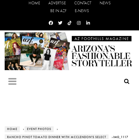
HOME
ADVERTISE
CONTACT
NEWS
BE IN AZF
E-NEWS
HOME
›
EVENT PHOTOS
›
RANCHO PINOT TOMATO DINNER WITH MCCLENDON'S SELECT
› IMG_1117