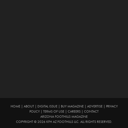
HOME
|
ABOUT
|
DIGITAL ISSUE
|
BUY MAGAZINE
|
ADVERTISE
|
PRIVACY
POLICY
|
TERMS OF USE
|
CAREERS
|
CONTACT
ARIZONA FOOTHILLS MAGAZINE
COPYRIGHT © 2026 KFH AZ FOOTHILLS LLC. ALL RIGHTS RESERVED.