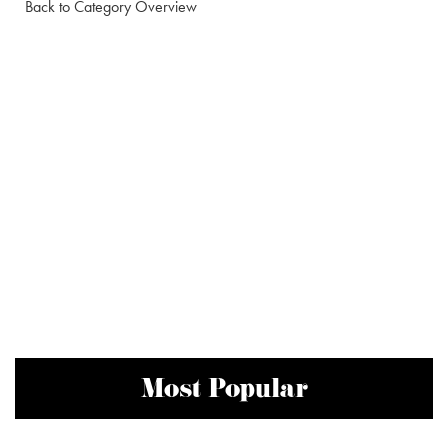
Back to Category Overview
Most Popular