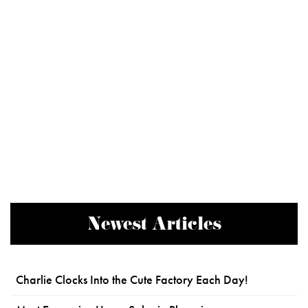
Newest Articles
Charlie Clocks Into the Cute Factory Each Day!