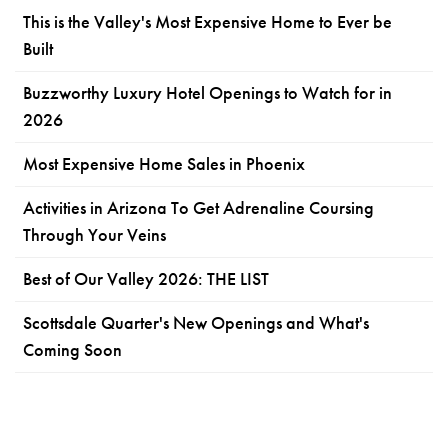
This is the Valley's Most Expensive Home to Ever be
Built
Buzzworthy Luxury Hotel Openings to Watch for in
2026
Most Expensive Home Sales in Phoenix
Activities in Arizona To Get Adrenaline Coursing
Through Your Veins
Best of Our Valley 2026: THE LIST
Scottsdale Quarter's New Openings and What's
Coming Soon