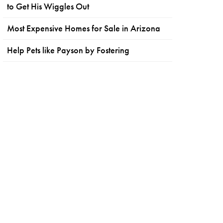
to Get His Wiggles Out
Most Expensive Homes for Sale in Arizona
Help Pets like Payson by Fostering