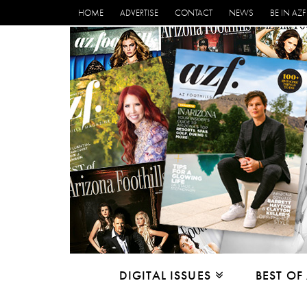
HOME
ADVERTISE
CONTACT
NEWS
BE IN AZF
DIGITAL ISSUES
BEST OF