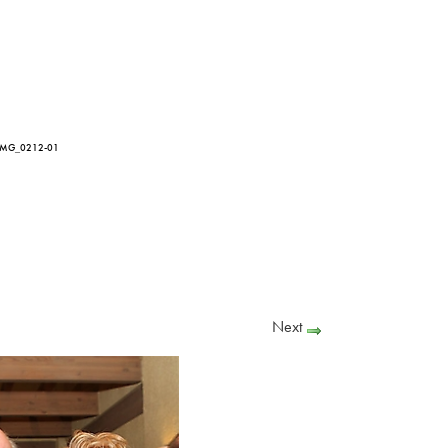
IMG_0212-01
Next