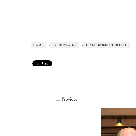
HOME
›
EVENT PHOTOS
›
REACT LUNCHEON BENEFIT
› 
Previous