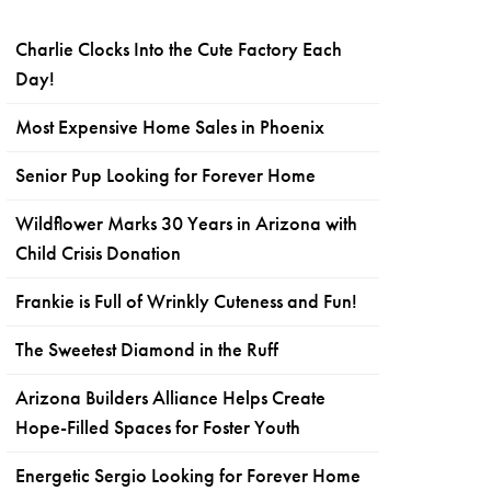
Charlie Clocks Into the Cute Factory Each
Day!
Most Expensive Home Sales in Phoenix
Senior Pup Looking for Forever Home
Wildflower Marks 30 Years in Arizona with
Child Crisis Donation
Frankie is Full of Wrinkly Cuteness and Fun!
The Sweetest Diamond in the Ruff
Arizona Builders Alliance Helps Create
Hope-Filled Spaces for Foster Youth
Energetic Sergio Looking for Forever Home