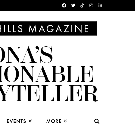
EVENTS
MORE