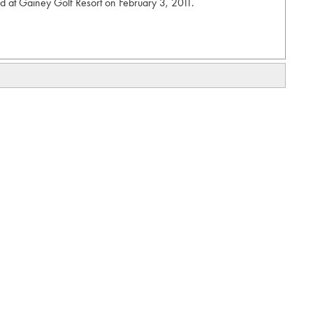
 at Gainey Golf Resort on February 3, 2011.