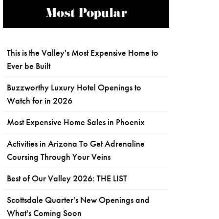
Most Popular
This is the Valley's Most Expensive Home to
Ever be Built
Buzzworthy Luxury Hotel Openings to
Watch for in 2026
Most Expensive Home Sales in Phoenix
Activities in Arizona To Get Adrenaline
Coursing Through Your Veins
Best of Our Valley 2026: THE LIST
Scottsdale Quarter's New Openings and
What's Coming Soon