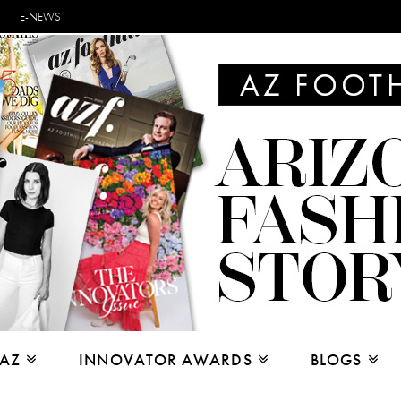
E-NEWS
 AZ
INNOVATOR AWARDS
BLOGS