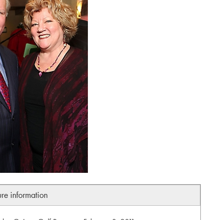
ure information