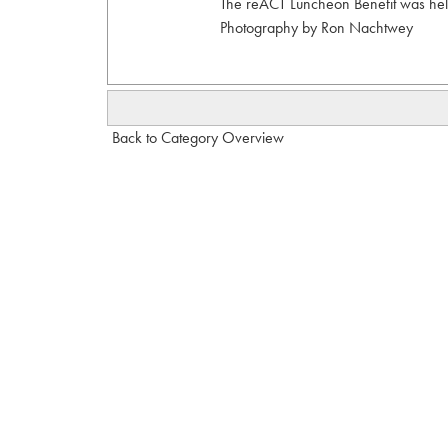
The reACT Luncheon Benefit was held
Photography by Ron Nachtwey
Back to Category Overview