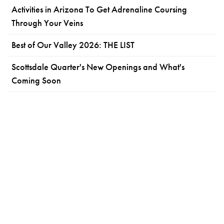
Activities in Arizona To Get Adrenaline Coursing
Through Your Veins
Best of Our Valley 2026: THE LIST
Scottsdale Quarter's New Openings and What's
Coming Soon