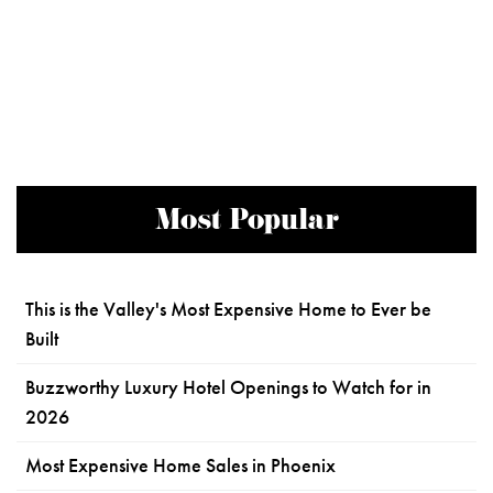
Most Popular
This is the Valley's Most Expensive Home to Ever be
Built
Buzzworthy Luxury Hotel Openings to Watch for in
2026
Most Expensive Home Sales in Phoenix