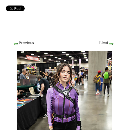
Previous
Next