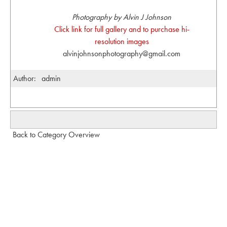
Photography by Alvin J Johnson
Click link for full gallery and to purchase hi-
resolution images
alvinjohnsonphotography@gmail.com
Author:
admin
Back to Category Overview