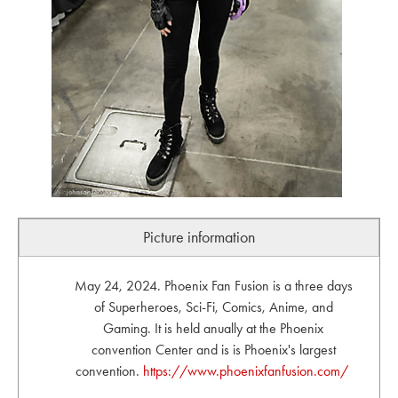
Picture information
May 24, 2024. Phoenix Fan Fusion is a three days
of Superheroes, Sci-Fi, Comics, Anime, and
Gaming. It is held anually at the Phoenix
convention Center and is is Phoenix's largest
convention.
https://www.phoenixfanfusion.com/