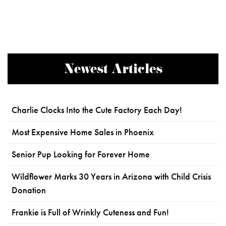
Newest Articles
Charlie Clocks Into the Cute Factory Each Day!
Most Expensive Home Sales in Phoenix
Senior Pup Looking for Forever Home
Wildflower Marks 30 Years in Arizona with Child Crisis
Donation
Frankie is Full of Wrinkly Cuteness and Fun!