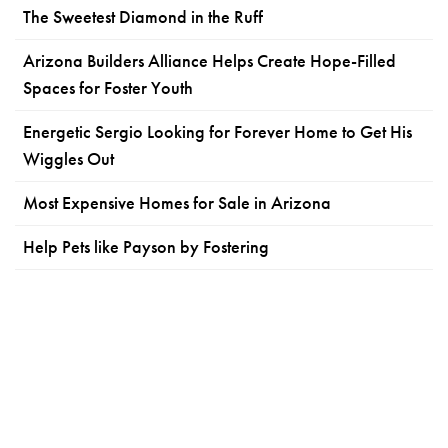
The Sweetest Diamond in the Ruff
Arizona Builders Alliance Helps Create Hope-Filled
Spaces for Foster Youth
Energetic Sergio Looking for Forever Home to Get His
Wiggles Out
Most Expensive Homes for Sale in Arizona
Help Pets like Payson by Fostering