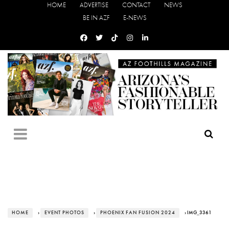
HOME
ADVERTISE
CONTACT
NEWS
BE IN AZF
E-NEWS
HOME
›
EVENT PHOTOS
›
PHOENIX FAN FUSION 2024
› IMG_3361