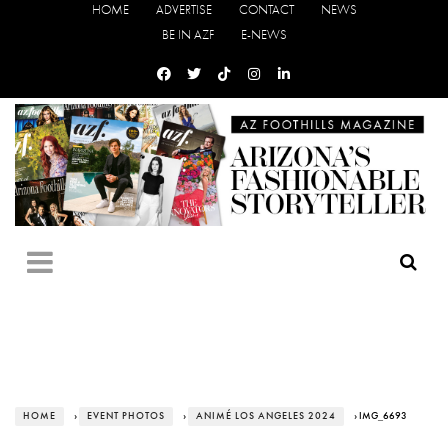
HOME
ADVERTISE
CONTACT
NEWS
BE IN AZF
E-NEWS
HOME
›
EVENT PHOTOS
›
ANIMÉ LOS ANGELES 2024
› IMG_6693