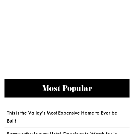
Most Popular
This is the Valley's Most Expensive Home to Ever be
Built
Buzzworthy Luxury Hotel Openings to Watch for in