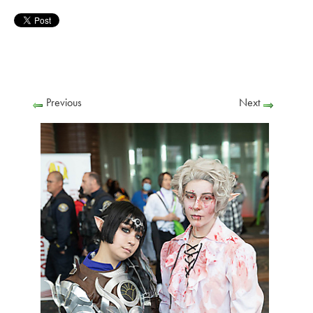
Previous
Next