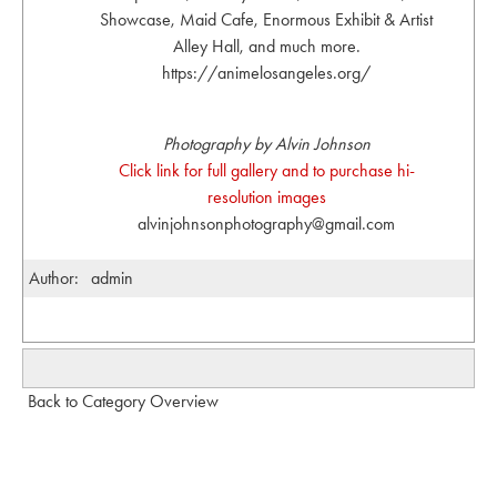
Showcase, Maid Cafe, Enormous Exhibit & Artist
Alley Hall, and much more.
https://animelosangeles.org/
Photography by Alvin Johnson
Click link for full gallery and to purchase hi-
resolution images
alvinjohnsonphotography@gmail.com
Author:
admin
Back to Category Overview