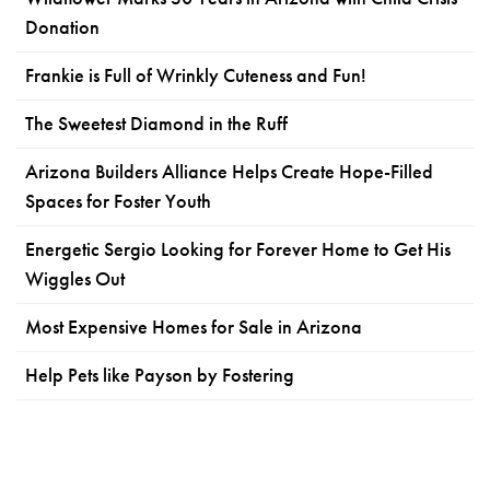
Donation
Frankie is Full of Wrinkly Cuteness and Fun!
The Sweetest Diamond in the Ruff
Arizona Builders Alliance Helps Create Hope-Filled
Spaces for Foster Youth
Energetic Sergio Looking for Forever Home to Get His
Wiggles Out
Most Expensive Homes for Sale in Arizona
Help Pets like Payson by Fostering