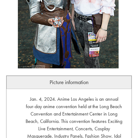
Picture information
Jan. 4, 2024. Anime Los Angeles is an annual
four-day anime convention held at the Long Beach
Convention and Entertainment Center in Long
Beach, California. This convention features Exciting
Live Entertainment, Concerts, Cosplay
Masquerade, Industry Panels, Fashion Show, Idol