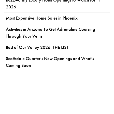
2026
Most Expensive Home Sales in Phoenix
Activities in Arizona To Get Adrenaline Coursing
Through Your Veins
Best of Our Valley 2026: THE LIST
Scottsdale Quarter's New Openings and What's
Coming Soon