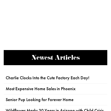
Newest Articles
Charlie Clocks Into the Cute Factory Each Day!
Most Expensive Home Sales in Phoenix
Senior Pup Looking for Forever Home
Wildflower Marks 30 Years in Arizona with Child Crisis