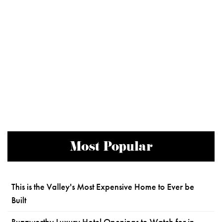
Most Popular
This is the Valley's Most Expensive Home to Ever be
Built
Buzzworthy Luxury Hotel Openings to Watch for in