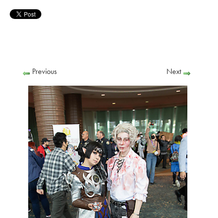
Previous
Next