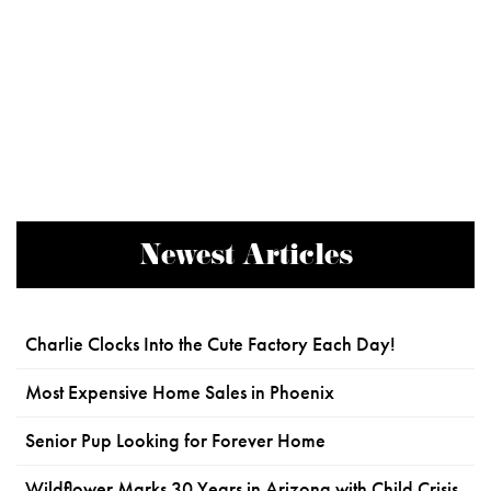
Newest Articles
Charlie Clocks Into the Cute Factory Each Day!
Most Expensive Home Sales in Phoenix
Senior Pup Looking for Forever Home
Wildflower Marks 30 Years in Arizona with Child Crisis