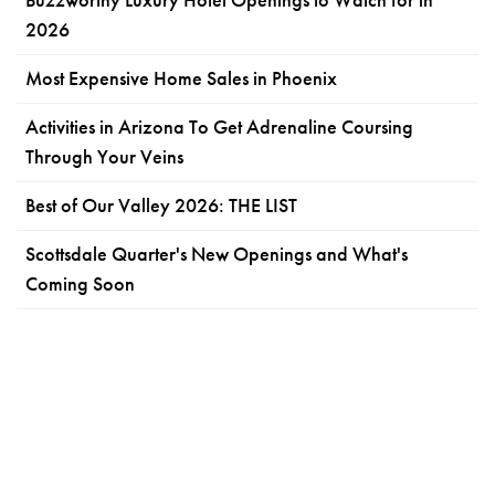
2026
Most Expensive Home Sales in Phoenix
Activities in Arizona To Get Adrenaline Coursing
Through Your Veins
Best of Our Valley 2026: THE LIST
Scottsdale Quarter's New Openings and What's
Coming Soon