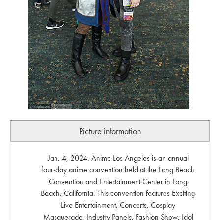
Picture information
Jan. 4, 2024. Anime Los Angeles is an annual
four-day anime convention held at the Long Beach
Convention and Entertainment Center in Long
Beach, California. This convention features Exciting
Live Entertainment, Concerts, Cosplay
Masquerade, Industry Panels, Fashion Show, Idol