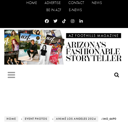
HOME
ADVERTISE
CONTACT
NEWS
BE IN AZF
E-NEWS
HOME
›
EVENT PHOTOS
›
ANIMÉ LOS ANGELES 2024
› IMG_6690