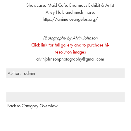
Showcase, Maid Cafe, Enormous Exhibit & Artist
Alley Hall, and much more.
https://animelosangeles.org/
Photography by Alvin Johnson
Click link for full gallery and to purchase hi-
resolution images
alvinjohnsonphotography@gmail.com
Author:
admin
Back to Category Overview