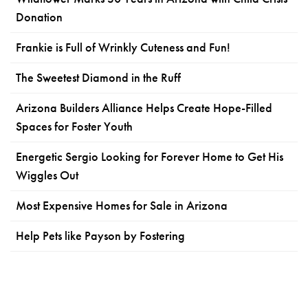
Donation
Frankie is Full of Wrinkly Cuteness and Fun!
The Sweetest Diamond in the Ruff
Arizona Builders Alliance Helps Create Hope-Filled
Spaces for Foster Youth
Energetic Sergio Looking for Forever Home to Get His
Wiggles Out
Most Expensive Homes for Sale in Arizona
Help Pets like Payson by Fostering