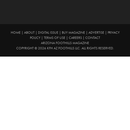
HOME
|
ABOUT
|
DIGITAL ISSUE
|
BUY MAGAZINE
|
ADVERTISE
|
PRIVACY
POLICY
|
TERMS OF USE
|
CAREERS
|
CONTACT
ARIZONA FOOTHILLS MAGAZINE
COPYRIGHT © 2026 KFH AZ FOOTHILLS LLC. ALL RIGHTS RESERVED.