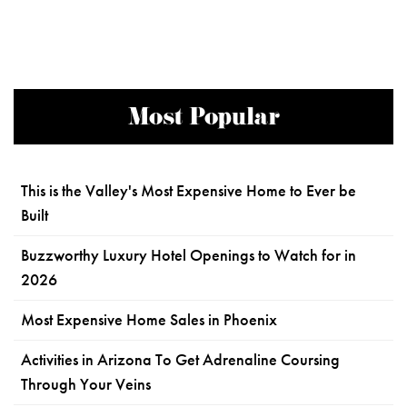
Most Popular
This is the Valley's Most Expensive Home to Ever be
Built
Buzzworthy Luxury Hotel Openings to Watch for in
2026
Most Expensive Home Sales in Phoenix
Activities in Arizona To Get Adrenaline Coursing
Through Your Veins