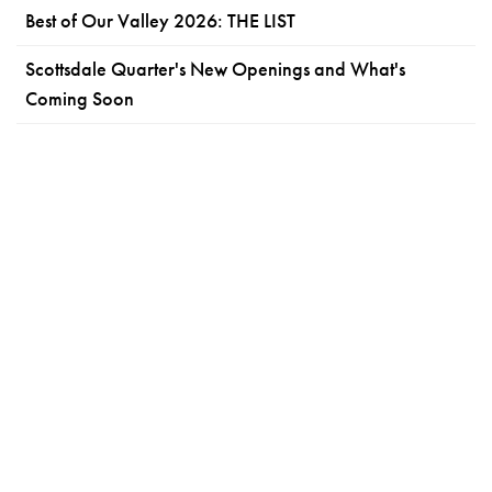
Best of Our Valley 2026: THE LIST
Scottsdale Quarter's New Openings and What's
Coming Soon