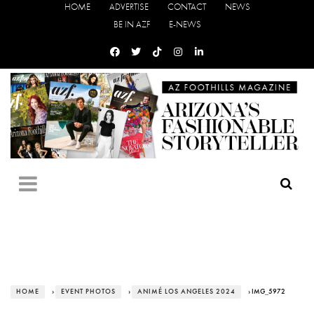
HOME
ADVERTISE
CONTACT
NEWS
BE IN AZF
E-NEWS
HOME
›
EVENT PHOTOS
›
ANIMÉ LOS ANGELES 2024
› IMG_5972