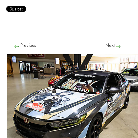
Previous
Next