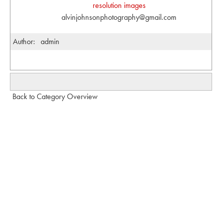
resolution images
alvinjohnsonphotography@gmail.com
Author:
admin
Back to Category Overview