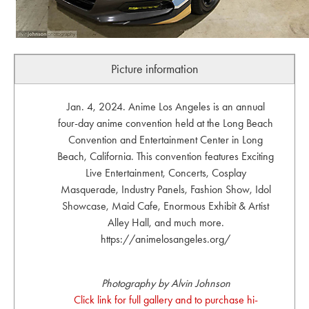
Picture information
Jan. 4, 2024. Anime Los Angeles is an annual
four-day anime convention held at the Long Beach
Convention and Entertainment Center in Long
Beach, California. This convention features Exciting
Live Entertainment, Concerts, Cosplay
Masquerade, Industry Panels, Fashion Show, Idol
Showcase, Maid Cafe, Enormous Exhibit & Artist
Alley Hall, and much more.
https://animelosangeles.org/
Photography by Alvin Johnson
Click link for full gallery and to purchase hi-