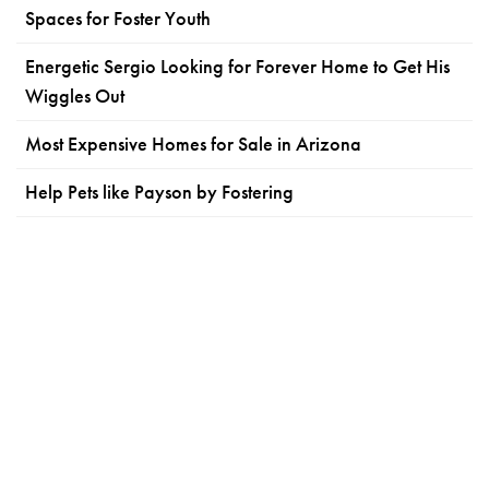
Spaces for Foster Youth
Energetic Sergio Looking for Forever Home to Get His
Wiggles Out
Most Expensive Homes for Sale in Arizona
Help Pets like Payson by Fostering