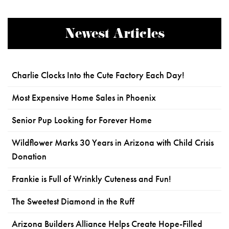
Newest Articles
Charlie Clocks Into the Cute Factory Each Day!
Most Expensive Home Sales in Phoenix
Senior Pup Looking for Forever Home
Wildflower Marks 30 Years in Arizona with Child Crisis
Donation
Frankie is Full of Wrinkly Cuteness and Fun!
The Sweetest Diamond in the Ruff
Arizona Builders Alliance Helps Create Hope-Filled