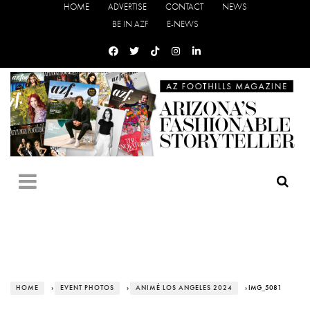
HOME
ADVERTISE
CONTACT
NEWS
BE IN AZF
E-NEWS
HOME
›
EVENT PHOTOS
›
ANIMÉ LOS ANGELES 2024
› IMG_5081