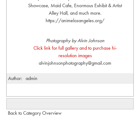
Showcase, Maid Cafe, Enormous Exhibit & Artist
Alley Hall, and much more.
https://animelosangeles.org/
Photography by Alvin Johnson
Click link for full gallery and to purchase hi-
resolution images
alvinjohnsonphotography@gmail.com
Author:
admin
Back to Category Overview