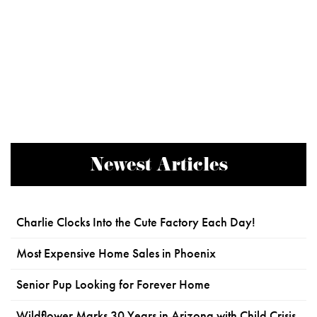
Newest Articles
Charlie Clocks Into the Cute Factory Each Day!
Most Expensive Home Sales in Phoenix
Senior Pup Looking for Forever Home
Wildflower Marks 30 Years in Arizona with Child Crisis