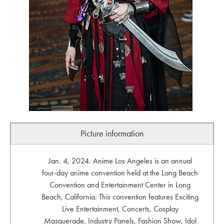
Picture information
Jan. 4, 2024. Anime Los Angeles is an annual
four-day anime convention held at the Long Beach
Convention and Entertainment Center in Long
Beach, California. This convention features Exciting
Live Entertainment, Concerts, Cosplay
Masquerade, Industry Panels, Fashion Show, Idol