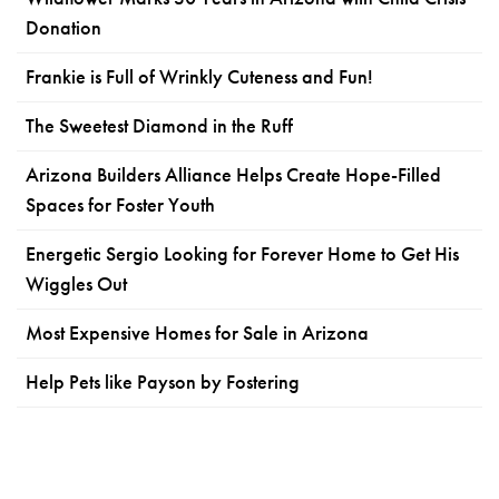
Donation
Frankie is Full of Wrinkly Cuteness and Fun!
The Sweetest Diamond in the Ruff
Arizona Builders Alliance Helps Create Hope-Filled
Spaces for Foster Youth
Energetic Sergio Looking for Forever Home to Get His
Wiggles Out
Most Expensive Homes for Sale in Arizona
Help Pets like Payson by Fostering