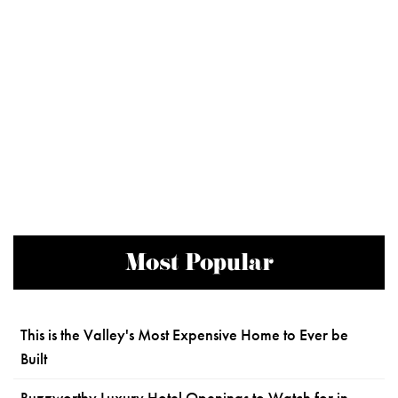
Most Popular
This is the Valley's Most Expensive Home to Ever be
Built
Buzzworthy Luxury Hotel Openings to Watch for in