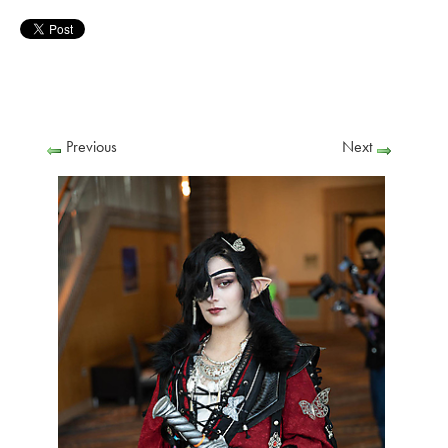
Previous
Next