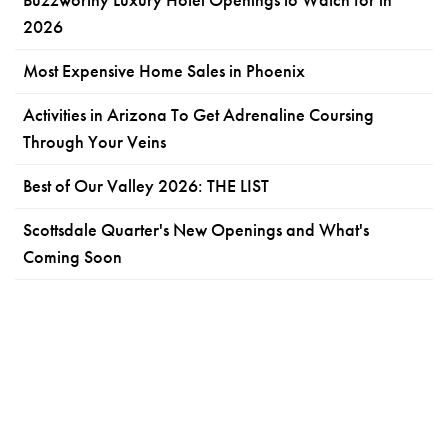
2026
Most Expensive Home Sales in Phoenix
Activities in Arizona To Get Adrenaline Coursing
Through Your Veins
Best of Our Valley 2026: THE LIST
Scottsdale Quarter's New Openings and What's
Coming Soon