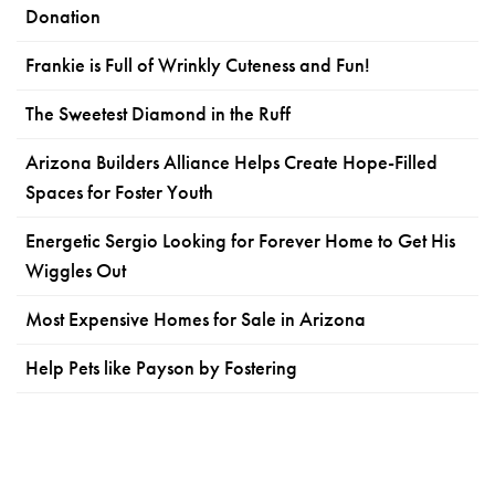
Donation
Frankie is Full of Wrinkly Cuteness and Fun!
The Sweetest Diamond in the Ruff
Arizona Builders Alliance Helps Create Hope-Filled
Spaces for Foster Youth
Energetic Sergio Looking for Forever Home to Get His
Wiggles Out
Most Expensive Homes for Sale in Arizona
Help Pets like Payson by Fostering