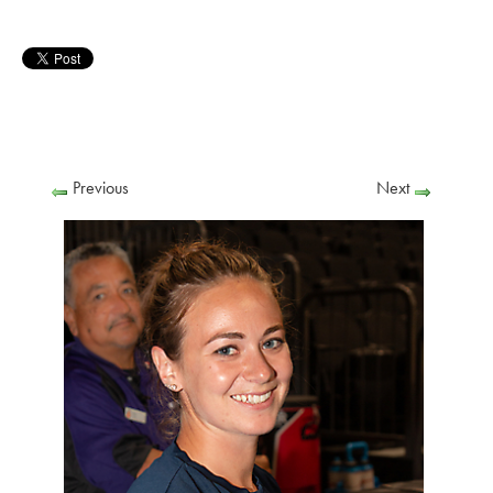
Previous
Next