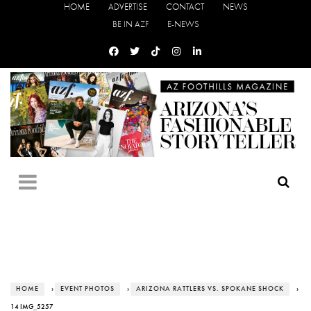
HOME
ADVERTISE
CONTACT
NEWS
BE IN AZF
E-NEWS
HOME
›
EVENT PHOTOS
›
ARIZONA RATTLERS VS. SPOKANE SHOCK
›
14 IMG_5257