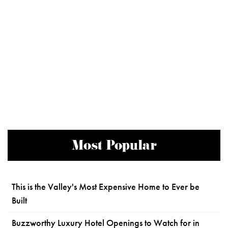
Most Popular
This is the Valley's Most Expensive Home to Ever be
Built
Buzzworthy Luxury Hotel Openings to Watch for in