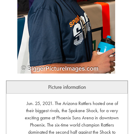
Picture information
Jun. 25, 2021. The Arizona Rattlers hosted one of
their biggest rivals, the Spokane Shock, for a very
exciting game at Phoenix Suns Arena in downtown
Phoenix. The six-time world champion Rattlers
dominated the second half against the Shock to