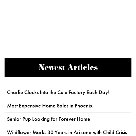
Newest Articles
Charlie Clocks Into the Cute Factory Each Day!
Most Expensive Home Sales in Phoenix
Senior Pup Looking for Forever Home
Wildflower Marks 30 Years in Arizona with Child Crisis