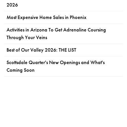
2026
Most Expensive Home Sales in Phoenix
Activities in Arizona To Get Adrenaline Coursing
Through Your Veins
Best of Our Valley 2026: THE LIST
Scottsdale Quarter's New Openings and What's
Coming Soon