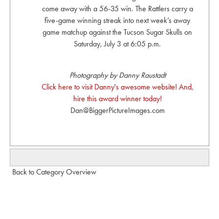
come away with a 56-35 win. The Rattlers carry a
five-game winning streak into next week’s away
game matchup against the Tucson Sugar Skulls on
Saturday, July 3 at 6:05 p.m.
Photography by Danny Raustadt
Click here to visit Danny's awesome website! And,
hire this award winner today!
Dan@BiggerPictureImages.com
Back to Category Overview