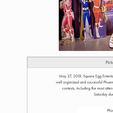
Pict
May 27, 2018. Square Egg Enterta
well organized and successful Phoen
contests, including the most at
Saturday du
Pho