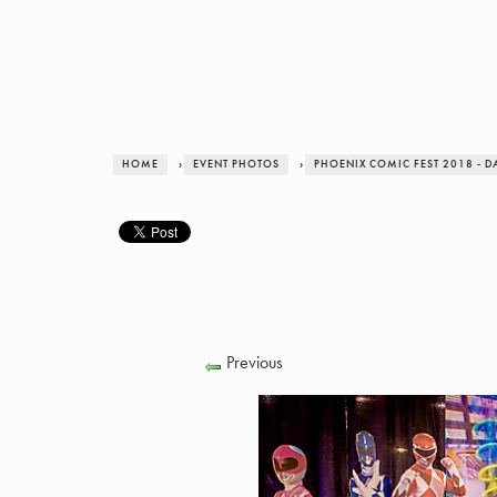
HOME
›
EVENT PHOTOS
›
PHOENIX COMIC FEST 2018 - D
Previous