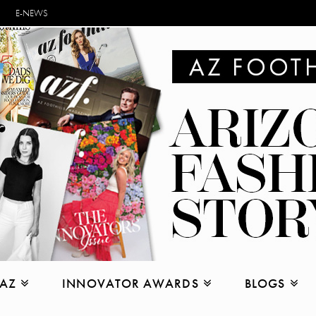
E-NEWS
 AZ
INNOVATOR AWARDS
BLOGS