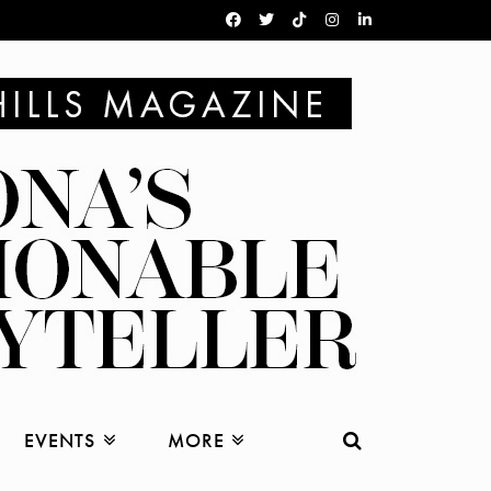
EVENTS
MORE