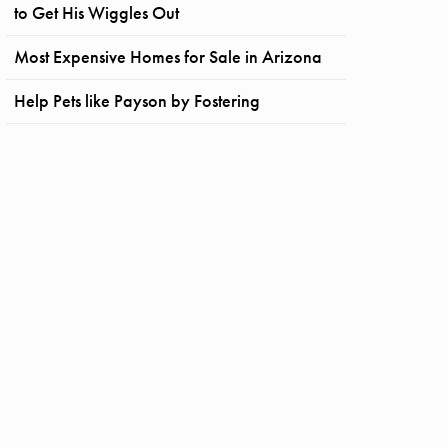
to Get His Wiggles Out
Most Expensive Homes for Sale in Arizona
Help Pets like Payson by Fostering