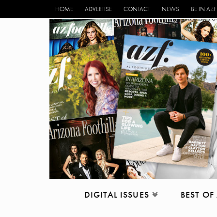
HOME
ADVERTISE
CONTACT
NEWS
BE IN AZF
DIGITAL ISSUES
BEST OF