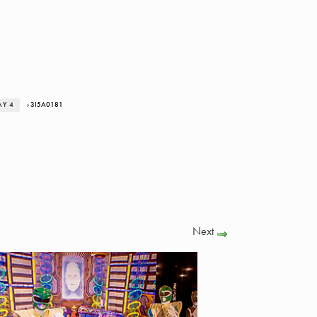
AY 4
› 3I5A0181
Next