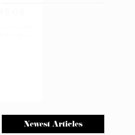
Newest Articles