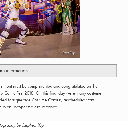
ure information
inment must be complimented and congratulated on the
ix Comic Fest 2018. On this final day were many costume
tended Masquerade Costume Contest, rescheduled from
e to an unexpected circumstance.
tography by Stephen Yap