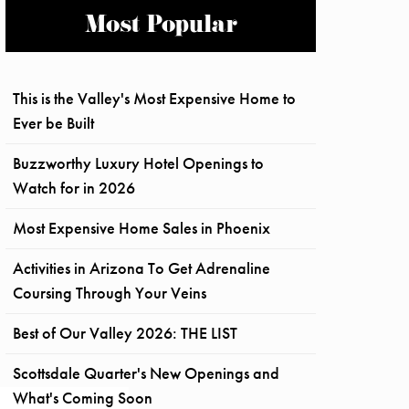
Most Popular
This is the Valley's Most Expensive Home to
Ever be Built
Buzzworthy Luxury Hotel Openings to
Watch for in 2026
Most Expensive Home Sales in Phoenix
Activities in Arizona To Get Adrenaline
Coursing Through Your Veins
Best of Our Valley 2026: THE LIST
Scottsdale Quarter's New Openings and
What's Coming Soon