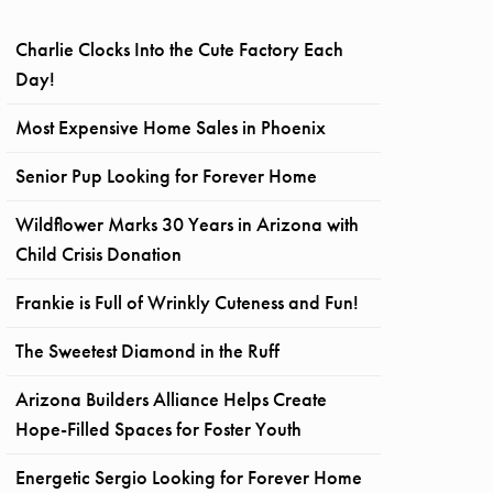
Charlie Clocks Into the Cute Factory Each
Day!
Most Expensive Home Sales in Phoenix
Senior Pup Looking for Forever Home
Wildflower Marks 30 Years in Arizona with
Child Crisis Donation
Frankie is Full of Wrinkly Cuteness and Fun!
The Sweetest Diamond in the Ruff
Arizona Builders Alliance Helps Create
Hope-Filled Spaces for Foster Youth
Energetic Sergio Looking for Forever Home