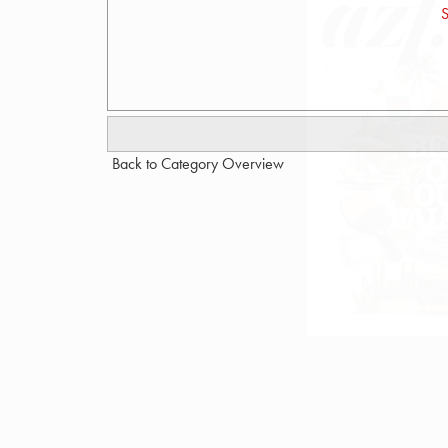
S
Back to Category Overview