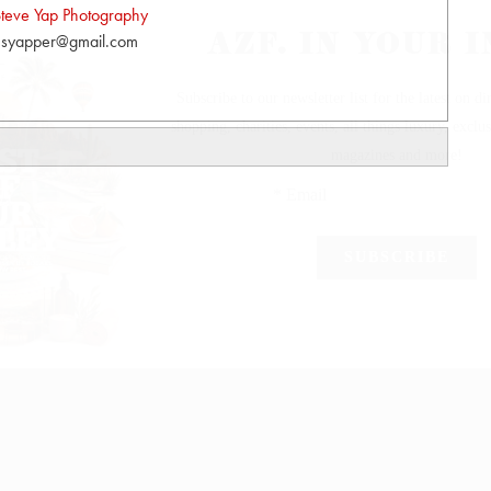
teve Yap Photography
syapper@gmail.com