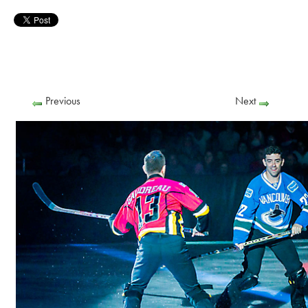
Previous
Next