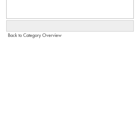
Back to Category Overview