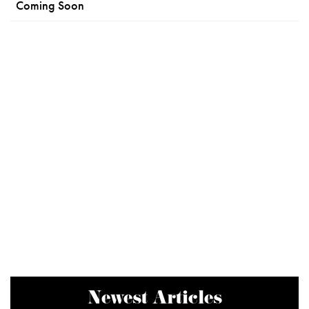
Coming Soon
Newest Articles