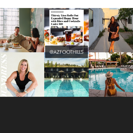
@AZFOOTHILLS