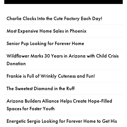
Charlie Clocks Into the Cute Factory Each Day!
Most Expensive Home Sales in Phoenix
Senior Pup Looking for Forever Home
Wildflower Marks 30 Years in Arizona with Child Crisis
Donation
Frankie is Full of Wrinkly Cuteness and Fun!
The Sweetest Diamond in the Ruff
Arizona Builders Alliance Helps Create Hope-Filled
Spaces for Foster Youth
Energetic Sergio Looking for Forever Home to Get His