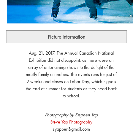
Picture information
Aug. 21, 2017. The Annual Canadian National
Exhibition did not disappoint, as there were an
array of entertaining shows to the delight of the
mostly family attendees. The events runs for just of
2 weeks and closes on Labor Day, which signals
the end of summer for students as they head back
to school.
Photography by Stephen Yap
Steve Yap Photography
syapper@gmail.com