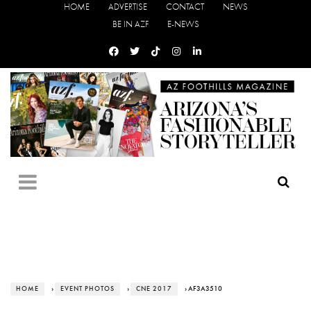
HOME
ADVERTISE
CONTACT
NEWS
BE IN AZF
E-NEWS
HOME
›
EVENT PHOTOS
›
CNE 2017
› AF3A3510