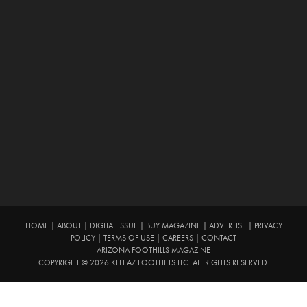
HOME
|
ABOUT
|
DIGITAL ISSUE
|
BUY MAGAZINE
|
ADVERTISE
|
PRIVACY
POLICY
|
TERMS OF USE
|
CAREERS
|
CONTACT
ARIZONA FOOTHILLS MAGAZINE
COPYRIGHT © 2026 KFH AZ FOOTHILLS LLC. ALL RIGHTS RESERVED.