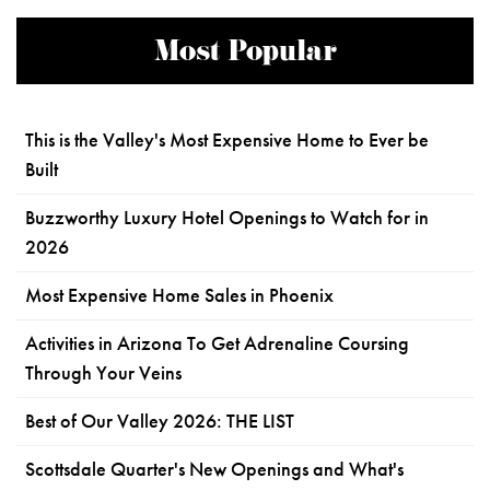
Most Popular
This is the Valley's Most Expensive Home to Ever be
Built
Buzzworthy Luxury Hotel Openings to Watch for in
2026
Most Expensive Home Sales in Phoenix
Activities in Arizona To Get Adrenaline Coursing
Through Your Veins
Best of Our Valley 2026: THE LIST
Scottsdale Quarter's New Openings and What's