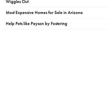
Wiggles Out
Most Expensive Homes for Sale in Arizona
Help Pets like Payson by Fostering