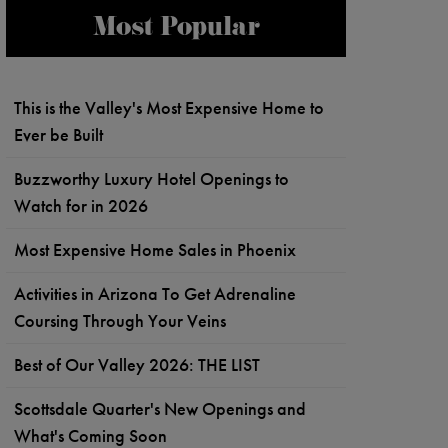
Most Popular
This is the Valley's Most Expensive Home to
Ever be Built
Buzzworthy Luxury Hotel Openings to
Watch for in 2026
Most Expensive Home Sales in Phoenix
Activities in Arizona To Get Adrenaline
Coursing Through Your Veins
Best of Our Valley 2026: THE LIST
Scottsdale Quarter's New Openings and
What's Coming Soon