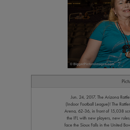
Pict
Jun. 24, 2017. The Arizona Ratt
(Indoor Football League)! The Rattl
Arena, 62-36, in front of 15,038 scre
the IFL with new players, new rules
face the Sioux Falls in the United Bow