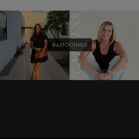
@AZFOOTHILLS