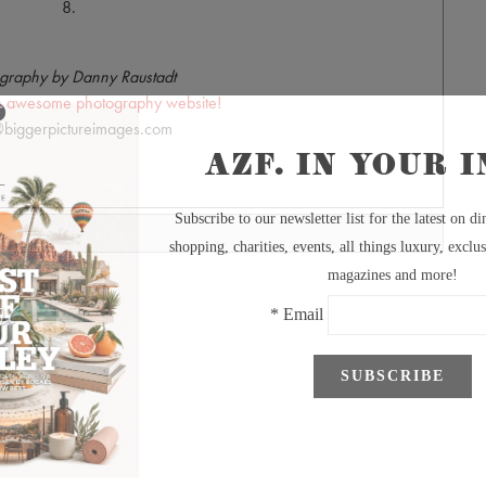
8.
graphy by Danny Raustadt
's awesome photography website!
biggerpictureimages.com