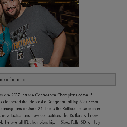
ure information
lers are 2017 Intense Conference Champions of the IFL
ers clobbered the Nebraska Danger at Talking Stick Resort
aming fans on June 24. This is the Rattlers first season in
, new tactics, and new competition. The Rattlers will now
l, the overall IFL championship, in Sioux Falls, SD, on July