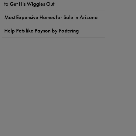
to Get His Wiggles Out
Most Expensive Homes for Sale in Arizona
Help Pets like Payson by Fostering