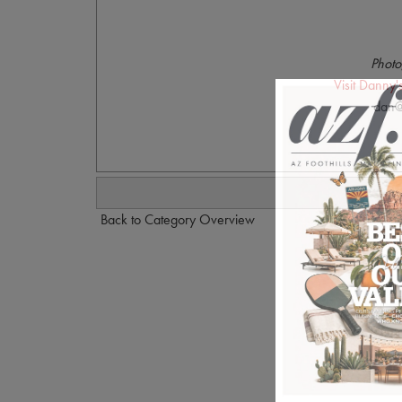
Photo
Visit Danny
dan@
Back to Category Overview