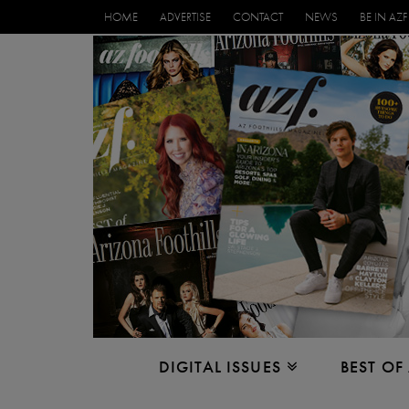
HOME
ADVERTISE
CONTACT
NEWS
BE IN AZF
DIGITAL ISSUES
BEST OF