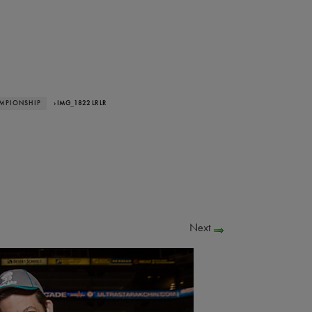
AMPIONSHIP
› IMG_1822 LR LR
Next