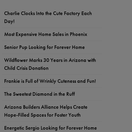
Charlie Clocks Into the Cute Factory Each
Day!
Most Expensive Home Sales in Phoenix
Senior Pup Looking for Forever Home
Wildflower Marks 30 Years in Arizona with
Child Crisis Donation
Frankie is Full of Wrinkly Cuteness and Fun!
The Sweetest Diamond in the Ruff
Arizona Builders Alliance Helps Create
Hope-Filled Spaces for Foster Youth
Energetic Sergio Looking for Forever Home