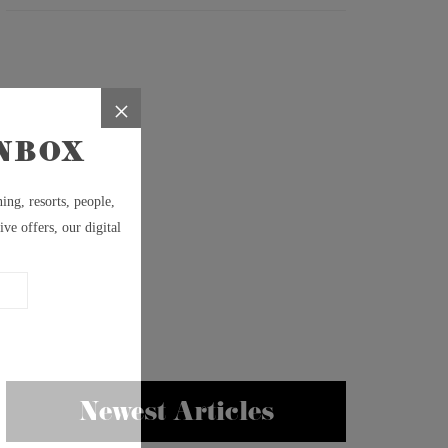
Newest Articles