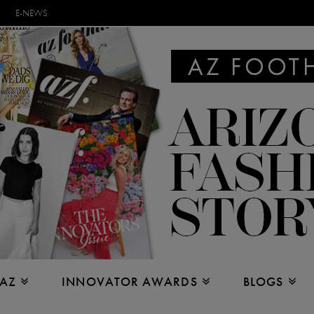
E-NEWS
 AZ
INNOVATOR AWARDS
BLOGS