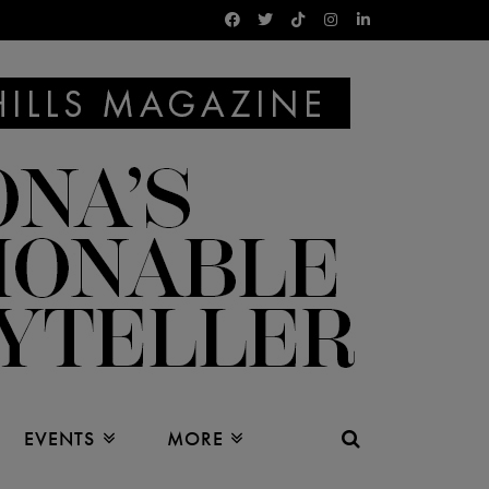
EVENTS
MORE