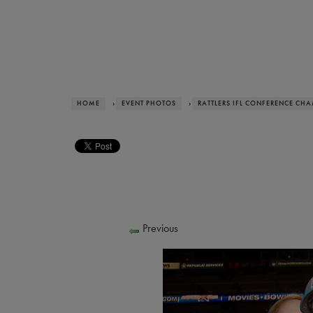
HOME
›
EVENT PHOTOS
›
RATTLERS IFL CONFERENCE CH
Previous