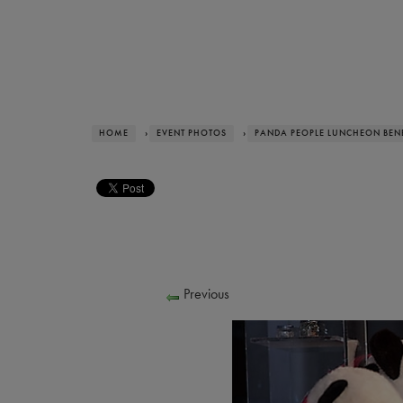
HOME
›
EVENT PHOTOS
›
PANDA PEOPLE LUNCHEON BENE
Previous