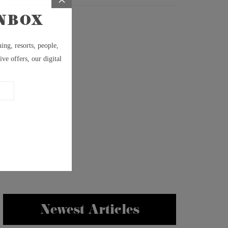
Newest Articles