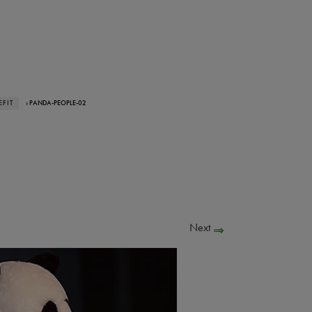
FIT
› PANDA-PEOPLE-02
Next