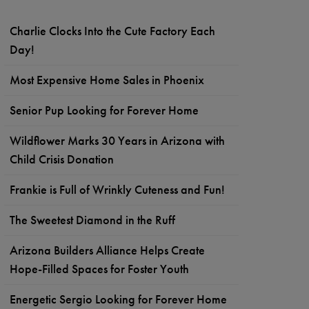
Charlie Clocks Into the Cute Factory Each
Day!
Most Expensive Home Sales in Phoenix
Senior Pup Looking for Forever Home
Wildflower Marks 30 Years in Arizona with
Child Crisis Donation
Frankie is Full of Wrinkly Cuteness and Fun!
The Sweetest Diamond in the Ruff
Arizona Builders Alliance Helps Create
Hope-Filled Spaces for Foster Youth
Energetic Sergio Looking for Forever Home