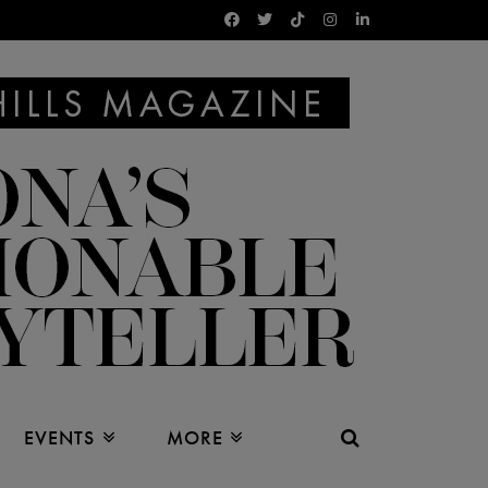
EVENTS
MORE