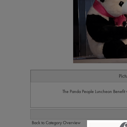
Pict
The Panda People Luncheon Benefit w
Back to Category Overview