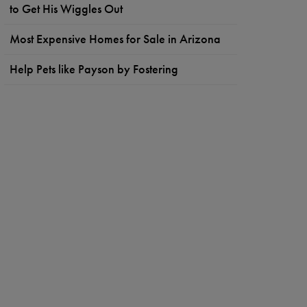
to Get His Wiggles Out
Most Expensive Homes for Sale in Arizona
Help Pets like Payson by Fostering