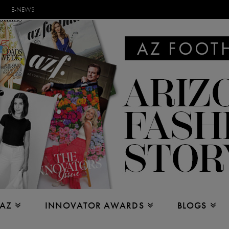
E-NEWS
 AZ
INNOVATOR AWARDS
BLOGS