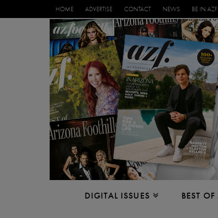
HOME
ADVERTISE
CONTACT
NEWS
BE IN AZF
DIGITAL ISSUES
BEST OF