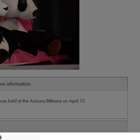
ure information
as held at the Arizona Biltmore on April 10.