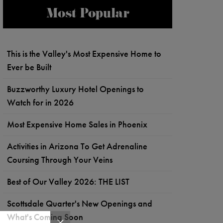
Most Popular
This is the Valley's Most Expensive Home to
Ever be Built
Buzzworthy Luxury Hotel Openings to
Watch for in 2026
Most Expensive Home Sales in Phoenix
Activities in Arizona To Get Adrenaline
Coursing Through Your Veins
Best of Our Valley 2026: THE LIST
Scottsdale Quarter's New Openings and
What's Coming Soon