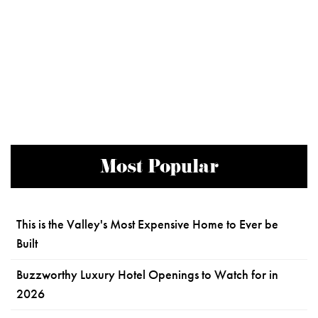
Most Popular
This is the Valley's Most Expensive Home to Ever be
Built
Buzzworthy Luxury Hotel Openings to Watch for in
2026