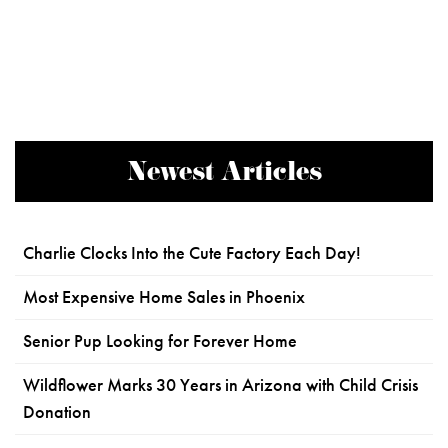
Newest Articles
Charlie Clocks Into the Cute Factory Each Day!
Most Expensive Home Sales in Phoenix
Senior Pup Looking for Forever Home
Wildflower Marks 30 Years in Arizona with Child Crisis
Donation