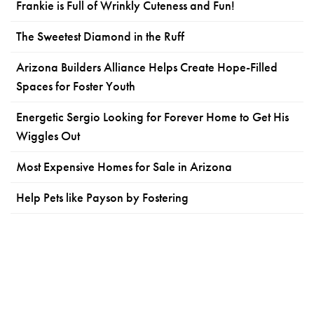
Frankie is Full of Wrinkly Cuteness and Fun!
The Sweetest Diamond in the Ruff
Arizona Builders Alliance Helps Create Hope-Filled
Spaces for Foster Youth
Energetic Sergio Looking for Forever Home to Get His
Wiggles Out
Most Expensive Homes for Sale in Arizona
Help Pets like Payson by Fostering