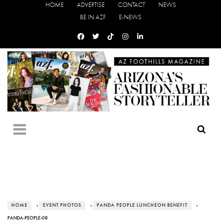
HOME
ADVERTISE
CONTACT
NEWS
BE IN AZF
E-NEWS
HOME
›
EVENT PHOTOS
›
PANDA PEOPLE LUNCHEON BENEFIT
›
PANDA-PEOPLE-08