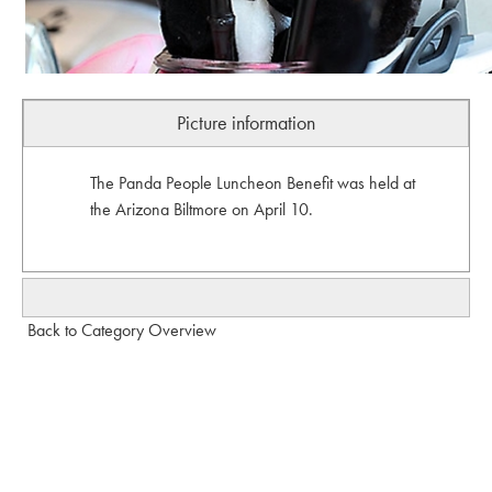
Picture information
The Panda People Luncheon Benefit was held at
the Arizona Biltmore on April 10.
Back to Category Overview