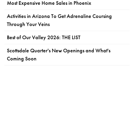
Most Expensive Home Sales in Phoenix
Activities in Arizona To Get Adrenaline Coursing
Through Your Veins
Best of Our Valley 2026: THE LIST
Scottsdale Quarter's New Openings and What's
Coming Soon