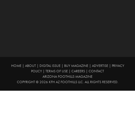
HOME
|
ABOUT
|
DIGITAL ISSUE
|
BUY MAGAZINE
|
ADVERTISE
|
PRIVACY
POLICY
|
TERMS OF USE
|
CAREERS
|
CONTACT
ARIZONA FOOTHILLS MAGAZINE
COPYRIGHT © 2026 KFH AZ FOOTHILLS LLC. ALL RIGHTS RESERVED.