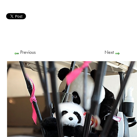
Previous
Next