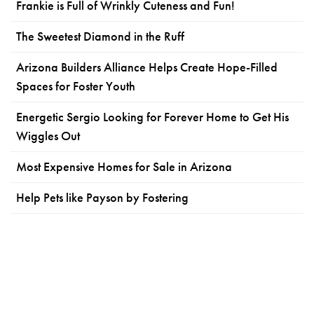
Frankie is Full of Wrinkly Cuteness and Fun!
The Sweetest Diamond in the Ruff
Arizona Builders Alliance Helps Create Hope-Filled
Spaces for Foster Youth
Energetic Sergio Looking for Forever Home to Get His
Wiggles Out
Most Expensive Homes for Sale in Arizona
Help Pets like Payson by Fostering