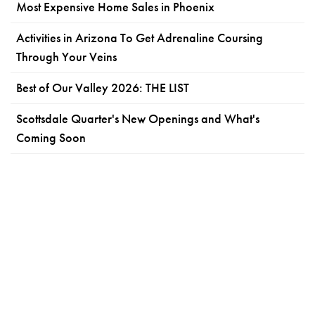
Most Expensive Home Sales in Phoenix
Activities in Arizona To Get Adrenaline Coursing
Through Your Veins
Best of Our Valley 2026: THE LIST
Scottsdale Quarter's New Openings and What's
Coming Soon