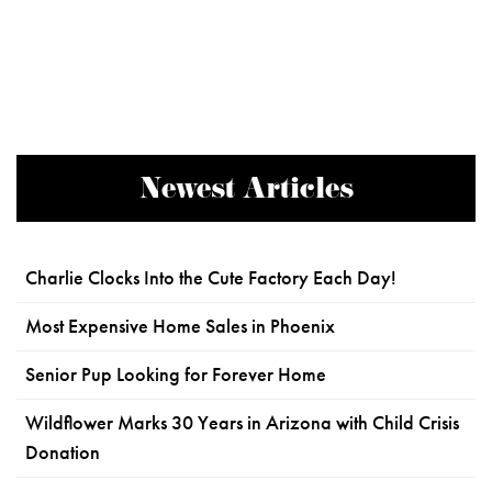
Newest Articles
Charlie Clocks Into the Cute Factory Each Day!
Most Expensive Home Sales in Phoenix
Senior Pup Looking for Forever Home
Wildflower Marks 30 Years in Arizona with Child Crisis
Donation