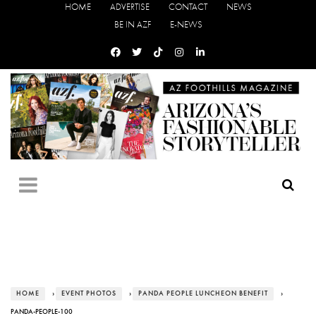
HOME
ADVERTISE
CONTACT
NEWS
BE IN AZF
E-NEWS
HOME
›
EVENT PHOTOS
›
PANDA PEOPLE LUNCHEON BENEFIT
›
PANDA-PEOPLE-100