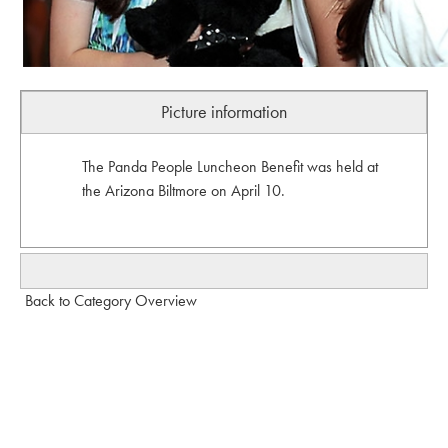
Picture information
The Panda People Luncheon Benefit was held at
the Arizona Biltmore on April 10.
Back to Category Overview