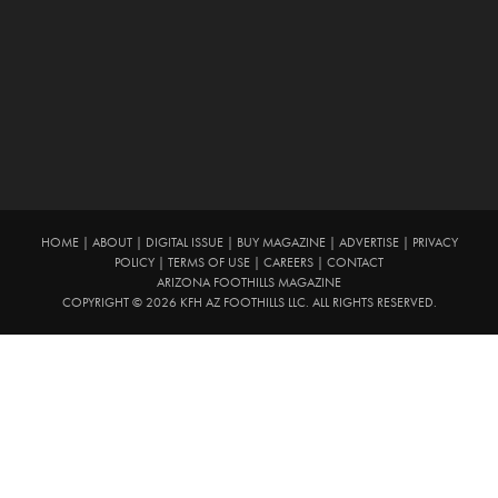
HOME
|
ABOUT
|
DIGITAL ISSUE
|
BUY MAGAZINE
|
ADVERTISE
|
PRIVACY
POLICY
|
TERMS OF USE
|
CAREERS
|
CONTACT
ARIZONA FOOTHILLS MAGAZINE
COPYRIGHT © 2026 KFH AZ FOOTHILLS LLC. ALL RIGHTS RESERVED.