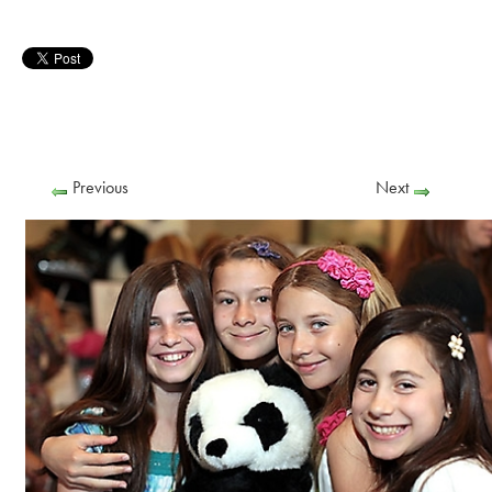
Previous
Next