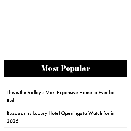
Most Popular
This is the Valley's Most Expensive Home to Ever be
Built
Buzzworthy Luxury Hotel Openings to Watch for in
2026