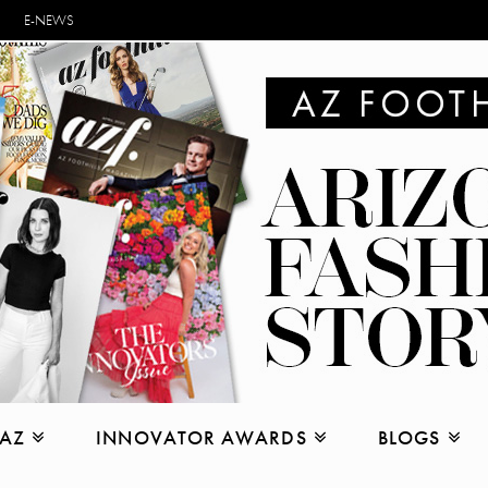
E-NEWS
 AZ
INNOVATOR AWARDS
BLOGS