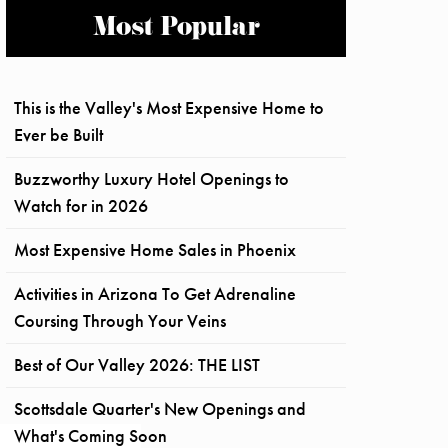
Most Popular
This is the Valley's Most Expensive Home to
Ever be Built
Buzzworthy Luxury Hotel Openings to
Watch for in 2026
Most Expensive Home Sales in Phoenix
Activities in Arizona To Get Adrenaline
Coursing Through Your Veins
Best of Our Valley 2026: THE LIST
Scottsdale Quarter's New Openings and
What's Coming Soon