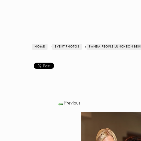
HOME
›
EVENT PHOTOS
›
PANDA PEOPLE LUNCHEON BENE
Previous