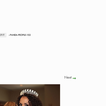
FIT
› PANDA-PEOPLE-102
Next