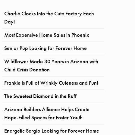
Charlie Clocks Into the Cute Factory Each
Day!
Most Expensive Home Sales in Phoenix
Senior Pup Looking for Forever Home
Wildflower Marks 30 Years in Arizona with
Child Crisis Donation
Frankie is Full of Wrinkly Cuteness and Fun!
The Sweetest Diamond in the Ruff
Arizona Builders Alliance Helps Create
Hope-Filled Spaces for Foster Youth
Energetic Sergio Looking for Forever Home