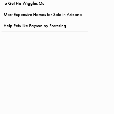
to Get His Wiggles Out
Most Expensive Homes for Sale in Arizona
Help Pets like Payson by Fostering