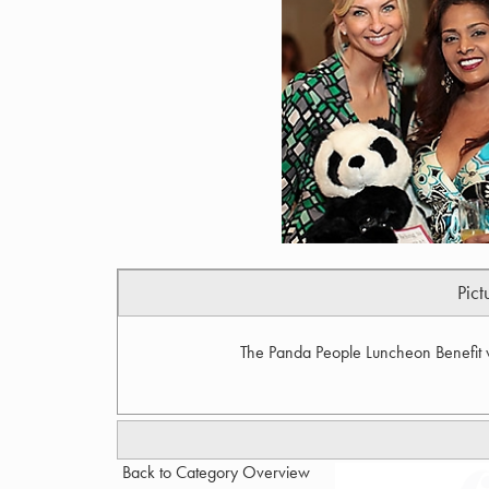
Pict
The Panda People Luncheon Benefit w
Back to Category Overview