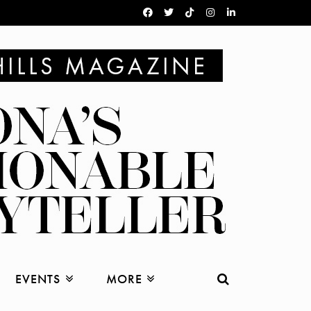
EVENTS
MORE