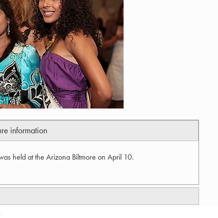
ure information
as held at the Arizona Biltmore on April 10.