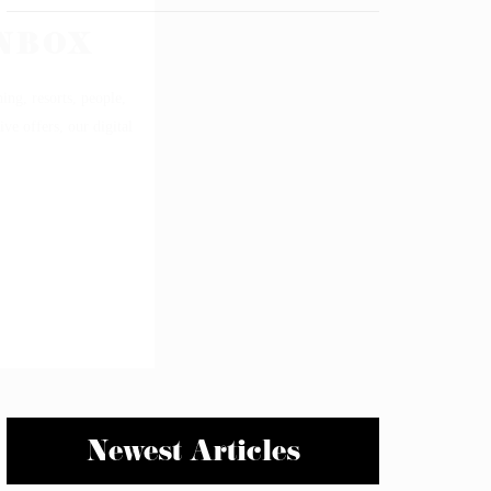
Newest Articles