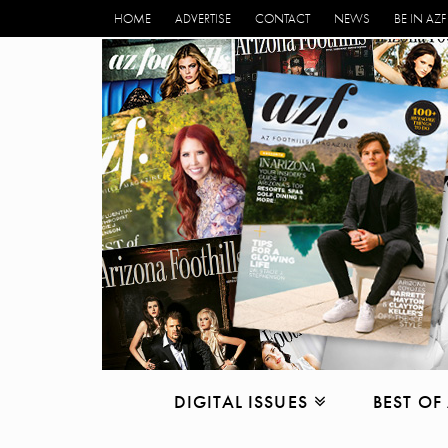
HOME
ADVERTISE
CONTACT
NEWS
BE IN AZF
DIGITAL ISSUES
BEST OF