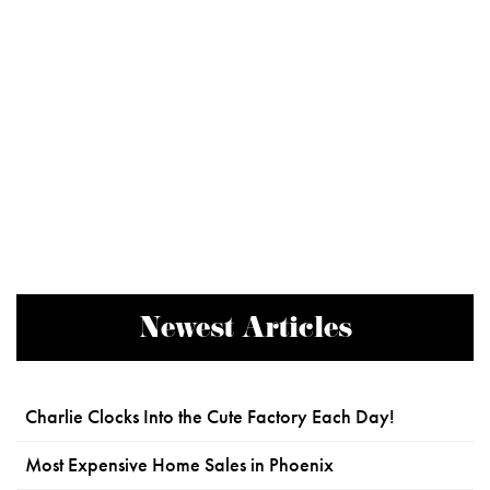
Newest Articles
Charlie Clocks Into the Cute Factory Each Day!
Most Expensive Home Sales in Phoenix