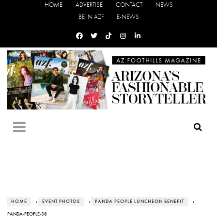
HOME
ADVERTISE
CONTACT
NEWS
BE IN AZF
E-NEWS
HOME
›
EVENT PHOTOS
›
PANDA PEOPLE LUNCHEON BENEFIT
›
PANDA-PEOPLE-38