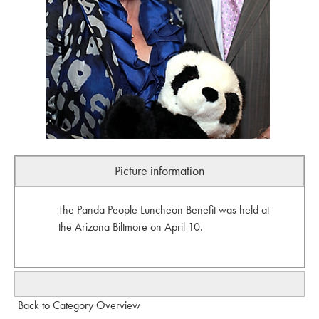
Picture information
The Panda People Luncheon Benefit was held at
the Arizona Biltmore on April 10.
Back to Category Overview