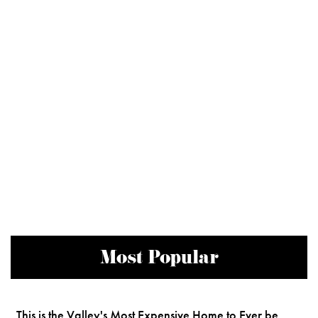
Most Popular
This is the Valley's Most Expensive Home to Ever be