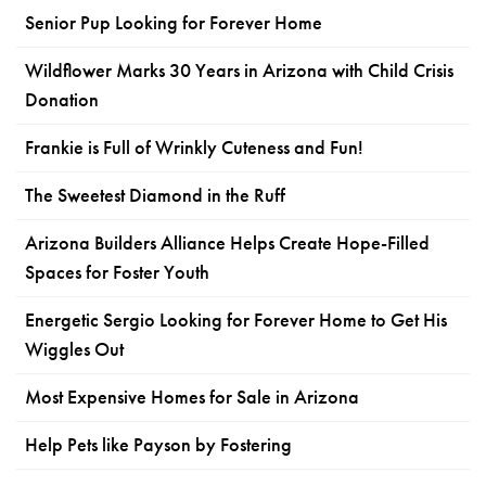
Senior Pup Looking for Forever Home
Wildflower Marks 30 Years in Arizona with Child Crisis
Donation
Frankie is Full of Wrinkly Cuteness and Fun!
The Sweetest Diamond in the Ruff
Arizona Builders Alliance Helps Create Hope-Filled
Spaces for Foster Youth
Energetic Sergio Looking for Forever Home to Get His
Wiggles Out
Most Expensive Homes for Sale in Arizona
Help Pets like Payson by Fostering