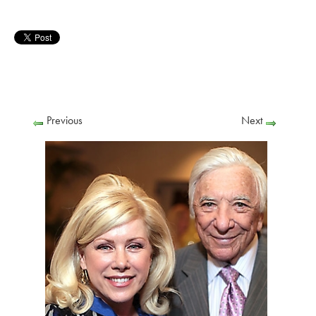
Previous
Next