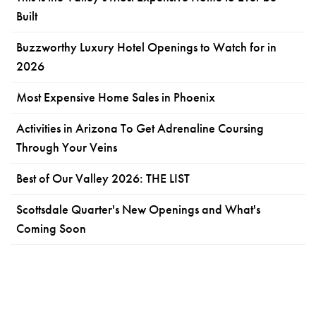
Built
Buzzworthy Luxury Hotel Openings to Watch for in
2026
Most Expensive Home Sales in Phoenix
Activities in Arizona To Get Adrenaline Coursing
Through Your Veins
Best of Our Valley 2026: THE LIST
Scottsdale Quarter's New Openings and What's
Coming Soon