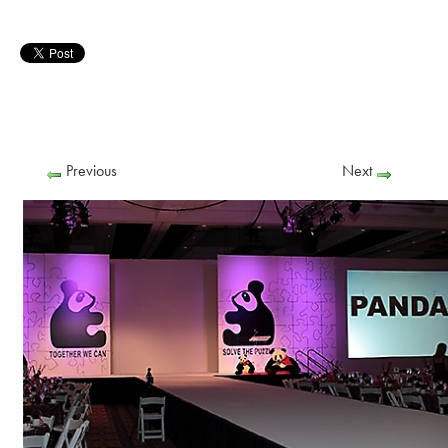
Previous
Next