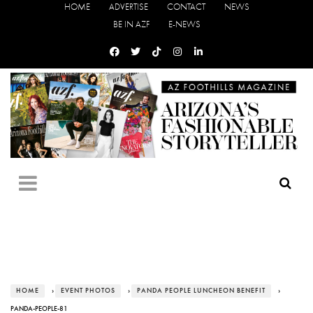
HOME
ADVERTISE
CONTACT
NEWS
BE IN AZF
E-NEWS
HOME
›
EVENT PHOTOS
›
PANDA PEOPLE LUNCHEON BENEFIT
›
PANDA-PEOPLE-81