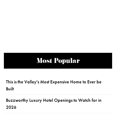
Most Popular
This is the Valley's Most Expensive Home to Ever be
Built
Buzzworthy Luxury Hotel Openings to Watch for in
2026