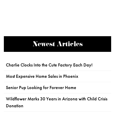
Newest Articles
Charlie Clocks Into the Cute Factory Each Day!
Most Expensive Home Sales in Phoenix
Senior Pup Looking for Forever Home
Wildflower Marks 30 Years in Arizona with Child Crisis
Donation