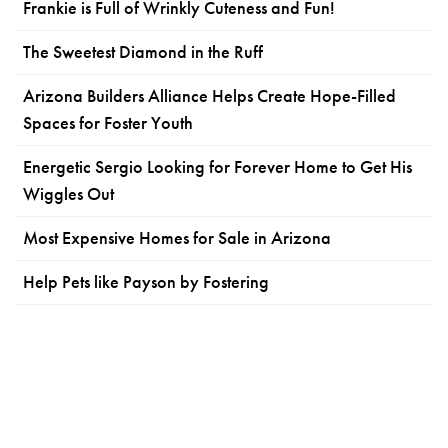
Frankie is Full of Wrinkly Cuteness and Fun!
The Sweetest Diamond in the Ruff
Arizona Builders Alliance Helps Create Hope-Filled
Spaces for Foster Youth
Energetic Sergio Looking for Forever Home to Get His
Wiggles Out
Most Expensive Homes for Sale in Arizona
Help Pets like Payson by Fostering