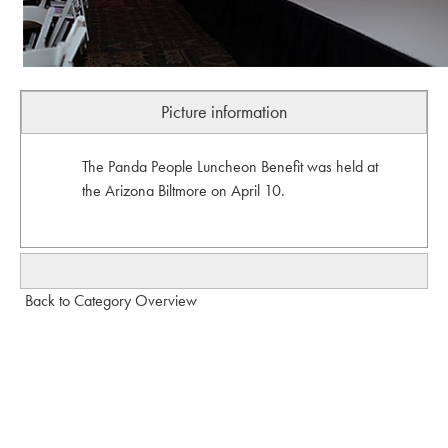
Picture information
The Panda People Luncheon Benefit was held at
the Arizona Biltmore on April 10.
Back to Category Overview