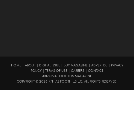
HOME
|
ABOUT
|
DIGITAL ISSUE
|
BUY MAGAZINE
|
ADVERTISE
|
PRIVACY
POLICY
|
TERMS OF USE
|
CAREERS
|
CONTACT
ARIZONA FOOTHILLS MAGAZINE
COPYRIGHT © 2026 KFH AZ FOOTHILLS LLC. ALL RIGHTS RESERVED.