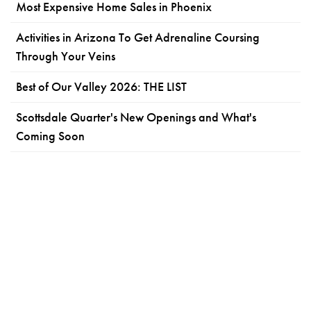
Most Expensive Home Sales in Phoenix
Activities in Arizona To Get Adrenaline Coursing
Through Your Veins
Best of Our Valley 2026: THE LIST
Scottsdale Quarter's New Openings and What's
Coming Soon